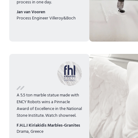
process in one day.
Jan van Vooren
Process Engineer Villeroy&Boch
A 5.5 ton marble statue made with
ENCY Robots wins a Pinnacle
Award of Excellence in the National
Stone Institute.
Watch showreel.
F.H.L.I Kiriakidis Marbles-Granites
Drama, Greece