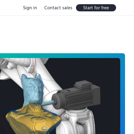
Sign in
Contact sales
Start for free