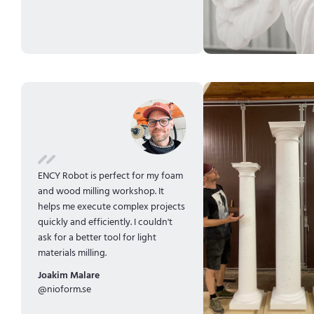
ENCY Robot is perfect for my foam
and wood milling workshop. It
helps me execute complex projects
quickly and efficiently. I couldn't
ask for a better tool for light
materials milling.
Joakim Malare
@nioform.se