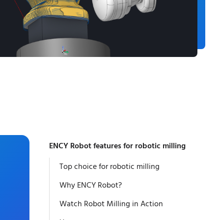
ENCY Robot features for robotic milling
Top choice for robotic milling
Why ENCY Robot?
Watch Robot Milling in Action