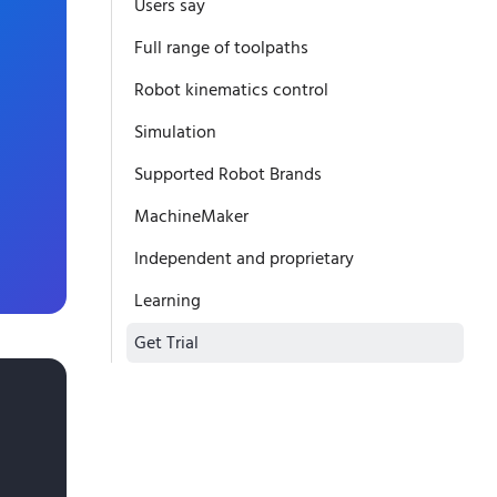
Users say
Full range of toolpaths
Robot kinematics control
Simulation
Supported Robot Brands
MachineMaker
Independent and proprietary
Learning
Get Trial