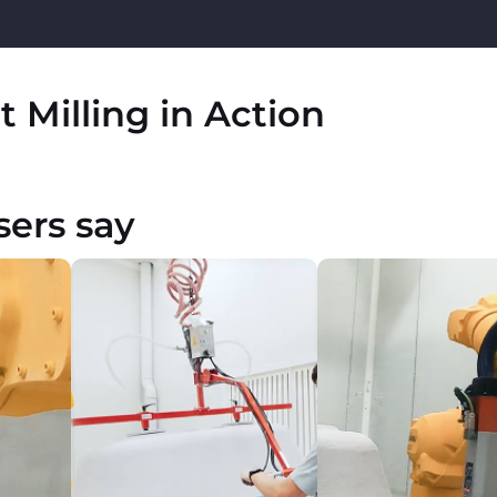
 Milling in Action
sers say