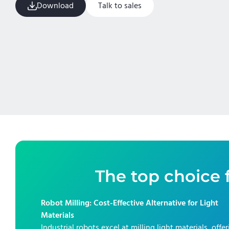
Download
Talk to sales
The top choice f
Robot Milling: Cost-Effective Alternative for Light
Materials
Industrial robots excel at milling light materials, offe