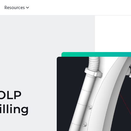
Resources
/OLP
lling