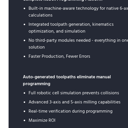
Built-in machine-aware technology for native 6-ax
calculations
Integrated toolpath generation, kinematics
optimization, and simulation
No third-party modules needed - everything in on
solution
Faster Production, Fewer Errors
Auto-generated toolpaths eliminate manual
programming
Full robotic cell simulation prevents collisions
Advanced 3-axis and 5-axis milling capabilities
Real-time verification during programming
Maximize ROI