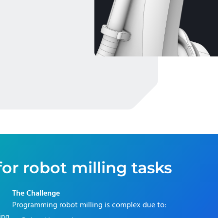
or robot milling tasks
The Challenge
Programming robot milling is complex due to:
ring