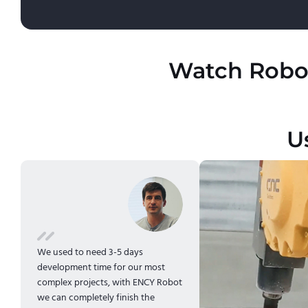
Watch Robot
U
We used to need 3-5 days
development time for our most
complex projects, with ENCY Robot
we can completely finish the