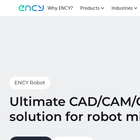
Why ENCY?
Products
Industries
ENCY Robot
Ultimate CAD/CAM
solution for robot mi