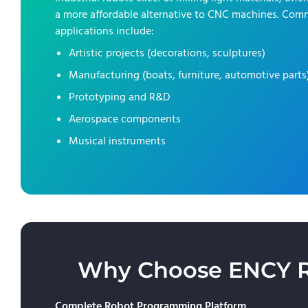
a more affordable alternative to CNC machines. Co
applications include:
Artistic projects (decorations, sculptures)
Manufacturing (boats, furniture, automotive parts
Prototyping and R&D
Aerospace components
Musical instruments
Why Choose ENCY Rob
Complete Robot Programming Platform