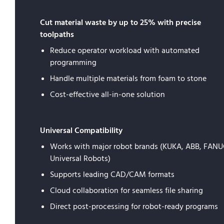
Cut material waste by up to 25% with precise
toolpaths
Reduce operator workload with automated
programming
Handle multiple materials from foam to stone
Cost-effective all-in-one solution
Universal Compatibility
Works with major robot brands (KUKA, ABB, FANU
Universal Robots)
Supports leading CAD/CAM formats
Cloud collaboration for seamless file sharing
Direct post-processing for robot-ready programs