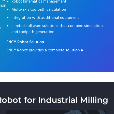
Robot kinematics management
mmon
Multi-axis toolpath calculation
Integration with additional equipment
Limited software solutions that combine simulation
)
and toolpath generation
ENCY Robot Solution
ENCY Robot provides a complete solution🔥
ot for Industrial Milling