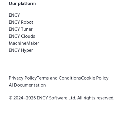
Our platform
ENCY
ENCY Robot
ENCY Tuner
ENCY Clouds
MachineMaker
ENCY Hyper
Privacy Policy
Terms and Conditions
Cookie Policy
AI Documentation
© 2024–
2026
ENCY Software Ltd. All rights reserved.