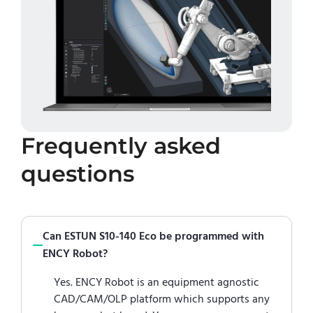
Frequently asked
questions
Can ESTUN S10-140 Eco be programmed with
ENCY Robot?
Yes. ENCY Robot is an equipment agnostic
CAD/CAM/OLP platform which supports any