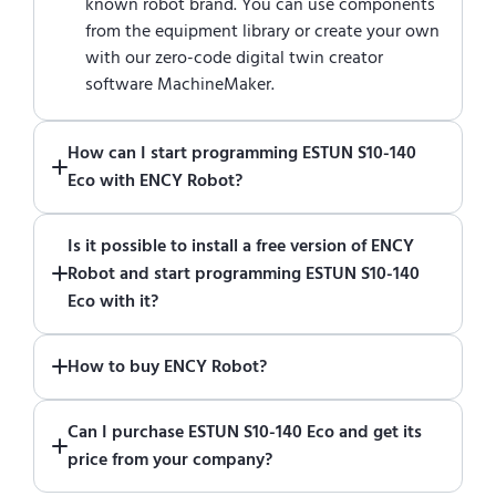
known robot brand. You can use components
from the equipment library or create your own
with our zero-code digital twin creator
software MachineMaker.
How can I start programming ESTUN S10-140
Eco with ENCY Robot?
Just download a fully functional trial version
Is it possible to install a free version of ENCY
of ENCY Robot
at the download center
and
Robot and start programming ESTUN S10-140
start using it. You can learn how to use ENCY
Eco with it?
Robot
in online training center
.
Absolutely. Simply download a 30-day fully
How to buy ENCY Robot?
functional trial version of ENCY Robot
at the
download center
.
If you would like to purchase ENCY, please
Can I purchase ESTUN S10-140 Eco and get its
contact us for a quote
.
price from your company?