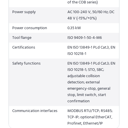
of the COB series)
Power supply
AC 100-240 V, 50/60 Hz; DC
48 V (-15%/+0%)
Power consumption
0.35 kW
Tool flange
ISO 9409-1-50-4-M6
Certifications
EN ISO 13849-1 PLd Cat.3, EN
ISO 10218-1
Safety functions
EN ISO 13849-1 PLd Cat.3; EN
ISO 10218-1; STO, SBC;
adjustable collision
detection; external
emergency-stop, general
stop, limit switch, start
confirmation
Communication interfaces
MODBUS RTU/TCP; RS485;
TCP-IP; optional EtherCAT,
Profinet, Ethernet/IP