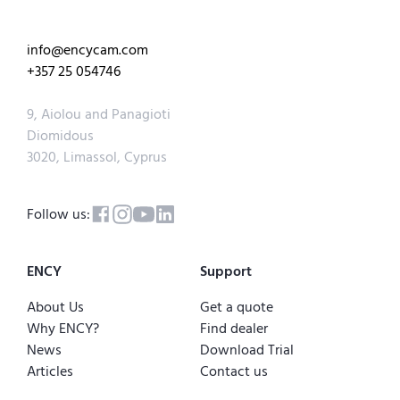
info@encycam.com
+357 25 054746
9, Aiolou and Panagioti
Diomidous
3020, Limassol, Cyprus
Follow us:
ENCY
Support
About Us
Get a quote
Why ENCY?
Find dealer
News
Download Trial
Articles
Contact us