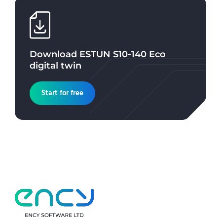
Download
ESTUN S10-140 Eco
digital twin
Start for free