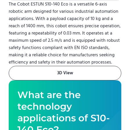
The Cobot ESTUN S10-140 Eco is a versatile 6-axis
robotic arm designed for various industrial automation
applications. With a payload capacity of 10 kg and a
reach of 1400 mm, this cobot ensures precise operation,
featuring a repeatability of 0.03 mm. It operates at a
maximum speed of 2.5 m/s and is equipped with robust
safety functions compliant with EN ISO standards,
making it a reliable choice for manufacturers seeking
efficiency and safety in their automation processes.
3D View
What are the
technology
applications of
S10-
140 Eco
?