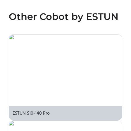
No. We do not sell robots and do not provide
pricing information. To purchase ESTUN S10-
Other
Cobot
by
ESTUN
140 Eco or request a quote, please contact the
manufacturer or an authorized local supplier.
ESTUN S10-140 Pro