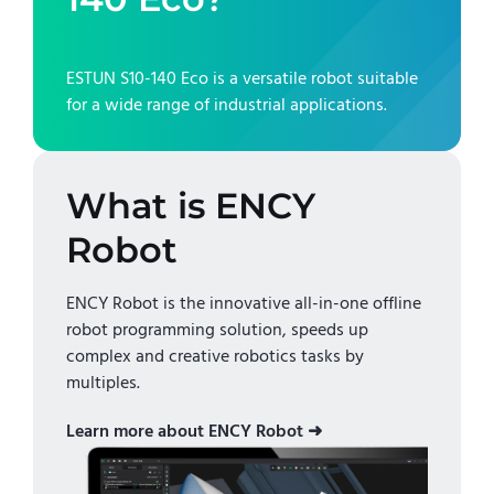
ESTUN S10-140 Eco
is a versatile robot suitable
for a wide range of industrial applications.
What is ENCY
Robot
ENCY Robot is the innovative all-in-one offline
robot programming solution, speeds up
complex and creative robotics tasks by
multiples.
Learn more about ENCY Robot ➜