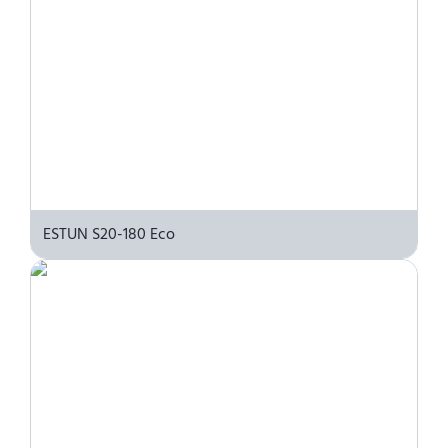
ESTUN S20-180 Eco