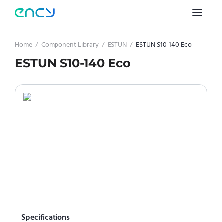
Home
/
Component Library
/
ESTUN
/
ESTUN S10-140 Eco
ESTUN S10-140 Eco
Specifications