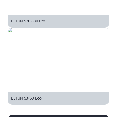
ESTUN S20-180 Pro
ESTUN S3-60 Eco