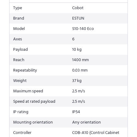
Type
Cobot
Brand
ESTUN
Model
S10-140 Eco
Axes
6
Payload
10 kg
Reach
1400 mm
Repeatability
0.03 mm
Weight
37 kg
Maximum speed
2.5 m/s
Speed at rated payload
2.5 m/s
IP rating
IP54
Mounting orientation
Any orientation
Controller
COB-A10 (Control Cabinet