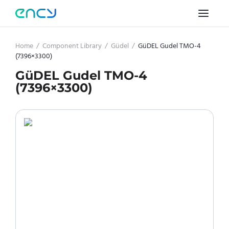
Home
/
Component Library
/
Güdel
/
GüDEL Gudel TMO-4
(7396×3300)
GüDEL Gudel TMO-4
(7396×3300)