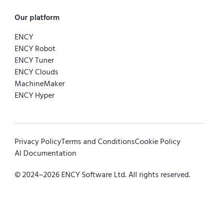
Our platform
ENCY
ENCY Robot
ENCY Tuner
ENCY Clouds
MachineMaker
ENCY Hyper
Privacy Policy
Terms and Conditions
Cookie Policy
AI Documentation
© 2024–
2026
ENCY Software Ltd. All rights reserved.