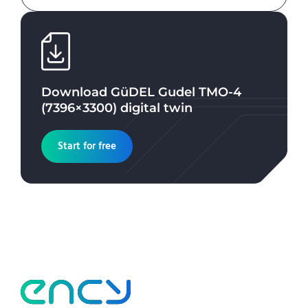
Download
GüDEL Gudel TMO-4
(7396×3300)
digital twin
Start for free