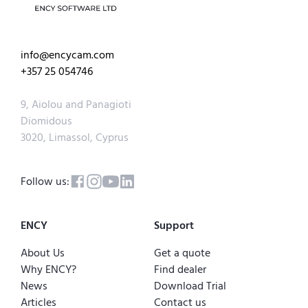
info@encycam.com
+357 25 054746
9, Aiolou and Panagioti
Diomidous
3020, Limassol, Cyprus
Follow us:
ENCY
Support
About Us
Get a quote
Why ENCY?
Find dealer
News
Download Trial
Articles
Contact us