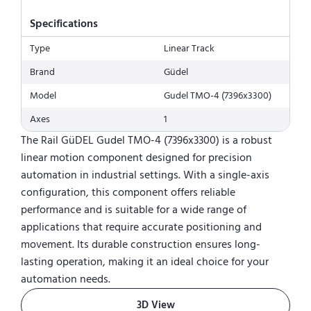
Specifications
Type
Linear Track
Brand
Güdel
Model
Gudel TMO-4 (7396x3300)
Axes
1
The Rail GüDEL Gudel TMO-4 (7396x3300) is a robust
linear motion component designed for precision
automation in industrial settings. With a single-axis
configuration, this component offers reliable
performance and is suitable for a wide range of
applications that require accurate positioning and
movement. Its durable construction ensures long-
lasting operation, making it an ideal choice for your
automation needs.
3D View