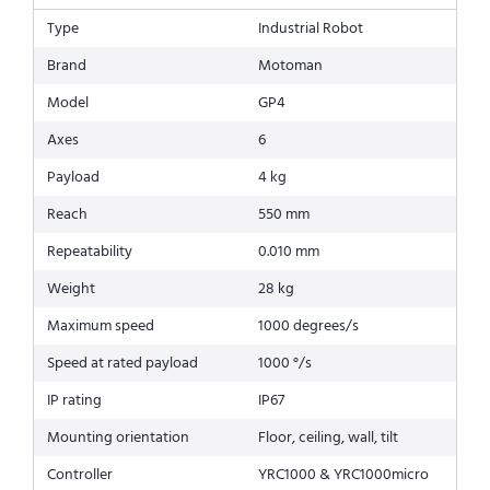
Type
Industrial Robot
Brand
Motoman
Model
GP4
Axes
6
Payload
4 kg
Reach
550 mm
Repeatability
0.010 mm
Weight
28 kg
Maximum speed
1000 degrees/s
Speed at rated payload
1000 °/s
IP rating
IP67
Mounting orientation
Floor, ceiling, wall, tilt
Controller
YRC1000 & YRC1000micro