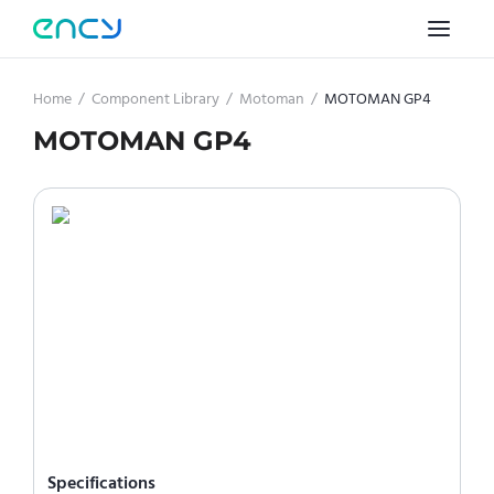
Home
/
Component Library
/
Motoman
/
MOTOMAN GP4
MOTOMAN GP4
Specifications