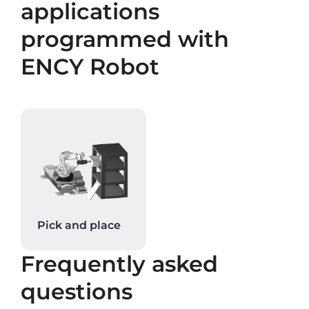
applications
programmed with
ENCY Robot
Pick and place
Frequently asked
questions