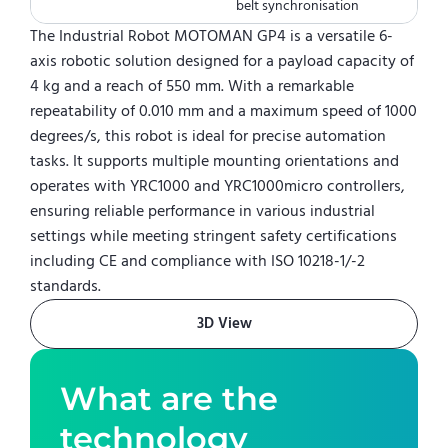
belt synchronisation
The Industrial Robot MOTOMAN GP4 is a versatile 6-
axis robotic solution designed for a payload capacity of
4 kg and a reach of 550 mm. With a remarkable
repeatability of 0.010 mm and a maximum speed of 1000
degrees/s, this robot is ideal for precise automation
tasks. It supports multiple mounting orientations and
operates with YRC1000 and YRC1000micro controllers,
ensuring reliable performance in various industrial
settings while meeting stringent safety certifications
including CE and compliance with ISO 10218-1/-2
standards.
3D View
What are the
technology