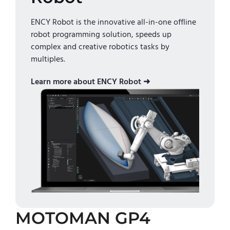
ENCY Robot is the innovative all-in-one offline
robot programming solution, speeds up
complex and creative robotics tasks by
multiples.
Learn more about ENCY Robot ➜
MOTOMAN GP4