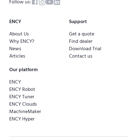
Follow us:
ENCY
Support
About Us
Get a quote
Why ENCY?
Find dealer
News
Download Trial
Articles
Contact us
Our platform
ENCY
ENCY Robot
ENCY Tuner
ENCY Clouds
MachineMaker
ENCY Hyper