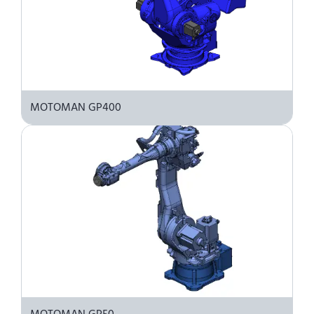
MOTOMAN GP400
MOTOMAN GP50