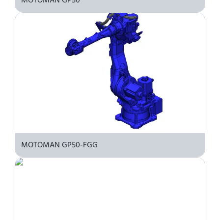
MOTOMAN GP50-FGG