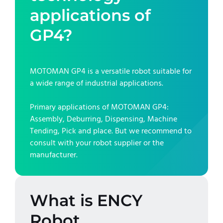
applications of
GP4
?
MOTOMAN GP4
is a versatile robot suitable for
a wide range of industrial applications.
Primary applications of
MOTOMAN GP4
:
Assembly, Deburring, Dispensing, Machine
Tending, Pick and place
. But we recommend to
consult with your robot supplier or the
manufacturer.
What is ENCY
Robot