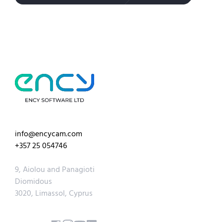
info@encycam.com
+357 25 054746
9, Aiolou and Panagioti
Diomidous
3020, Limassol, Cyprus