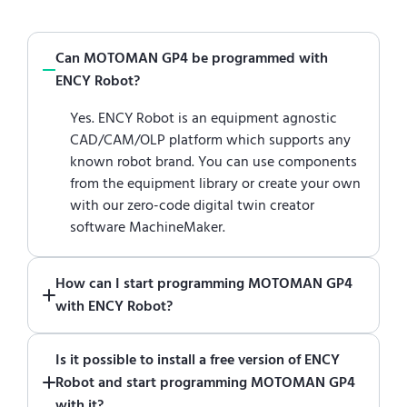
Can MOTOMAN GP4 be programmed with
ENCY Robot?
Yes. ENCY Robot is an equipment agnostic
CAD/CAM/OLP platform which supports any
known robot brand. You can use components
from the equipment library or create your own
with our zero-code digital twin creator
software MachineMaker.
How can I start programming MOTOMAN GP4
with ENCY Robot?
Just download a fully functional trial version
Is it possible to install a free version of ENCY
of ENCY Robot
at the download center
and
Robot and start programming MOTOMAN GP4
start using it. You can learn how to use ENCY
with it?