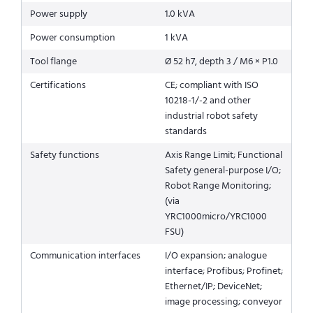
Power supply
1.0 kVA
Power consumption
1 kVA
Tool flange
Ø 52 h7, depth 3 / M6 × P1.0
Certifications
CE; compliant with ISO
10218-1/-2 and other
industrial robot safety
standards
Safety functions
Axis Range Limit; Functional
Safety general-purpose I/O;
Robot Range Monitoring;
(via
YRC1000micro/YRC1000
FSU)
Communication interfaces
I/O expansion; analogue
interface; Profibus; Profinet;
Ethernet/IP; DeviceNet;
image processing; conveyor