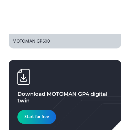
MOTOMAN GP600
Download
MOTOMAN GP4
digital
twin
Start for free