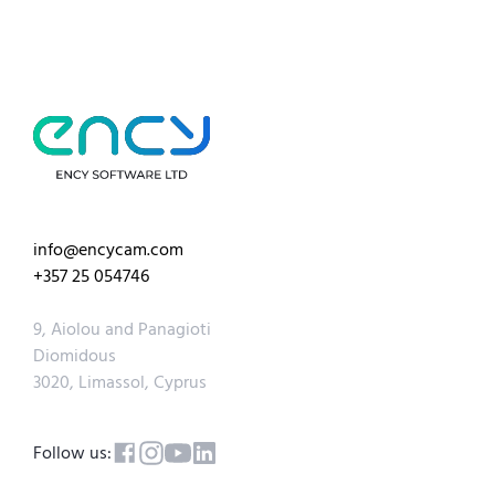
info@encycam.com
+357 25 054746
9, Aiolou and Panagioti
Diomidous
3020, Limassol, Cyprus
Follow us: