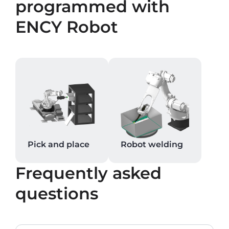
programmed with
ENCY Robot
Pick and place
Robot welding
Frequently asked
questions