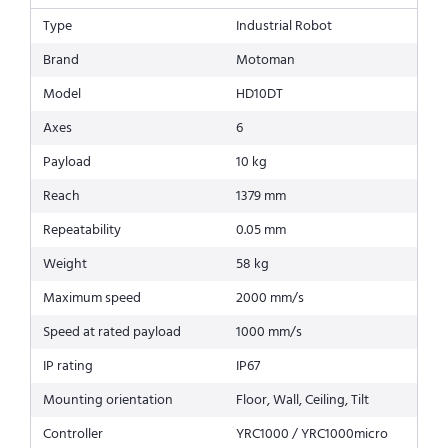
Type
Industrial Robot
Brand
Motoman
Model
HD10DT
Axes
6
Payload
10 kg
Reach
1379 mm
Repeatability
0.05 mm
Weight
58 kg
Maximum speed
2000 mm/s
Speed at rated payload
1000 mm/s
IP rating
IP67
Mounting orientation
Floor, Wall, Ceiling, Tilt
Controller
YRC1000 / YRC1000micro