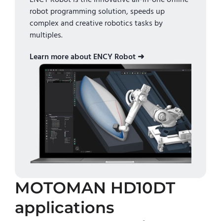
robot programming solution, speeds up
complex and creative robotics tasks by
multiples.
Learn more about ENCY Robot ➜
MOTOMAN HD10DT
applications