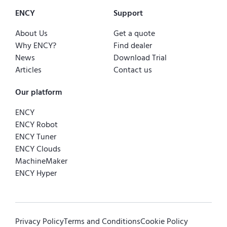
ENCY
Support
About Us
Get a quote
Why ENCY?
Find dealer
News
Download Trial
Articles
Contact us
Our platform
ENCY
ENCY Robot
ENCY Tuner
ENCY Clouds
MachineMaker
ENCY Hyper
Privacy Policy
Terms and Conditions
Cookie Policy