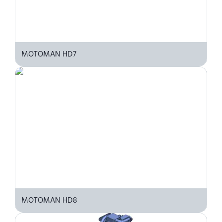
MOTOMAN HD7
MOTOMAN HD8