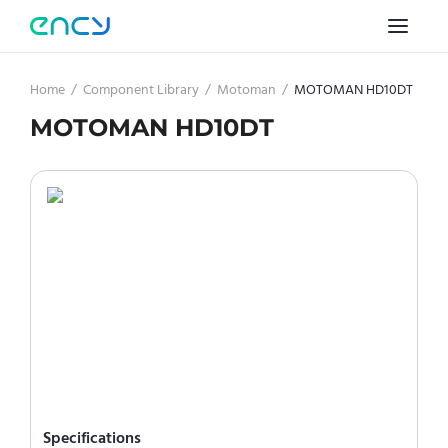
Home
/
Component Library
/
Motoman
/
MOTOMAN HD10DT
MOTOMAN HD10DT
Specifications