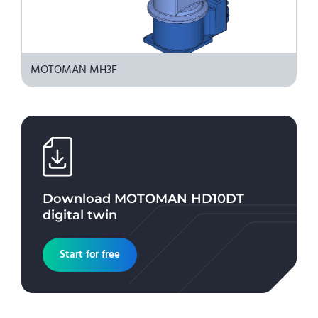
MOTOMAN MH3F
Download
MOTOMAN HD10DT
digital twin
Start for free