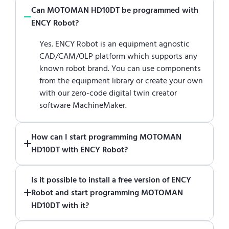
Can MOTOMAN HD10DT be programmed with
ENCY Robot?
Yes. ENCY Robot is an equipment agnostic
CAD/CAM/OLP platform which supports any
known robot brand. You can use components
from the equipment library or create your own
with our zero-code digital twin creator
software MachineMaker.
How can I start programming MOTOMAN
HD10DT with ENCY Robot?
Just download a fully functional trial version
Is it possible to install a free version of ENCY
of ENCY Robot
at the download center
and
Robot and start programming MOTOMAN
start using it. You can learn how to use ENCY
HD10DT with it?
Robot
in online training center
.
Absolutely. Simply download a 30-day fully