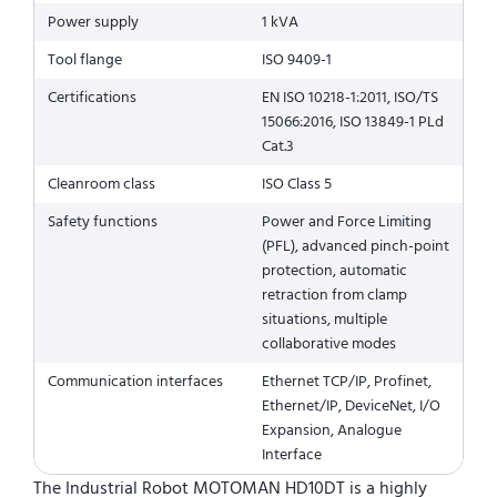
Power supply
1 kVA
Tool flange
ISO 9409-1
Certifications
EN ISO 10218-1:2011, ISO/TS
15066:2016, ISO 13849-1 PLd
Cat.3
Cleanroom class
ISO Class 5
Safety functions
Power and Force Limiting
(PFL), advanced pinch-point
protection, automatic
retraction from clamp
situations, multiple
collaborative modes
Communication interfaces
Ethernet TCP/IP, Profinet,
Ethernet/IP, DeviceNet, I/O
Expansion, Analogue
Interface
The Industrial Robot MOTOMAN HD10DT is a highly