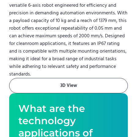
versatile 6-axis robot engineered for efficiency and
precision in demanding automation environments. With
a payload capacity of 10 kg and a reach of 1379 mm, this
robot offers exceptional repeatability of 0.05 mm and
can achieve maximum speeds of 2000 mm/s. Designed
for cleanroom applications, it features an IP67 rating
and is compatible with multiple mounting orientations,
making it ideal for a broad range of industrial tasks
while adhering to relevant safety and performance
standards.
3D View
What are the
technology
applications of