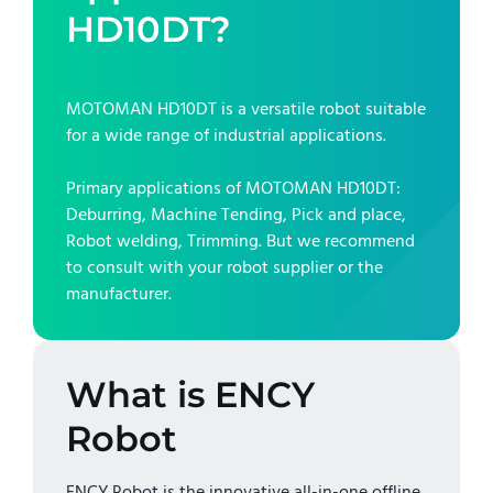
HD10DT
?
MOTOMAN HD10DT
is a versatile robot suitable
for a wide range of industrial applications.
Primary applications of
MOTOMAN HD10DT
:
Deburring, Machine Tending, Pick and place,
Robot welding, Trimming
. But we recommend
to consult with your robot supplier or the
manufacturer.
What is ENCY
Robot
ENCY Robot is the innovative all-in-one offline