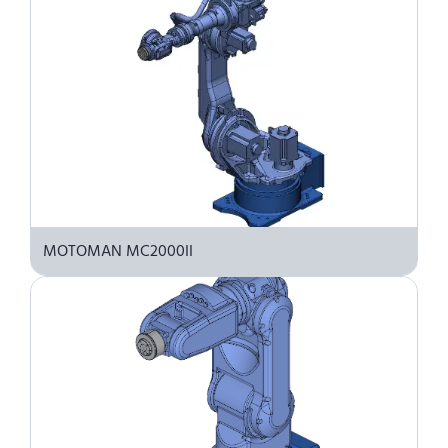
MOTOMAN MC2000II