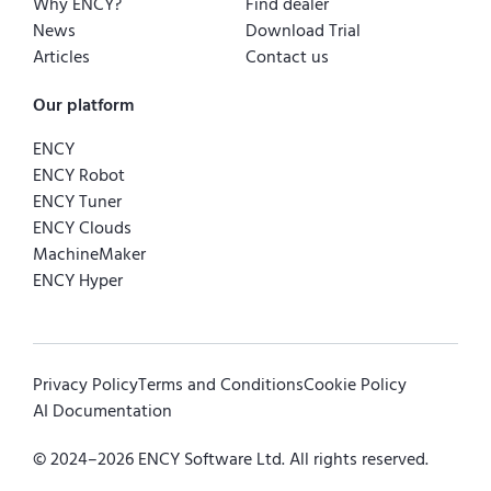
Why ENCY?
Find dealer
News
Download Trial
Articles
Contact us
Our platform
ENCY
ENCY Robot
ENCY Tuner
ENCY Clouds
MachineMaker
ENCY Hyper
Privacy Policy
Terms and Conditions
Cookie Policy
AI Documentation
© 2024–
2026
ENCY Software Ltd. All rights reserved.