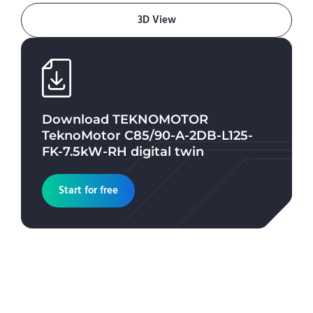
3D View
Download
TEKNOMOTOR
TeknoMotor C85/90-A-2DB-L125-
FK-7.5kW-RH
digital twin
Start for free