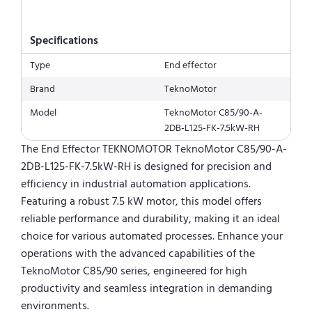
Specifications
Type
End effector
Brand
TeknoMotor
Model
TeknoMotor C85/90-A-
2DB-L125-FK-7.5kW-RH
The End Effector TEKNOMOTOR TeknoMotor C85/90-A-
2DB-L125-FK-7.5kW-RH is designed for precision and
efficiency in industrial automation applications.
Featuring a robust 7.5 kW motor, this model offers
reliable performance and durability, making it an ideal
choice for various automated processes. Enhance your
operations with the advanced capabilities of the
TeknoMotor C85/90 series, engineered for high
productivity and seamless integration in demanding
environments.