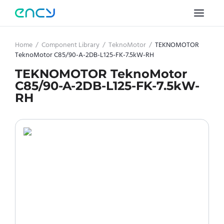
Home
/
Component Library
/
TeknoMotor
/
TEKNOMOTOR
TeknoMotor C85/90-A-2DB-L125-FK-7.5kW-RH
TEKNOMOTOR TeknoMotor
C85/90-A-2DB-L125-FK-7.5kW-
RH