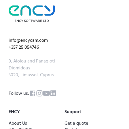
info@encycam.com
+357 25 054746
9, Aiolou and Panagioti
Diomidous
3020, Limassol, Cyprus
Follow us:
ENCY
Support
About Us
Get a quote