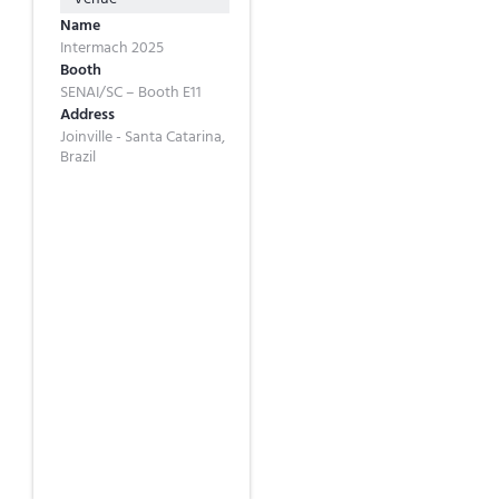
Name
Intermach 2025
Booth
SENAI/SC – Booth E11
Address
Joinville - Santa Catarina,
Brazil