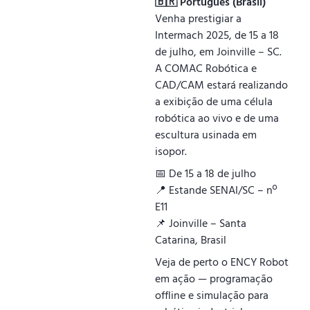
🇧🇷 Português (Brasil)
Venha prestigiar a
Intermach 2025, de 15 a 18
de julho, em Joinville – SC.
A COMAC Robótica e
CAD/CAM estará realizando
a exibição de uma célula
robótica ao vivo e de uma
escultura usinada em
isopor.
📅 De 15 a 18 de julho
📍 Estande SENAI/SC – nº
E11
📌 Joinville – Santa
Catarina, Brasil
Veja de perto o ENCY Robot
em ação — programação
offline e simulação para