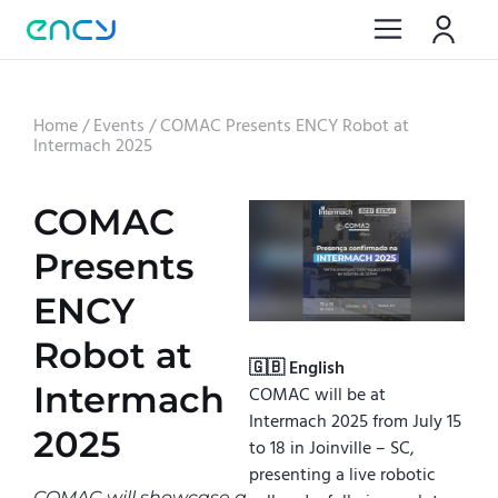
Home
/
Events
/
COMAC Presents ENCY Robot at
Intermach 2025
COMAC
Presents
ENCY
Robot at
🇬🇧 English
Intermach
COMAC will be at
Intermach 2025 from July 15
2025
to 18 in Joinville – SC,
presenting a live robotic
COMAC will showcase a