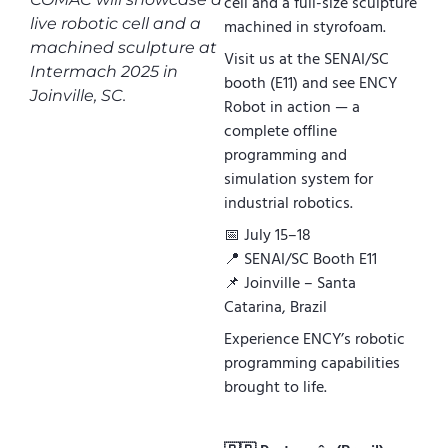
cell and a full-size sculpture
live robotic cell and a
machined in styrofoam.
machined sculpture at
Visit us at the SENAI/SC
Intermach 2025 in
booth (E11) and see ENCY
Joinville, SC.
Robot in action — a
complete offline
programming and
simulation system for
industrial robotics.
📅 July 15–18
📍 SENAI/SC Booth E11
📌 Joinville – Santa
Catarina, Brazil
Experience ENCY’s robotic
programming capabilities
brought to life.