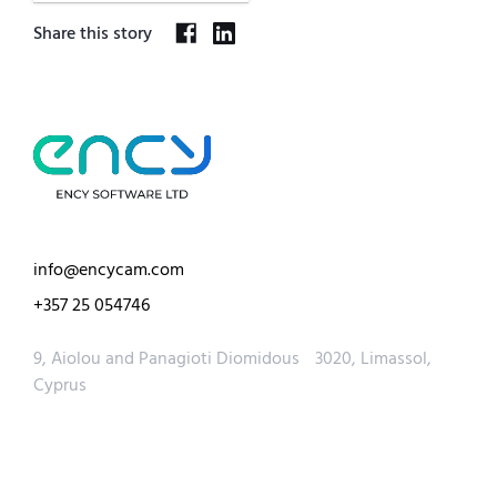
Share this story
info@encycam.com
+357 25 054746
9, Aiolou and Panagioti Diomidous 3020, Limassol,
Cyprus