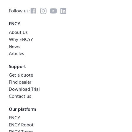
Follow us:
ENCY
About Us
Why ENCY?
News
Articles
Support
Get a quote
Find dealer
Download Trial
Contact us
Our platform
ENCY
ENCY Robot