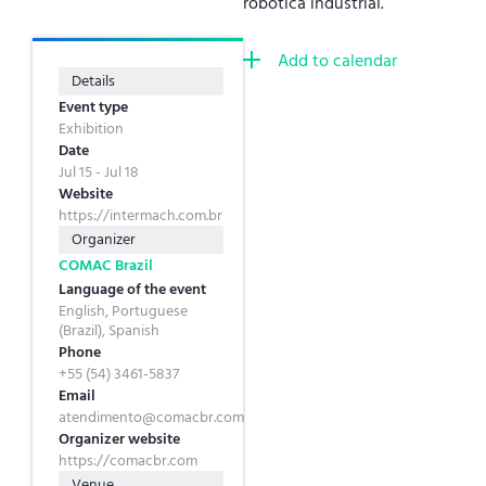
robótica industrial.
Add to calendar
Details
Event type
Exhibition
Date
Jul 15 - Jul 18
Website
https://intermach.com.br
Organizer
COMAC Brazil
Language of the event
English, Portuguese
(Brazil), Spanish
Phone
+55 (54) 3461-5837
Email
atendimento@comacbr.com
Organizer website
https://comacbr.com
Venue