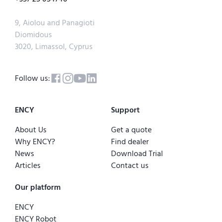
9, Aiolou and Panagioti
Diomidous
3020, Limassol, Cyprus
Follow us:
ENCY
Support
About Us
Get a quote
Why ENCY?
Find dealer
News
Download Trial
Articles
Contact us
Our platform
ENCY
ENCY Robot