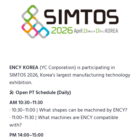
ENCY KOREA
(YC Corporation) is participating in
SIMTOS 2026, Korea's largest manufacturing technology
exhibition.
🎤
Open PT Schedule (Daily)
AM 10:30–11:30
· 10:30–11:00 | What shapes can be machined by ENCY?
· 11:00–11:30 | What machines are ENCY compatible
with?
PM 14:00–15:00