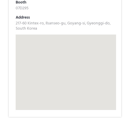
Booth
07D295
Address
217-60 Kintex-ro, Ilsanseo-gu, Goyang-si, Gyeonggi-do,
South Korea