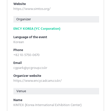
Website
https://www.simtos.org/
Organizer
ENCY KOREA (YC Corporation)
Language of the event
Korean
Phone
+82 10-5750-0670
Email
cgpark@ycgroup.co.kr
Organizer website
https://www.encycadcam.co.kr/
Venue
Name
KINTEX (Korea International Exhibition Center)