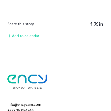
Share this story
Add to calendar
info@encycam.com
+357 25 054746