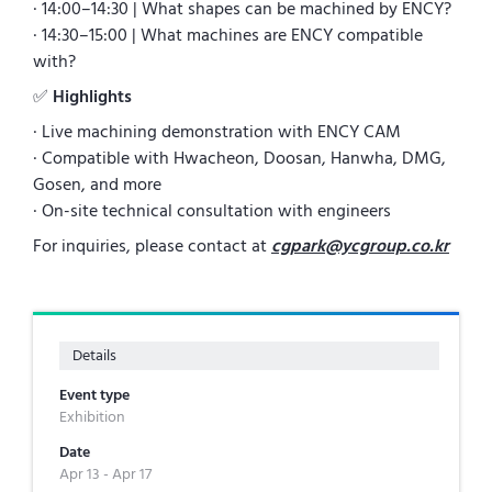
· 14:00–14:30 | What shapes can be machined by ENCY?
· 14:30–15:00 | What machines are ENCY compatible
with?
✅
Highlights
· Live machining demonstration with ENCY CAM
· Compatible with Hwacheon, Doosan, Hanwha, DMG,
Gosen, and more
· On-site technical consultation with engineers
For inquiries, please contact at
cgpark@ycgroup.co.kr
Details
Event type
Exhibition
Date
Apr 13 - Apr 17