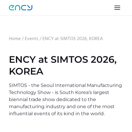
Home
/
Events
/
ENCY at SIMTOS 2026, KOREA
ENCY at SIMTOS 2026,
KOREA
SIMTOS - the Seoul International Manufacturing
Technology Show - is South Korea’s largest
biennial trade show dedicated to the
manufacturing industry and one of the most
influential events of its kind in the world.