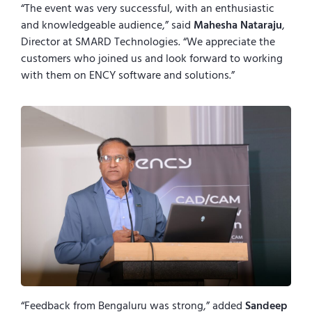
“The event was very successful, with an enthusiastic
and knowledgeable audience,” said
Mahesha Nataraju
,
Director at SMARD Technologies. “We appreciate the
customers who joined us and look forward to working
with them on ENCY software and solutions.”
“Feedback from Bengaluru was strong,” added
Sandeep