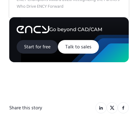
Who Drive ENCY Forward
Go beyond CAD/CAM
Start for free
Talk to sales
Share this story