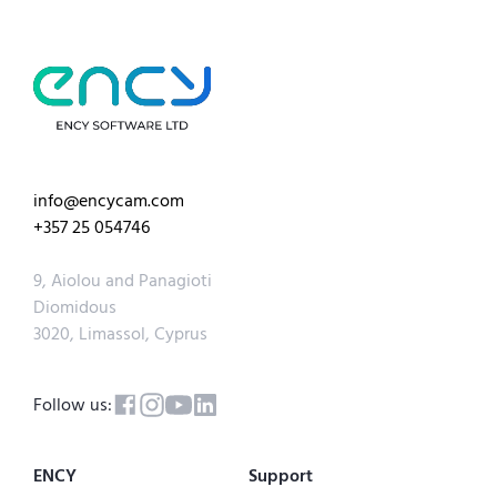
info@encycam.com
+357 25 054746
9, Aiolou and Panagioti
Diomidous
3020, Limassol, Cyprus
Follow us:
ENCY
Support