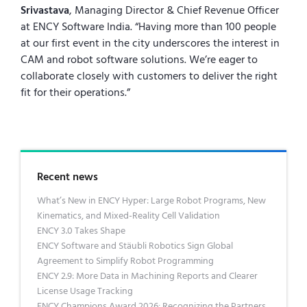
Srivastava
, Managing Director & Chief Revenue Officer
at ENCY Software India. “Having more than 100 people
at our first event in the city underscores the interest in
CAM and robot software solutions. We’re eager to
collaborate closely with customers to deliver the right
fit for their operations.”
Recent news
What’s New in ENCY Hyper: Large Robot Programs, New
Kinematics, and Mixed-Reality Cell Validation
ENCY 3.0 Takes Shape
ENCY Software and Stäubli Robotics Sign Global
Agreement to Simplify Robot Programming
ENCY 2.9: More Data in Machining Reports and Clearer
License Usage Tracking
ENCY Champions Award 2026: Recognizing the Partners