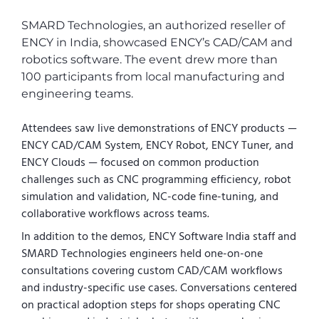
SMARD Technologies, an authorized reseller of
ENCY in India, showcased ENCY’s CAD/CAM and
robotics software. The event drew more than
100 participants from local manufacturing and
engineering teams.
Attendees saw live demonstrations of ENCY products —
ENCY CAD/CAM System, ENCY Robot, ENCY Tuner, and
ENCY Clouds — focused on common production
challenges such as CNC programming efficiency, robot
simulation and validation, NC-code fine-tuning, and
collaborative workflows across teams.
In addition to the demos, ENCY Software India staff and
SMARD Technologies engineers held one-on-one
consultations covering custom CAD/CAM workflows
and industry-specific use cases. Conversations centered
on practical adoption steps for shops operating CNC