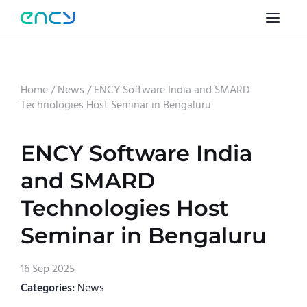
Home
/
News
/
ENCY Software India and SMARD
Technologies Host Seminar in Bengaluru
ENCY Software India
and SMARD
Technologies Host
Seminar in Bengaluru
16 Sep 2025
Categories:
News