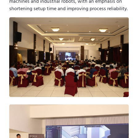
machines and industrial robots, with an emphasis on
shortening setup time and improving process reliability.