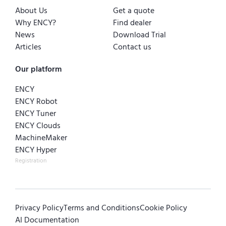
About Us
Get a quote
Why ENCY?
Find dealer
News
Download Trial
Articles
Contact us
Our platform
ENCY
ENCY Robot
ENCY Tuner
ENCY Clouds
MachineMaker
ENCY Hyper
Registration
Privacy Policy
Terms and Conditions
Cookie Policy
AI Documentation