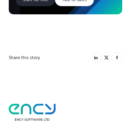
Share this story