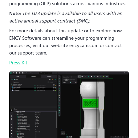
programming (OLP) solutions across various industries.
Note:
The 1.0.3 update is available to all users with an
active annual support contract (SMC).
For more details about this update or to explore how
ENCY Software can streamline your programming
processes, visit our website encycam.com or contact
our support team.
Press Kit