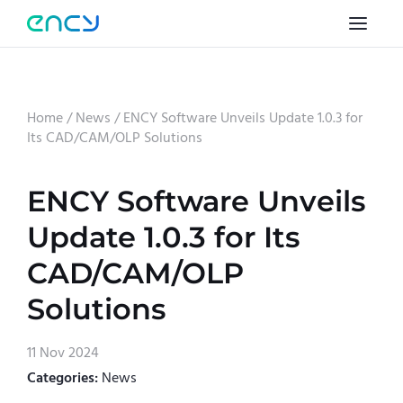
Home
/
News
/
ENCY Software Unveils Update 1.0.3 for
Its CAD/CAM/OLP Solutions
ENCY Software Unveils
Update 1.0.3 for Its
CAD/CAM/OLP
Solutions
11 Nov 2024
Categories:
News