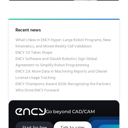
Recent news
What’s New in ENCY Hyper: Large Robot Programs, New
Kinematics, and Mixed-Reality Cell Validation
ENCY 3.0 Takes Shape
ENCY Software and Stäubli Robotics Sign Global
Agreement to Simplify Robot Programming
ENCY 2.9: More Data in Machining Reports and Clearer
License Usage Tracking
ENCY Champions Award 2026: Recognizing the Partners
Who Drive ENCY Forward
Go beyond CAD/CAM
Start for free
Talk to sales