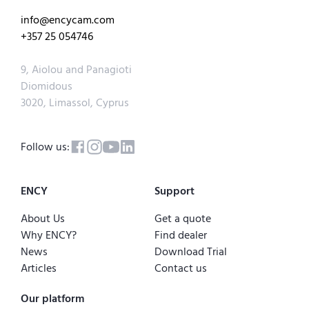
info@encycam.com
+357 25 054746
9, Aiolou and Panagioti
Diomidous
3020, Limassol, Cyprus
Follow us:
ENCY
Support
About Us
Get a quote
Why ENCY?
Find dealer
News
Download Trial
Articles
Contact us
Our platform