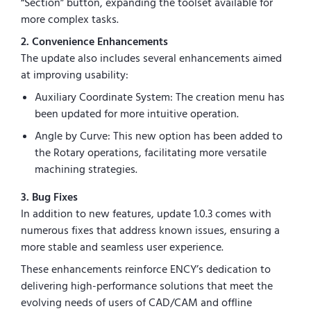
“Section” button, expanding the toolset available for
more complex tasks.
2. Convenience Enhancements
The update also includes several enhancements aimed
at improving usability:
Auxiliary Coordinate System: The creation menu has
been updated for more intuitive operation.
Angle by Curve: This new option has been added to
the Rotary operations, facilitating more versatile
machining strategies.
3. Bug Fixes
In addition to new features, update 1.0.3 comes with
numerous fixes that address known issues, ensuring a
more stable and seamless user experience.
These enhancements reinforce ENCY’s dedication to
delivering high-performance solutions that meet the
evolving needs of users of CAD/CAM and offline