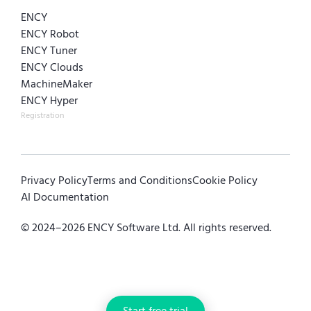
ENCY
ENCY Robot
ENCY Tuner
ENCY Clouds
MachineMaker
ENCY Hyper
Registration
Privacy Policy
Terms and Conditions
Cookie Policy
AI Documentation
© 2024–
2026
ENCY Software Ltd. All rights reserved.