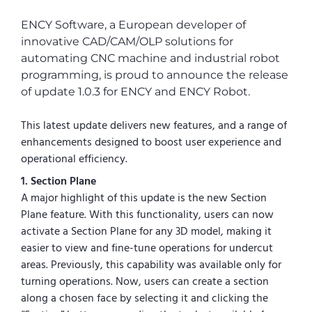
ENCY Software, a European developer of
innovative CAD/CAM/OLP solutions for
automating CNC machine and industrial robot
programming, is proud to announce the release
of update 1.0.3 for ENCY and ENCY Robot.
This latest update delivers new features, and a range of
enhancements designed to boost user experience and
operational efficiency.
1. Section Plane
A major highlight of this update is the new Section
Plane feature. With this functionality, users can now
activate a Section Plane for any 3D model, making it
easier to view and fine-tune operations for undercut
areas. Previously, this capability was available only for
turning operations. Now, users can create a section
along a chosen face by selecting it and clicking the