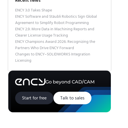
Recent news
ENCY 3.0 Takes Shape
ENCY Software and Stäubli Robotics Sign Global
Agreement to Simplify Robot Programming
ENCY 2.9: More Data in Machining Reports and
Clearer License Usage Tracking
ENCY Champions Award 2026: Recognizing the
Partners Who Drive ENCY Forward
Changes to ENCY–SOLIDWORKS Integration
Licensing
Go beyond CAD/CAM
Start for free
Talk to sales