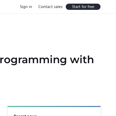
Sign in
Contact sales
Start for free
 Programming with