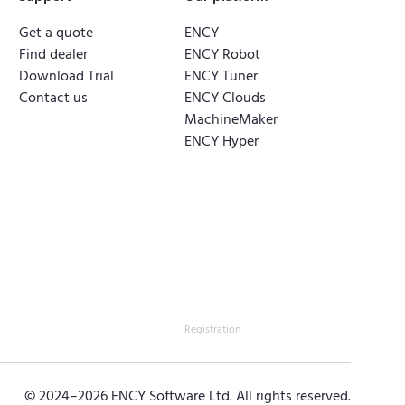
Get a quote
ENCY
Find dealer
ENCY Robot
Download Trial
ENCY Tuner
Contact us
ENCY Clouds
MachineMaker
ENCY Hyper
Registration
© 2024–
2026
ENCY Software Ltd. All rights reserved.