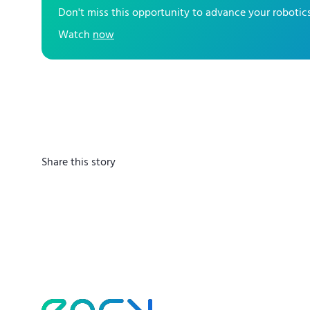
Don't miss this opportunity to advance your robot
Watch
now
Share this story