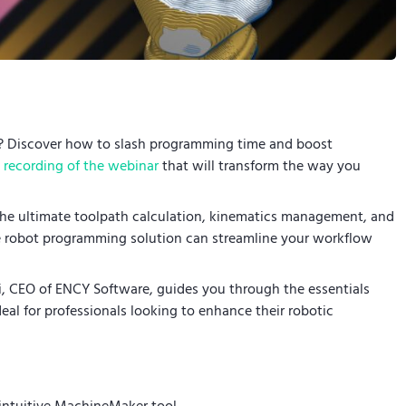
s? Discover how to slash programming time and boost
recording of the webinar
that will transform the way you
the ultimate toolpath calculation, kinematics management, and
te robot programming solution can streamline your workflow
di, CEO of ENCY Software, guides you through the essentials
eal for professionals looking to enhance their robotic