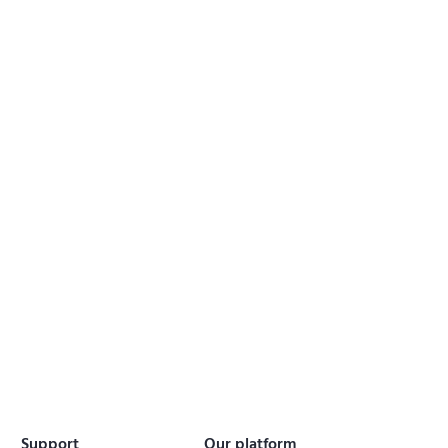
Support
Our platform