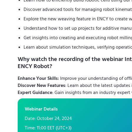
Learn how to efficiently build robotic cells using ou
Discover advanced tools for managing robot kinemat
Explore the new weaving feature in ENCY to create w
Understand how to set up projects for additive manu
Get insights into creating and executing robot millin
Learn about simulation techniques, verifying operati
Why watch the recording of the webinar In
ENCY Robot?
Enhance Your Skills:
Improve your understanding of offl
Discover New Features
: Learn about the latest updates
Expert Guidance
: Gain insights from an industry expert
Webinar Details
Date: October 24, 2024
Time: 11:00 EET (UTC+3)