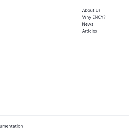
About Us
Why ENCY?
News
Articles
cumentation