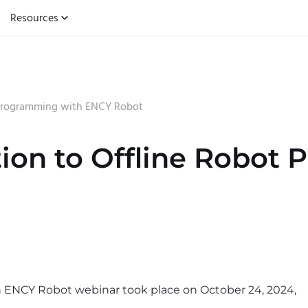
Resources
t Programming with ENCY Robot
tion to Offline Robot
h ENCY Robot webinar took place on October 24, 2024,