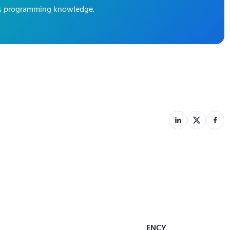
ics programming knowledge.
ENCY