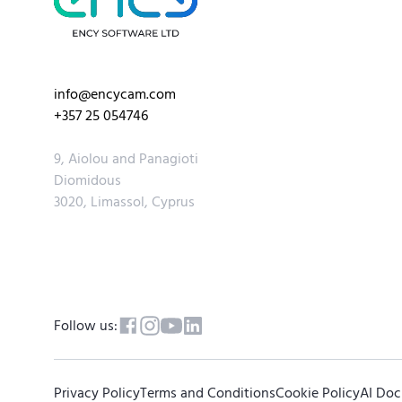
info@encycam.com
+357 25 054746
9, Aiolou and Panagioti
Diomidous
3020, Limassol, Cyprus
Follow us:
Privacy Policy
Terms and Conditions
Cookie Policy
AI Do