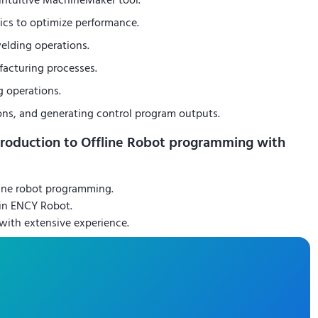
r intuitive MachineMaker tool.
ics to optimize performance.
elding operations.
facturing processes.
g operations.
ons, and generating control program outputs.
troduction to Offline Robot programming with
ine robot programming.
 in ENCY Robot.
 with extensive experience.