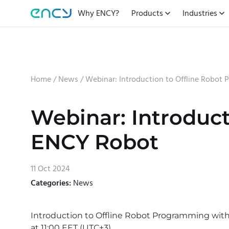
Why ENCY?
Products
Industries
Home
/
News
/
Webinar: Introduction to Offline Robo
Webinar: Introduc
ENCY Robot
11 Oct 2024
Categories:
News
Introduction to Offline Robot Programming wit
at 11:00 EET (UTC+3).