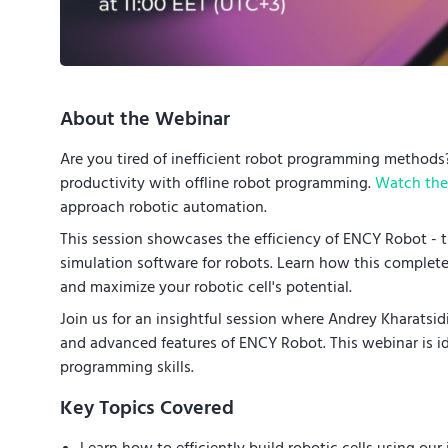
About the Webinar
Are you tired of inefficient robot programming method
productivity with offline robot programming.
Watch the 
approach robotic automation.
This session showcases the efficiency of ENCY Robot - 
simulation software for robots. Learn how this comple
and maximize your robotic cell's potential.
Join us for an insightful session where Andrey Kharatsi
and advanced features of ENCY Robot. This webinar is id
programming skills.
Key Topics Covered