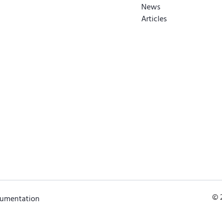
News
Articles
© 
cumentation