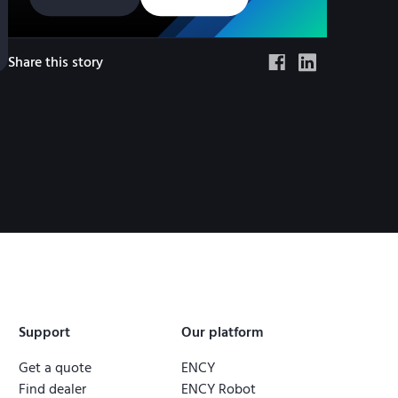
Share this story
Support
Our platform
Get a quote
ENCY
Find dealer
ENCY Robot