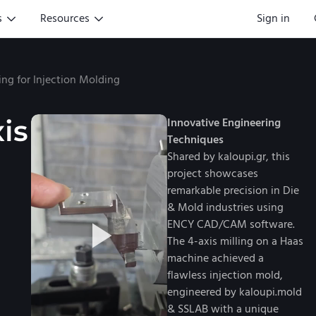
s
Resources
Sign in
ing for Injection Molding
is
Innovative Engineering
Techniques
Shared by kaloupi.gr, this
project showcases
remarkable precision in Die
& Mold industries using
ENCY CAD/CAM software.
The 4-axis milling on a Haas
machine achieved a
flawless injection mold,
engineered by kaloupi.mold
& SSLAB with a unique