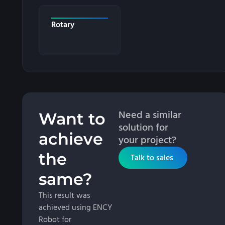
Rotary
Need a similar
Want to
solution for
achieve
your project?
the
Talk to sales
same?
This result was
achieved using ENCY
Robot for