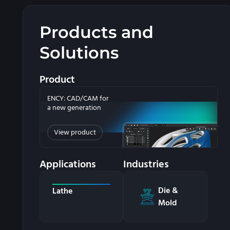
Products and
Solutions
Product
ENCY: CAD/CAM for
a new generation
View product
Applications
Industries
Die &
Lathe
Mold