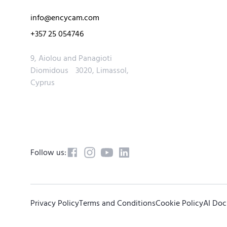
info@encycam.com
+357 25 054746
9, Aiolou and Panagioti
Diomidous 3020, Limassol,
Cyprus
Follow us:
Privacy Policy
Terms and Conditions
Cookie Policy
AI Do