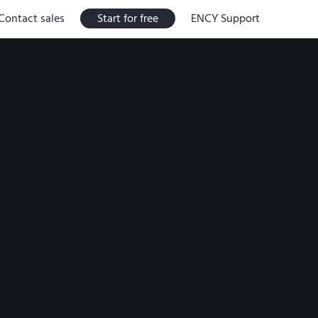
Contact sales
Start for free
ENCY Support