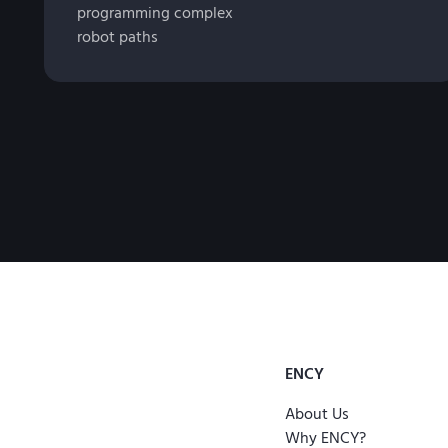
programming complex
robot paths
ENCY
About Us
Why ENCY?