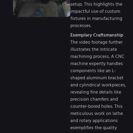
setup. This highlights the
impactful use of custom
fixtures in manufacturing
processes.
Exemplary Craftsmanship
The video footage further
illustrates the intricate
machining process. A CNC
machine expertly handles
components like an L-
shaped aluminum bracket
and cylindrical workpieces,
revealing fine details like
precision chamfers and
counter-bored holes. This
meticulous work on lathe
and rotary applications
exemplifies the quality