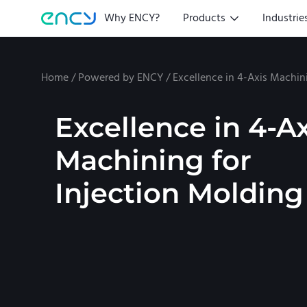
Why ENCY?
Products
Industrie
Home
/
Powered by ENCY
/
Excellence in 4-Axis Machin
Excellence in 4-Ax
Machining for
Injection Molding