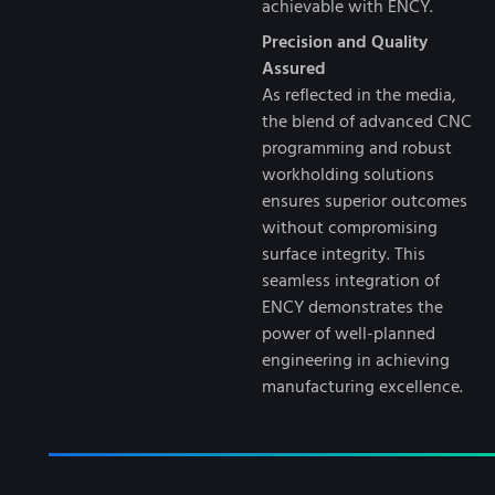
achievable with ENCY.
Precision and Quality
Assured
As reflected in the media,
the blend of advanced CNC
programming and robust
workholding solutions
ensures superior outcomes
without compromising
surface integrity. This
seamless integration of
ENCY demonstrates the
power of well-planned
engineering in achieving
manufacturing excellence.