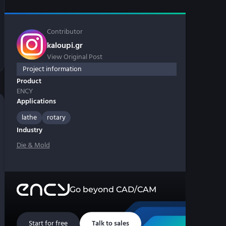
Contributor
kaloupi.gr
View Original Post
Project information
Product
ENCY
Applications
lathe
rotary
Industry
Die & Mold
Go beyond CAD/CAM
Start for free
Talk to sales