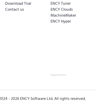
Download Trial
ENCY Tuner
Contact us
ENCY Clouds
MachineMaker
ENCY Hyper
Registration
2024 -
2026
ENCY Software Ltd. All rights reserved.