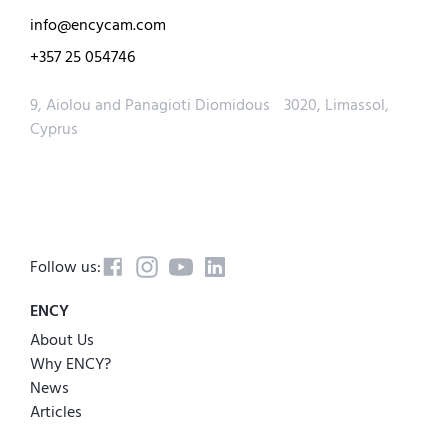
info@encycam.com
+357 25 054746
9, Aiolou and Panagioti Diomidous 3020, Limassol,
Cyprus
Follow us:
ENCY
About Us
Why ENCY?
News
Articles