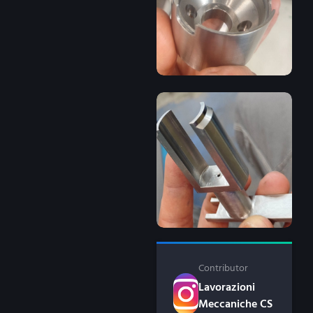
Contributor
Lavorazioni
Meccaniche CS