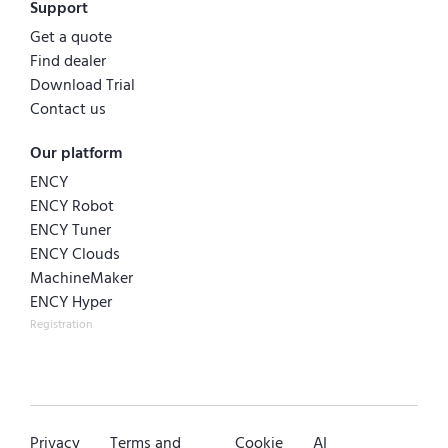
Support
Get a quote
Find dealer
Download Trial
Contact us
Our platform
ENCY
ENCY Robot
ENCY Tuner
ENCY Clouds
MachineMaker
ENCY Hyper
Registration
Privacy
Terms and
Cookie
AI