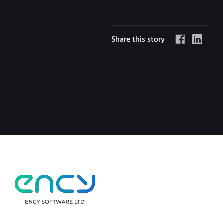
Share this story