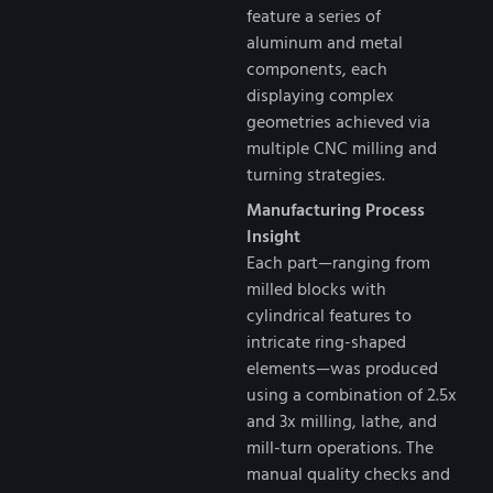
feature a series of
aluminum and metal
components, each
displaying complex
geometries achieved via
multiple CNC milling and
turning strategies.
Manufacturing Process
Insight
Each part—ranging from
milled blocks with
cylindrical features to
intricate ring-shaped
elements—was produced
using a combination of 2.5x
and 3x milling, lathe, and
mill-turn operations. The
manual quality checks and