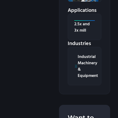
Applications
2.5x and
3x mill
Industries
Industrial
Machinery
&
Equipment
Want to