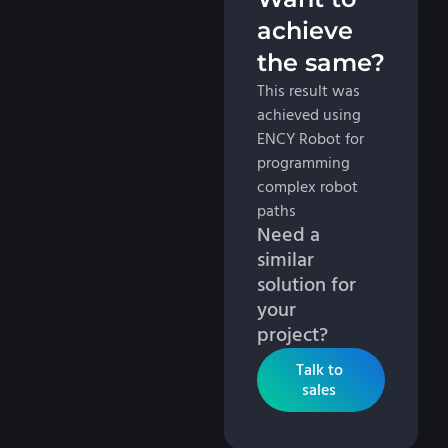
achieve
the same?
This result was
achieved using
ENCY Robot for
programming
complex robot
paths
Need a
similar
solution for
your
project?
Talk to
sales