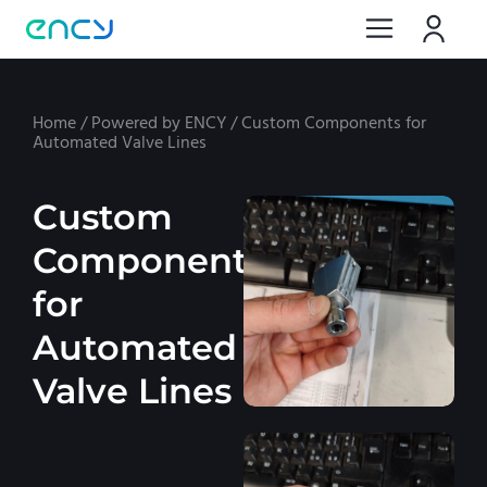
Home
/
Powered by ENCY
/
Custom Components for
Automated Valve Lines
Custom
Components
for
Automated
Valve Lines