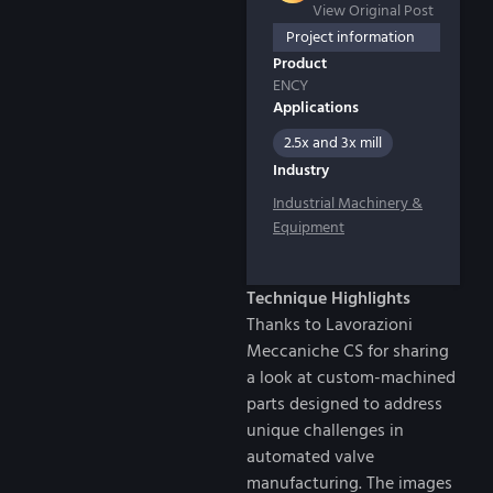
View Original Post
Project information
Product
ENCY
Applications
2.5x and 3x mill
Industry
Industrial Machinery &
Equipment
Technique Highlights
Thanks to Lavorazioni
Meccaniche CS for sharing
a look at custom-machined
parts designed to address
unique challenges in
automated valve
manufacturing. The images