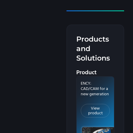
Products
and
Solutions
Product
ENCY:
CAD/CAM for a
new generation
View
product