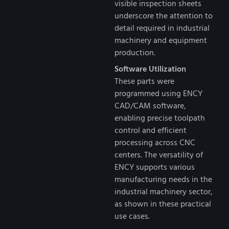
visible inspection sheets
underscore the attention to
detail required in industrial
machinery and equipment
production.
Software Utilization
These parts were
programmed using ENCY
CAD/CAM software,
enabling precise toolpath
control and efficient
processing across CNC
centers. The versatility of
ENCY supports various
manufacturing needs in the
industrial machinery sector,
as shown in these practical
use cases.