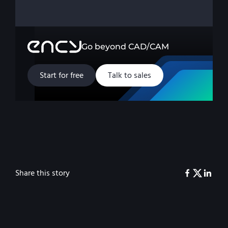
Go beyond CAD/CAM
Start for free
Talk to sales
Share this story