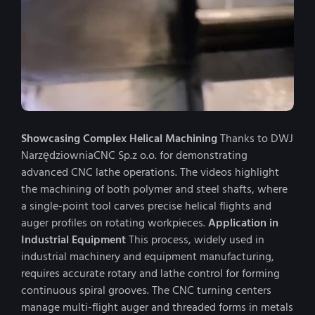
Showcasing Complex Helical Machining
Thanks to DWJ
NarzędziowniaCNC Sp.z o.o. for demonstrating
advanced CNC lathe operations. The videos highlight
the machining of both polymer and steel shafts, where
a single-point tool carves precise helical flights and
auger profiles on rotating workpieces.
Application in
Industrial Equipment
This process, widely used in
industrial machinery and equipment manufacturing,
requires accurate rotary and lathe control for forming
continuous spiral grooves. The CNC turning centers
manage multi-flight auger and threaded forms in metals