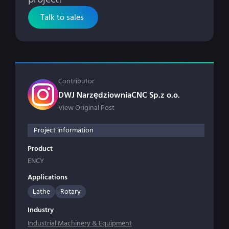
Talk to sales
Contributor
DWJ NarzędziowniaCNC Sp.z o.o.
View Original Post
Project information
Product
ENCY
Applications
Lathe
Rotary
Industry
Industrial Machinery & Equipment