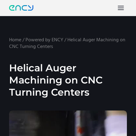
Home
/
Powered by ENCY
/
Helical Auger Machining on
CNC Turning Centers
Helical Auger
Machining on CNC
Turning Centers