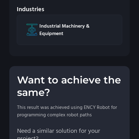
Industries
Industrial Machinery &
Equipment
Want to achieve the
same?
This result was achieved using ENCY Robot for
programming complex robot paths
Need a similar solution for your
project?