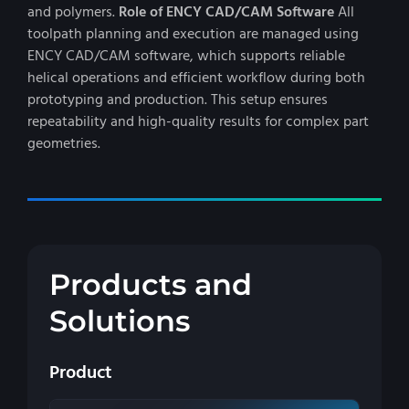
and polymers.
Role of ENCY CAD/CAM Software
All
toolpath planning and execution are managed using
ENCY CAD/CAM software, which supports reliable
helical operations and efficient workflow during both
prototyping and production. This setup ensures
repeatability and high-quality results for complex part
geometries.
Products and
Solutions
Product