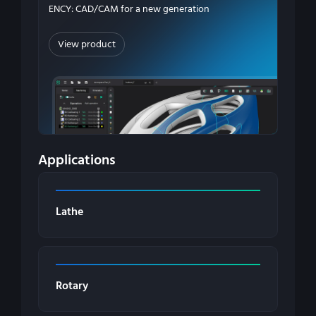
ENCY: CAD/CAM for a new generation
View product
Applications
Lathe
Rotary