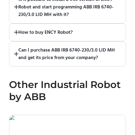
of ENCY Robot
at the download center
and
Robot and start programming ABB IRB 6740-
start using it. You can learn how to use ENCY
230/3.0 LID MH with it?
Robot
in online training center
.
Absolutely. Simply download a 30-day fully
How to buy ENCY Robot?
functional trial version of ENCY Robot
at the
download center
.
If you would like to purchase ENCY, please
Can I purchase ABB IRB 6740-230/3.0 LID MH
contact us for a quote
.
and get its price from your company?
No. We do not sell robots and do not provide
pricing information. To purchase ABB IRB
Other
Industrial Robot
6740-230/3.0 LID MH or request a quote,
please contact the manufacturer or an
by
ABB
authorized local supplier.