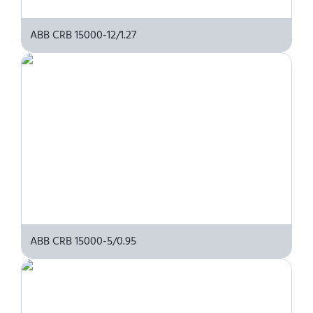
ABB CRB 15000-12/1.27
ABB CRB 15000-5/0.95