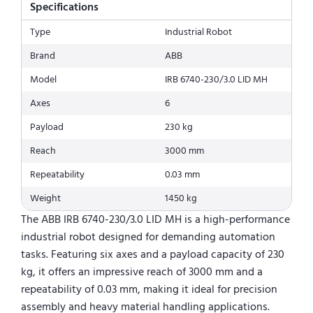
Specifications
Type
Industrial Robot
Brand
ABB
Model
IRB 6740-230/3.0 LID MH
Axes
6
Payload
230 kg
Reach
3000 mm
Repeatability
0.03 mm
Weight
1450 kg
The ABB IRB 6740-230/3.0 LID MH is a high-performance
industrial robot designed for demanding automation
tasks. Featuring six axes and a payload capacity of 230
kg, it offers an impressive reach of 3000 mm and a
repeatability of 0.03 mm, making it ideal for precision
assembly and heavy material handling applications.