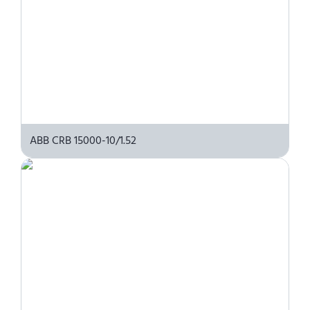
ABB CRB 15000-10/1.52