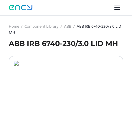
Home
/
Component Library
/
ABB
/
ABB IRB 6740-230/3.0 LID
MH
ABB IRB 6740-230/3.0 LID MH