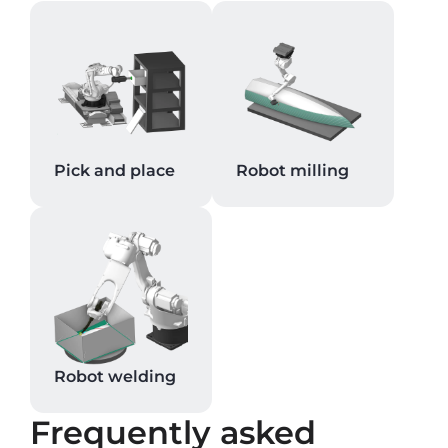
Pick and place
Robot milling
Robot welding
Frequently asked