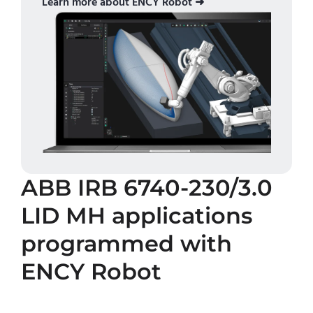
Learn more about ENCY Robot ➜
ABB IRB 6740-230/3.0
LID MH
applications
programmed with
ENCY Robot