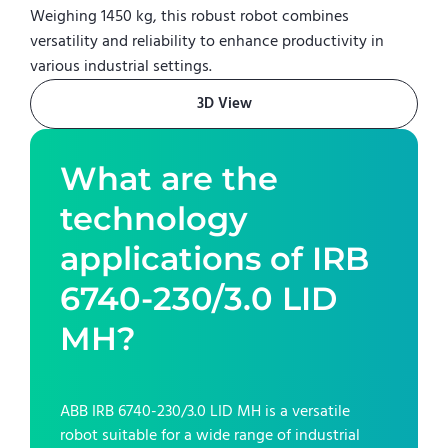
Weighing 1450 kg, this robust robot combines
versatility and reliability to enhance productivity in
various industrial settings.
3D View
What are the
technology
applications of
IRB
6740-230/3.0 LID
MH
?
ABB IRB 6740-230/3.0 LID MH
is a versatile
robot suitable for a wide range of industrial