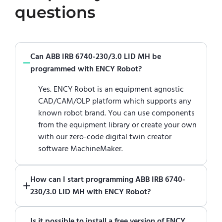
questions
Can ABB IRB 6740-230/3.0 LID MH be
programmed with ENCY Robot?
Yes. ENCY Robot is an equipment agnostic
CAD/CAM/OLP platform which supports any
known robot brand. You can use components
from the equipment library or create your own
with our zero-code digital twin creator
software MachineMaker.
How can I start programming ABB IRB 6740-
230/3.0 LID MH with ENCY Robot?
Just download a fully functional trial version
Is it possible to install a free version of ENCY