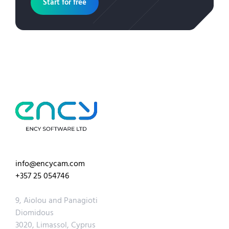
Start for free
info@encycam.com
+357 25 054746
9, Aiolou and Panagioti
Diomidous
3020, Limassol, Cyprus