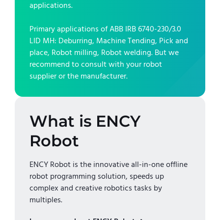
applications.
Primary applications of
ABB IRB 6740-230/3.0
LID MH
:
Deburring, Machine Tending, Pick and
place, Robot milling, Robot welding
. But we
recommend to consult with your robot
supplier or the manufacturer.
What is ENCY
Robot
ENCY Robot is the innovative all-in-one offline
robot programming solution, speeds up
complex and creative robotics tasks by
multiples.