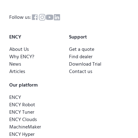
Follow us:
ENCY
Support
About Us
Get a quote
Why ENCY?
Find dealer
News
Download Trial
Articles
Contact us
Our platform
ENCY
ENCY Robot
ENCY Tuner
ENCY Clouds
MachineMaker
ENCY Hyper