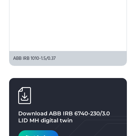
ABB IRB 1010-1.5/0.37
Download
ABB IRB 6740-230/3.0
LID MH
digital twin