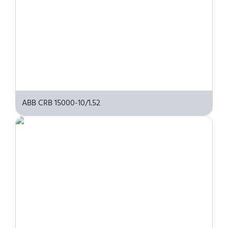
ABB CRB 15000-10/1.52