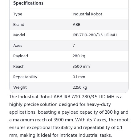
Specifications
Type
Industrial Robot
Brand
ABB
Model
IRB 7710-280/3.5 LID MH
Axes
7
Payload
280 kg
Reach
3500 mm
Repeatability
0.1 mm
Weight
2250 kg
The Industrial Robot ABB IRB 7710-280/3.5 LID MH is a
highly precise solution designed for heavy-duty
applications, boasting a payload capacity of 280 kg and
a maximum reach of 3500 mm. With its 7 axes, the robot
ensures exceptional flexibility and repeatability of 0.1
mm, making it ideal for intricate industrial tasks.