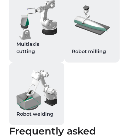
Multiaxis
cutting
Robot milling
Robot welding
Frequently asked