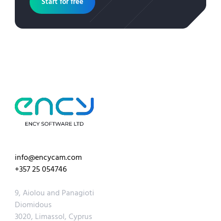
Start for free
info@encycam.com
+357 25 054746
9, Aiolou and Panagioti
Diomidous
3020, Limassol, Cyprus