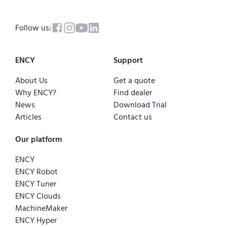
Follow us:
ENCY
Support
About Us
Get a quote
Why ENCY?
Find dealer
News
Download Trial
Articles
Contact us
Our platform
ENCY
ENCY Robot
ENCY Tuner
ENCY Clouds
MachineMaker
ENCY Hyper