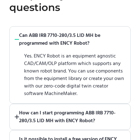
questions
Can ABB IRB 7710-280/3.5 LID MH be
programmed with ENCY Robot?
Yes. ENCY Robot is an equipment agnostic
CAD/CAM/OLP platform which supports any
known robot brand. You can use components
from the equipment library or create your own
with our zero-code digital twin creator
software MachineMaker.
How can I start programming ABB IRB 7710-
280/3.5 LID MH with ENCY Robot?
Just download a fully functional trial version
Is it possible to install a free version of ENCY