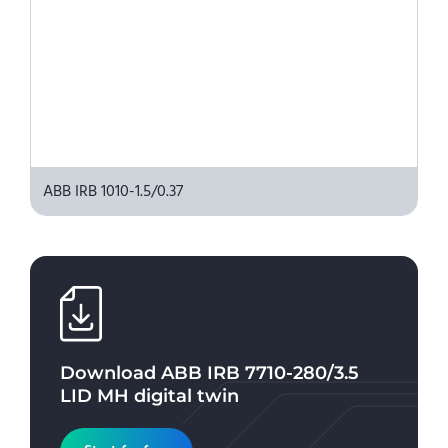
ABB IRB 1010-1.5/0.37
Download
ABB IRB 7710-280/3.5
LID MH
digital twin