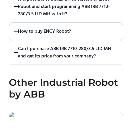
of ENCY Robot
at the download center
and
Robot and start programming ABB IRB 7710-
start using it. You can learn how to use ENCY
280/3.5 LID MH with it?
Robot
in online training center
.
Absolutely. Simply download a 30-day fully
How to buy ENCY Robot?
functional trial version of ENCY Robot
at the
download center
.
If you would like to purchase ENCY, please
Can I purchase ABB IRB 7710-280/3.5 LID MH
contact us for a quote
.
and get its price from your company?
No. We do not sell robots and do not provide
pricing information. To purchase ABB IRB 7710-
Other
Industrial Robot
280/3.5 LID MH or request a quote, please
contact the manufacturer or an authorized
by
ABB
local supplier.