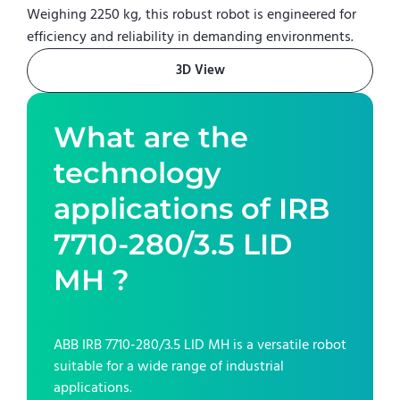
Weighing 2250 kg, this robust robot is engineered for
efficiency and reliability in demanding environments.
3D View
What are the
technology
applications of
IRB
7710-280/3.5 LID
MH
?
ABB IRB 7710-280/3.5 LID MH
is a versatile robot
suitable for a wide range of industrial
applications.