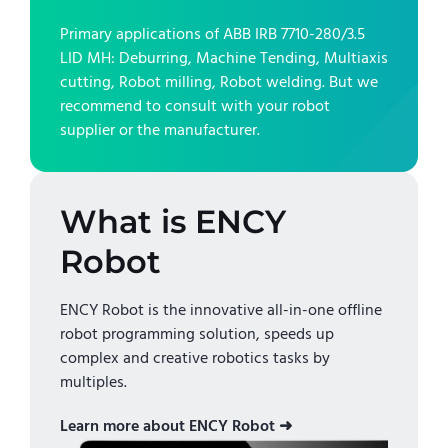
Primary applications of
ABB IRB 7710-280/3.5
LID MH
:
Deburring, Machine Tending, Multiaxis
cutting, Robot milling, Robot welding
. But we
recommend to consult with your robot
supplier or the manufacturer.
What is ENCY
Robot
ENCY Robot is the innovative all-in-one offline
robot programming solution, speeds up
complex and creative robotics tasks by
multiples.
Learn more about ENCY Robot ➜