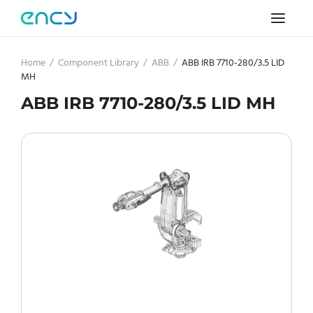
Home
/
Component Library
/
ABB
/
ABB IRB 7710-280/3.5 LID
MH
ABB IRB 7710-280/3.5 LID MH