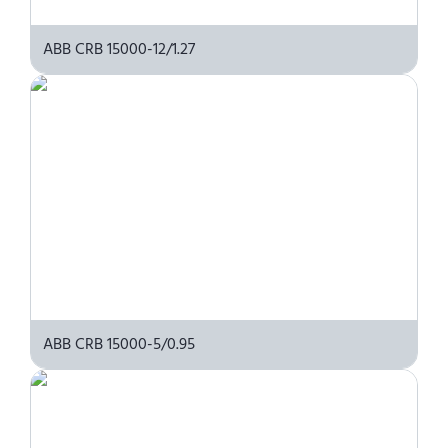
ABB CRB 15000-12/1.27
ABB CRB 15000-5/0.95