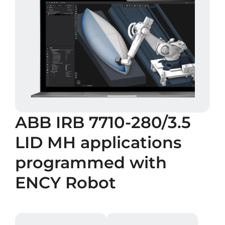
ABB IRB 7710-280/3.5
LID MH
applications
programmed with
ENCY Robot