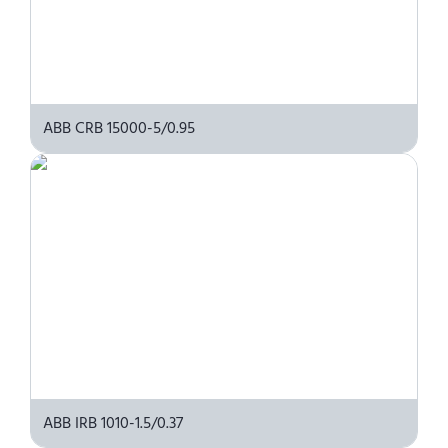
ABB CRB 15000-5/0.95
ABB IRB 1010-1.5/0.37