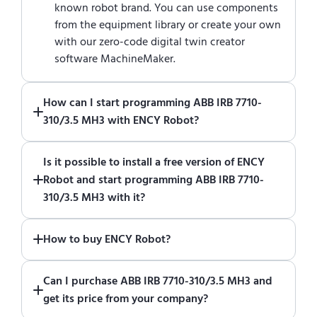
known robot brand. You can use components
from the equipment library or create your own
with our zero-code digital twin creator
software MachineMaker.
How can I start programming ABB IRB 7710-
310/3.5 MH3 with ENCY Robot?
Just download a fully functional trial version
Is it possible to install a free version of ENCY
of ENCY Robot
at the download center
and
Robot and start programming ABB IRB 7710-
start using it. You can learn how to use ENCY
310/3.5 MH3 with it?
Robot
in online training center
.
Absolutely. Simply download a 30-day fully
How to buy ENCY Robot?
functional trial version of ENCY Robot
at the
download center
.
If you would like to purchase ENCY, please
Can I purchase ABB IRB 7710-310/3.5 MH3 and
contact us for a quote
.
get its price from your company?