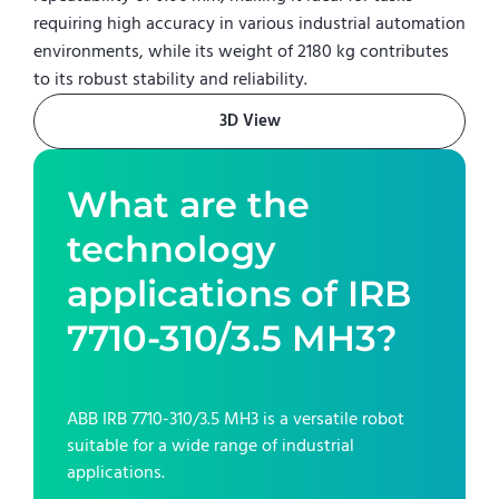
requiring high accuracy in various industrial automation
environments, while its weight of 2180 kg contributes
to its robust stability and reliability.
3D View
What are the
technology
applications of
IRB
7710-310/3.5 MH3
?
ABB IRB 7710-310/3.5 MH3
is a versatile robot
suitable for a wide range of industrial
applications.