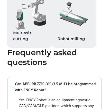
Multiaxis
cutting
Robot milling
Frequently asked
questions
Can ABB IRB 7710-310/3.5 MH3 be programmed
with ENCY Robot?
Yes. ENCY Robot is an equipment agnostic
CAD/CAM/OLP platform which supports any