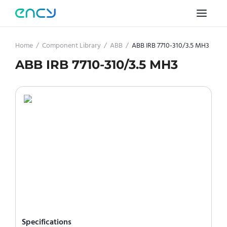
Home
/
Component Library
/
ABB
/
ABB IRB 7710-310/3.5 MH3
ABB IRB 7710-310/3.5 MH3
Specifications