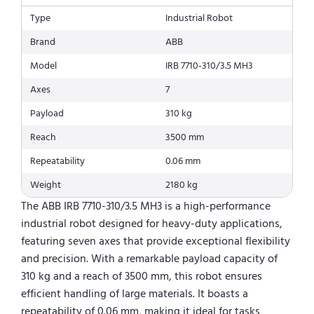
Type
Industrial Robot
Brand
ABB
Model
IRB 7710-310/3.5 MH3
Axes
7
Payload
310 kg
Reach
3500 mm
Repeatability
0.06 mm
Weight
2180 kg
The ABB IRB 7710-310/3.5 MH3 is a high-performance
industrial robot designed for heavy-duty applications,
featuring seven axes that provide exceptional flexibility
and precision. With a remarkable payload capacity of
310 kg and a reach of 3500 mm, this robot ensures
efficient handling of large materials. It boasts a
repeatability of 0.06 mm, making it ideal for tasks