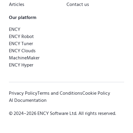
Articles
Contact us
Our platform
ENCY
ENCY Robot
ENCY Tuner
ENCY Clouds
MachineMaker
ENCY Hyper
Privacy Policy
Terms and Conditions
Cookie Policy
AI Documentation
© 2024–
2026
ENCY Software Ltd. All rights reserved.