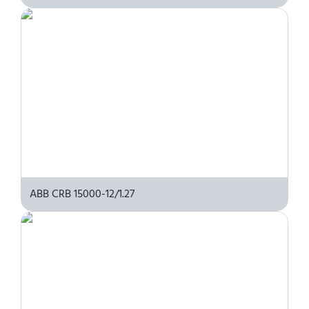
ABB CRB 15000-12/1.27