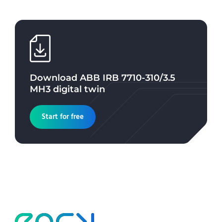
Download
ABB IRB 7710-310/3.5
MH3
digital twin
Start for free