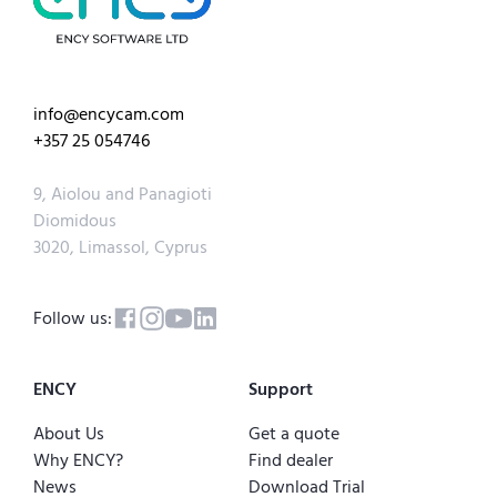
info@encycam.com
+357 25 054746
9, Aiolou and Panagioti
Diomidous
3020, Limassol, Cyprus
Follow us:
ENCY
Support
About Us
Get a quote
Why ENCY?
Find dealer
News
Download Trial