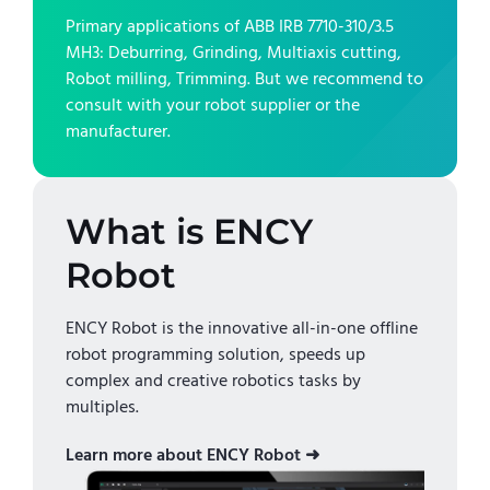
Primary applications of
ABB IRB 7710-310/3.5
MH3
:
Deburring, Grinding, Multiaxis cutting,
Robot milling, Trimming
. But we recommend to
consult with your robot supplier or the
manufacturer.
What is ENCY
Robot
ENCY Robot is the innovative all-in-one offline
robot programming solution, speeds up
complex and creative robotics tasks by
multiples.
Learn more about ENCY Robot ➜