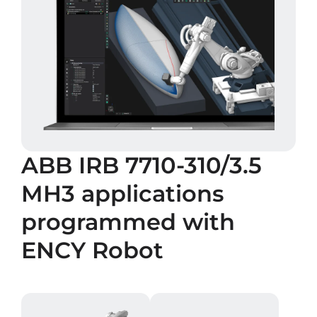
ABB IRB 7710-310/3.5
MH3
applications
programmed with
ENCY Robot