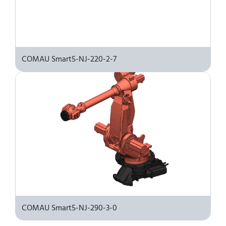
COMAU Smart5-NJ-220-2-7
COMAU Smart5-NJ-290-3-0