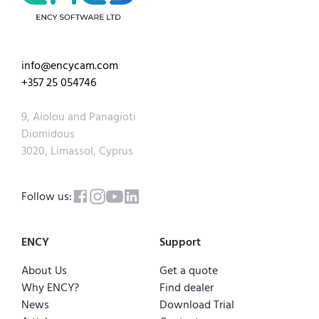
info@encycam.com
+357 25 054746
9, Aiolou and Panagioti
Diomidous
3020, Limassol, Cyprus
Follow us:
ENCY
Support
About Us
Get a quote
Why ENCY?
Find dealer
News
Download Trial