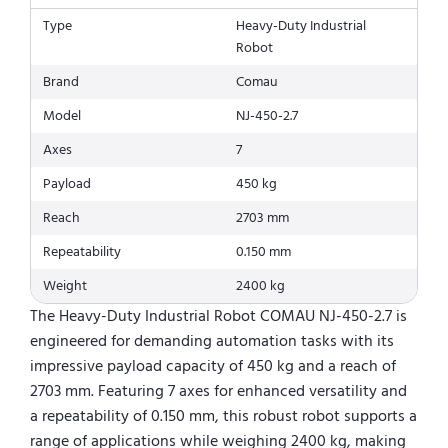
Type
Heavy-Duty Industrial
Robot
Brand
Comau
Model
NJ-450-2.7
Axes
7
Payload
450 kg
Reach
2703 mm
Repeatability
0.150 mm
Weight
2400 kg
The Heavy-Duty Industrial Robot COMAU NJ-450-2.7 is
engineered for demanding automation tasks with its
impressive payload capacity of 450 kg and a reach of
2703 mm. Featuring 7 axes for enhanced versatility and
a repeatability of 0.150 mm, this robust robot supports a
range of applications while weighing 2400 kg, making