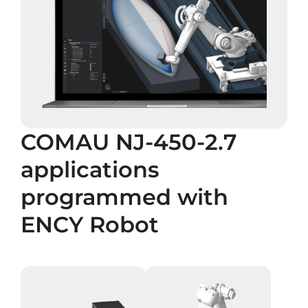
COMAU NJ-450-2.7
applications
programmed with
ENCY Robot