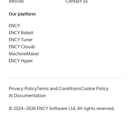
Articles
Contact us
Our platform
ENCY
ENCY Robot
ENCY Tuner
ENCY Clouds
MachineMaker
ENCY Hyper
Privacy Policy
Terms and Conditions
Cookie Policy
AI Documentation
© 2024–
2026
ENCY Software Ltd. All rights reserved.