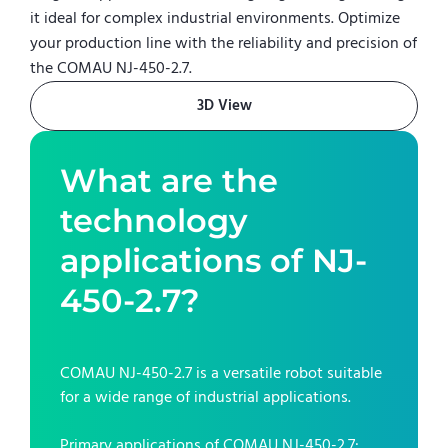
it ideal for complex industrial environments. Optimize
your production line with the reliability and precision of
the COMAU NJ-450-2.7.
3D View
What are the
technology
applications of
NJ-
450-2.7
?
COMAU NJ-450-2.7
is a versatile robot suitable
for a wide range of industrial applications.
Primary applications of
COMAU NJ-450-2.7
: