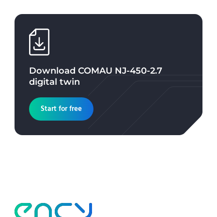
Download
COMAU NJ-450-2.7
digital twin
Start for free