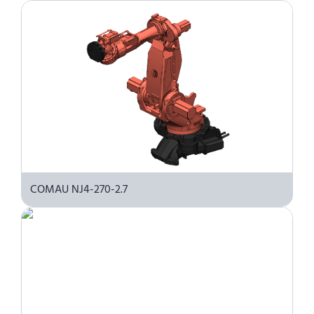
COMAU NJ4-270-2.7