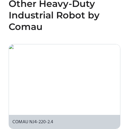
Other
Heavy-Duty
450-2.7 or request a quote, please contact the
manufacturer or an authorized local supplier.
Industrial Robot
by
Comau
COMAU NJ4-220-2.4