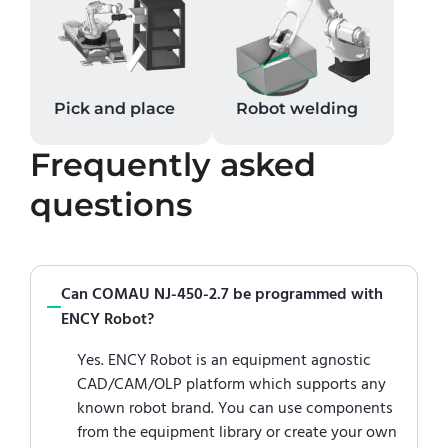
Pick and place
Robot welding
Frequently asked
questions
Can COMAU NJ-450-2.7 be programmed with
ENCY Robot?
Yes. ENCY Robot is an equipment agnostic
CAD/CAM/OLP platform which supports any
known robot brand. You can use components
from the equipment library or create your own