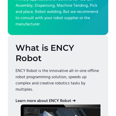
Assembly, Dispensing, Machine Tending, Pick
and place, Robot welding
. But we recommend
to consult with your robot supplier or the
manufacturer.
What is ENCY
Robot
ENCY Robot is the innovative all-in-one offline
robot programming solution, speeds up
complex and creative robotics tasks by
multiples.
Learn more about ENCY Robot ➜