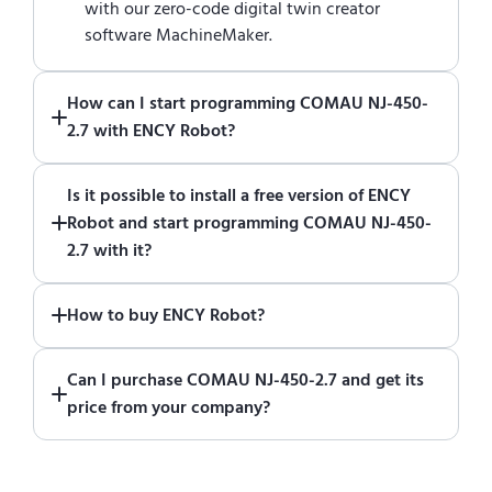
with our zero-code digital twin creator
software MachineMaker.
How can I start programming COMAU NJ-450-
2.7 with ENCY Robot?
Just download a fully functional trial version
Is it possible to install a free version of ENCY
of ENCY Robot
at the download center
and
Robot and start programming COMAU NJ-450-
start using it. You can learn how to use ENCY
2.7 with it?
Robot
in online training center
.
Absolutely. Simply download a 30-day fully
How to buy ENCY Robot?
functional trial version of ENCY Robot
at the
download center
.
If you would like to purchase ENCY, please
Can I purchase COMAU NJ-450-2.7 and get its
contact us for a quote
.
price from your company?
No. We do not sell robots and do not provide
pricing information. To purchase COMAU NJ-