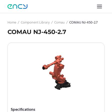
Home
/
Component Library
/
Comau
/
COMAU NJ-450-2.7
COMAU NJ-450-2.7
Specifications