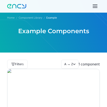
Home
/
Component Library
/
Example
Example
Components
1
component
Filters
A → Z