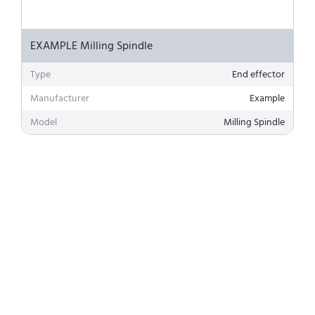
EXAMPLE Milling Spindle
Type
End effector
Manufacturer
Example
Model
Milling Spindle