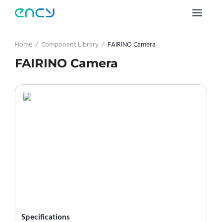
Home
/
Component Library
/
FAIRINO Camera
FAIRINO Camera
Specifications