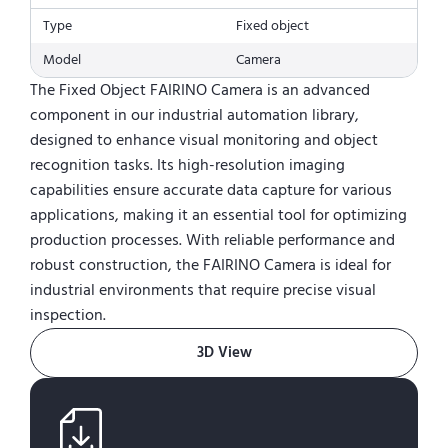
Type
Fixed object
Model
Camera
The Fixed Object FAIRINO Camera is an advanced
component in our industrial automation library,
designed to enhance visual monitoring and object
recognition tasks. Its high-resolution imaging
capabilities ensure accurate data capture for various
applications, making it an essential tool for optimizing
production processes. With reliable performance and
robust construction, the FAIRINO Camera is ideal for
industrial environments that require precise visual
inspection.
3D View