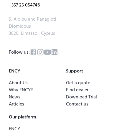
+357 25 054746
9, Aiolou and Panagioti
Diomidous
3020, Limassol, Cyprus
Follow us:
ENCY
Support
About Us
Get a quote
Why ENCY?
Find dealer
News
Download Trial
Articles
Contact us
Our platform
ENCY