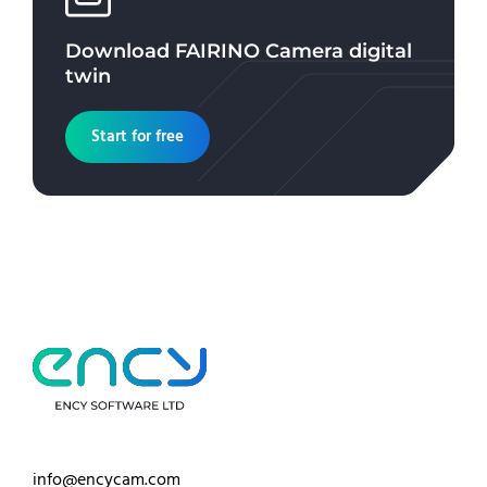
Download
FAIRINO Camera
digital
twin
Start for free
info@encycam.com