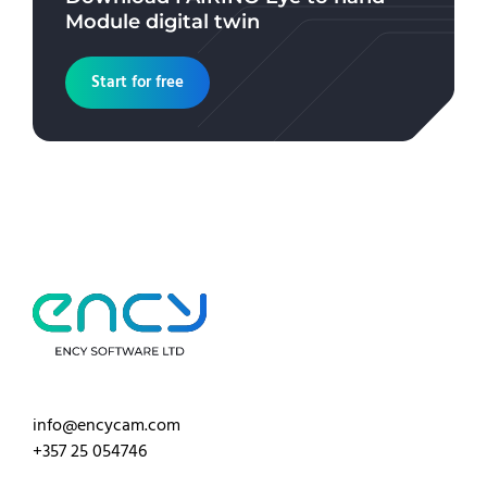
Module
digital twin
Start for free
info@encycam.com
+357 25 054746