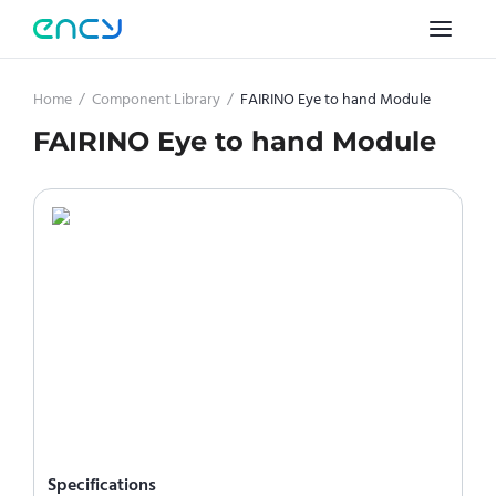
Home
/
Component Library
/
FAIRINO Eye to hand Module
FAIRINO Eye to hand Module
Specifications