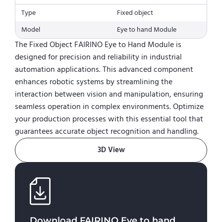
Type
Fixed object
Model
Eye to hand Module
The Fixed Object FAIRINO Eye to Hand Module is
designed for precision and reliability in industrial
automation applications. This advanced component
enhances robotic systems by streamlining the
interaction between vision and manipulation, ensuring
seamless operation in complex environments. Optimize
your production processes with this essential tool that
guarantees accurate object recognition and handling.
3D View
Download
FAIRINO Eye to hand