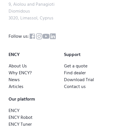
9, Aiolou and Panagioti
Diomidous
3020, Limassol, Cyprus
Follow us:
ENCY
Support
About Us
Get a quote
Why ENCY?
Find dealer
News
Download Trial
Articles
Contact us
Our platform
ENCY
ENCY Robot
ENCY Tuner