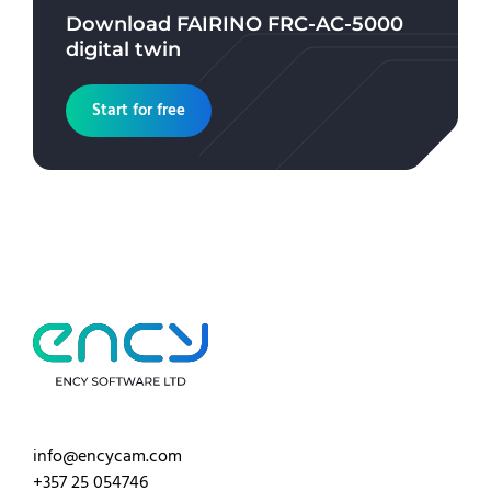
Download
FAIRINO FRC-AC-5000
digital twin
Start for free
info@encycam.com
+357 25 054746