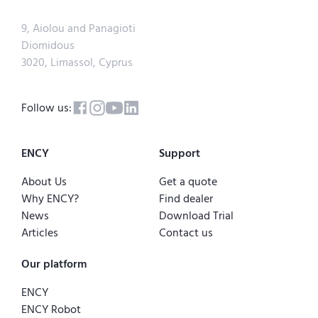
9, Aiolou and Panagioti
Diomidous
3020, Limassol, Cyprus
Follow us:
ENCY
Support
About Us
Get a quote
Why ENCY?
Find dealer
News
Download Trial
Articles
Contact us
Our platform
ENCY
ENCY Robot