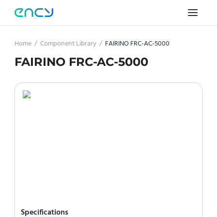
Home
/
Component Library
/
FAIRINO FRC-AC-5000
FAIRINO FRC-AC-5000
Specifications