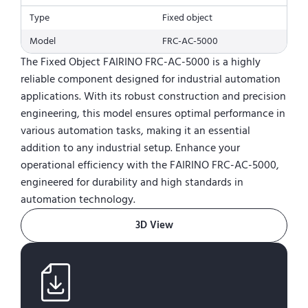
Type
Fixed object
Model
FRC-AC-5000
The Fixed Object FAIRINO FRC-AC-5000 is a highly
reliable component designed for industrial automation
applications. With its robust construction and precision
engineering, this model ensures optimal performance in
various automation tasks, making it an essential
addition to any industrial setup. Enhance your
operational efficiency with the FAIRINO FRC-AC-5000,
engineered for durability and high standards in
automation technology.
3D View