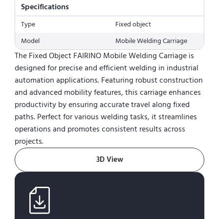
Specifications
Type
Fixed object
Model
Mobile Welding Carriage
The Fixed Object FAIRINO Mobile Welding Carriage is
designed for precise and efficient welding in industrial
automation applications. Featuring robust construction
and advanced mobility features, this carriage enhances
productivity by ensuring accurate travel along fixed
paths. Perfect for various welding tasks, it streamlines
operations and promotes consistent results across
projects.
3D View