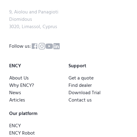
9, Aiolou and Panagioti
Diomidous
3020, Limassol, Cyprus
Follow us:
ENCY
Support
About Us
Get a quote
Why ENCY?
Find dealer
News
Download Trial
Articles
Contact us
Our platform
ENCY
ENCY Robot