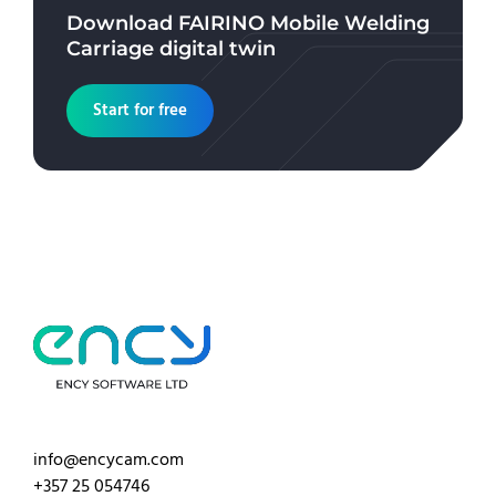
Download
FAIRINO Mobile Welding
Carriage
digital twin
Start for free
info@encycam.com
+357 25 054746