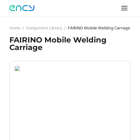
Home
/
Component Library
/
FAIRINO Mobile Welding Carriage
FAIRINO Mobile Welding
Carriage