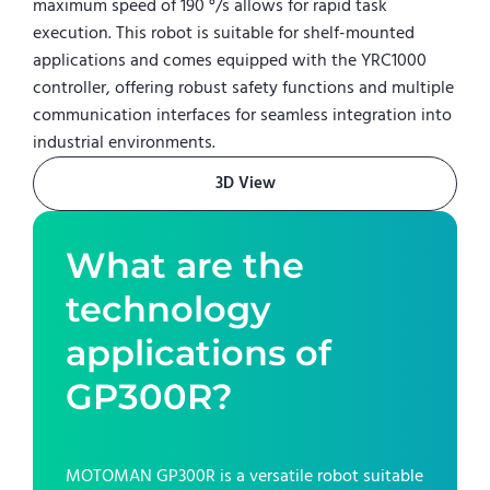
maximum speed of 190 °/s allows for rapid task
execution. This robot is suitable for shelf-mounted
applications and comes equipped with the YRC1000
controller, offering robust safety functions and multiple
communication interfaces for seamless integration into
industrial environments.
3D View
What are the
technology
applications of
GP300R
?
MOTOMAN GP300R
is a versatile robot suitable