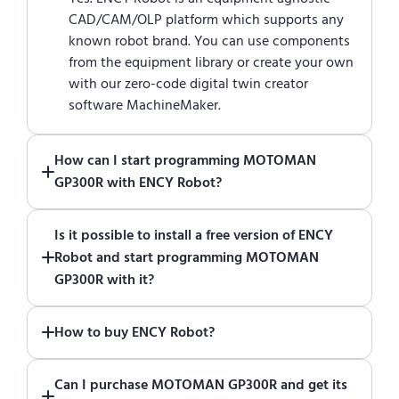
CAD/CAM/OLP platform which supports any
known robot brand. You can use components
from the equipment library or create your own
with our zero-code digital twin creator
software MachineMaker.
How can I start programming MOTOMAN
GP300R with ENCY Robot?
Just download a fully functional trial version
Is it possible to install a free version of ENCY
of ENCY Robot
at the download center
and
Robot and start programming MOTOMAN
start using it. You can learn how to use ENCY
GP300R with it?
Robot
in online training center
.
Absolutely. Simply download a 30-day fully
How to buy ENCY Robot?
functional trial version of ENCY Robot
at the
download center
.
If you would like to purchase ENCY, please
Can I purchase MOTOMAN GP300R and get its
contact us for a quote
.