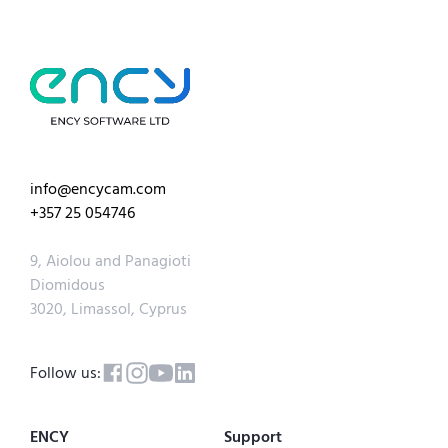
info@encycam.com
+357 25 054746
9, Aiolou and Panagioti
Diomidous
3020, Limassol, Cyprus
Follow us:
ENCY
Support