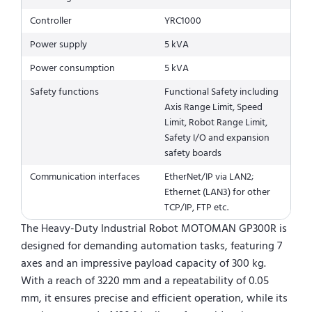
Controller
YRC1000
Power supply
5 kVA
Power consumption
5 kVA
Safety functions
Functional Safety including
Axis Range Limit, Speed
Limit, Robot Range Limit,
Safety I/O and expansion
safety boards
Communication interfaces
EtherNet/IP via LAN2;
Ethernet (LAN3) for other
TCP/IP, FTP etc.
The Heavy-Duty Industrial Robot MOTOMAN GP300R is
designed for demanding automation tasks, featuring 7
axes and an impressive payload capacity of 300 kg.
With a reach of 3220 mm and a repeatability of 0.05
mm, it ensures precise and efficient operation, while its