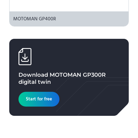
MOTOMAN GP400R
Download
MOTOMAN GP300R
digital twin
Start for free