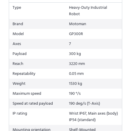
Type
Heavy-Duty Industrial
Robot
Brand
Motoman
Model
GP300R
Axes
7
Payload
300 kg
Reach
3220 mm
Repeatability
0.05 mm
Weight
1530 kg
Maximum speed
190 °/s
Speed at rated payload
190 deg/s (T-Axis)
IP rating
Wrist IP67, Main axes (body)
IP54 (standard)
Mounting orientation
Shelf-Mounted