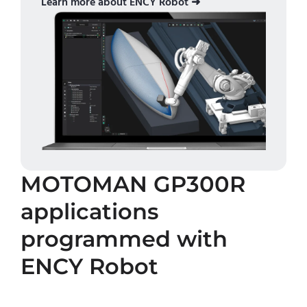
Learn more about ENCY Robot ➜
MOTOMAN GP300R
applications
programmed with
ENCY Robot