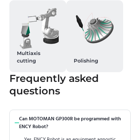
Multiaxis
cutting
Polishing
Frequently asked
questions
Can MOTOMAN GP300R be programmed with
ENCY Robot?
Yes. ENCY Robot is an equipment agnostic