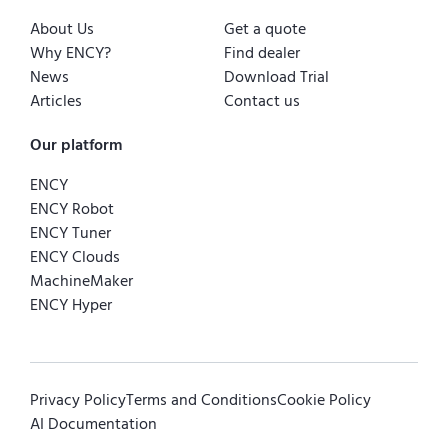
About Us
Get a quote
Why ENCY?
Find dealer
News
Download Trial
Articles
Contact us
Our platform
ENCY
ENCY Robot
ENCY Tuner
ENCY Clouds
MachineMaker
ENCY Hyper
Privacy Policy
Terms and Conditions
Cookie Policy
AI Documentation