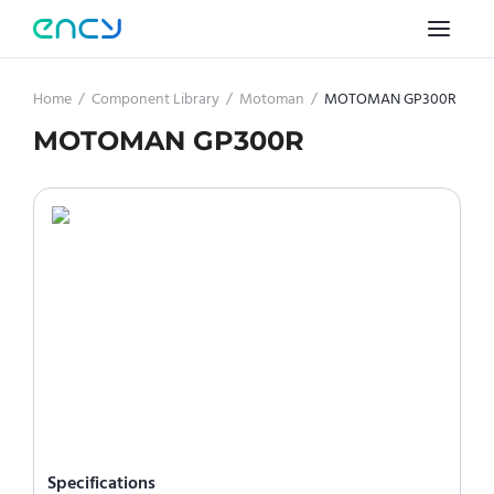
Home
/
Component Library
/
Motoman
/
MOTOMAN GP300R
MOTOMAN GP300R
Specifications