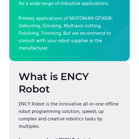
for a wide range of industrial applications.
Primary applications of
MOTOMAN GP300R
:
Deburring, Grinding, Multiaxis cutting,
Polishing, Trimming
. But we recommend to
consult with your robot supplier or the
manufacturer.
What is ENCY
Robot
ENCY Robot is the innovative all-in-one offline
robot programming solution, speeds up
complex and creative robotics tasks by
multiples.