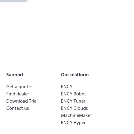
Support
Our platform
Get a quote
ENCY
Find dealer
ENCY Robot
Download Trial
ENCY Tuner
Contact us
ENCY Clouds
MachineMaker
ENCY Hyper