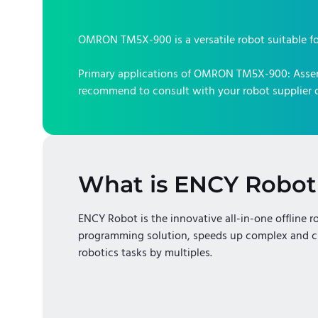
OMRON TM5X-900
is a versatile robot suitable f
Primary applications of
OMRON TM5X-900
:
Asse
recommend to consult with your robot supplier o
What is ENCY Robot
ENCY Robot is the innovative all-in-one offline r
programming solution, speeds up complex and c
robotics tasks by multiples.