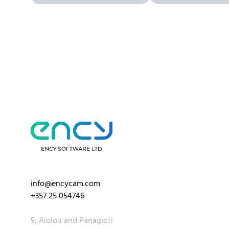
info@encycam.com
+357 25 054746
9, Aiolou and Panagioti