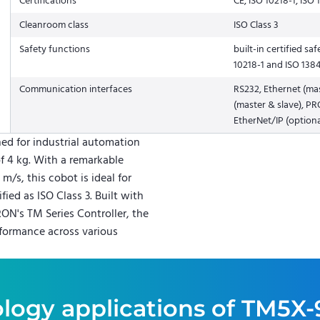
Certifications
CE, ISO 10218-1, ISO 
Cleanroom class
ISO Class 3
Safety functions
built-in certified s
10218-1 and ISO 138
Communication interfaces
RS232, Ethernet (m
(master & slave), PR
EtherNet/IP (optiona
ed for industrial automation
f 4 kg. With a remarkable
/s, this cobot is ideal for
ied as ISO Class 3. Built with
N's TM Series Controller, the
formance across various
logy applications of
TM5X-