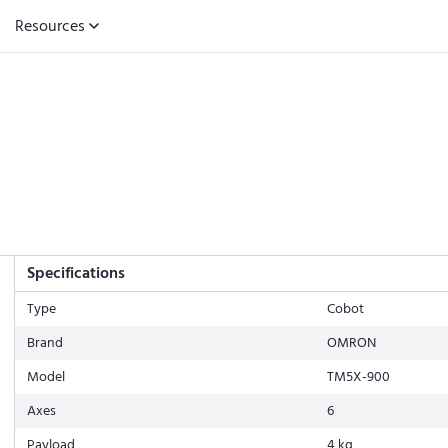
Resources
Specifications
Type
Cobot
Brand
OMRON
Model
TM5X-900
Axes
6
Payload
4 kg