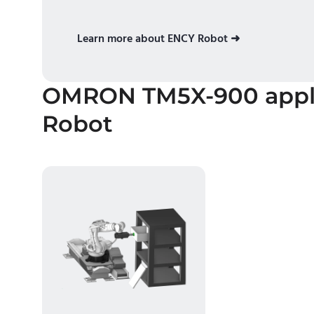
Learn more about ENCY Robot ➜
OMRON TM5X-900
appl
Robot