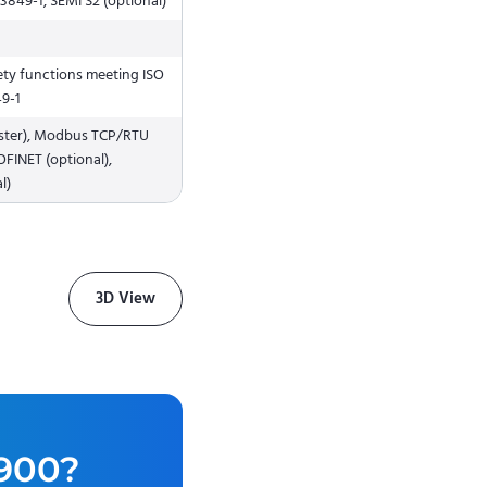
13849-1, SEMI S2 (optional)
afety functions meeting ISO
49-1
aster), Modbus TCP/RTU
OFINET (optional),
l)
3D View
900
?