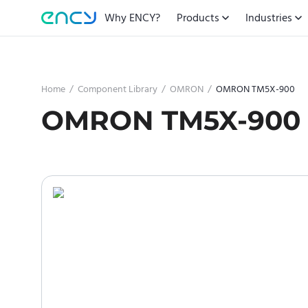
Why ENCY?
Products
Industries
Home
/
Component Library
/
OMRON
/
OMRON TM5X-900
OMRON TM5X-900