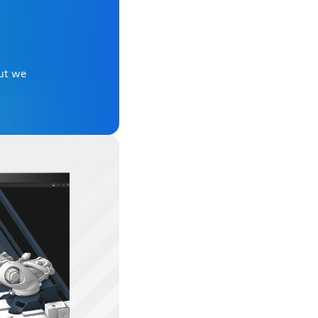
But we