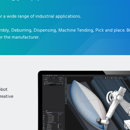
or a wide range of industrial applications.
mbly, Deburring, Dispensing, Machine Tending, Pick and place
. 
r the manufacturer.
obot
reative