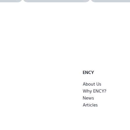
ENCY
About Us
Why ENCY?
News
Articles