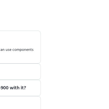
 can use components
earn how to use ENCY
900 with it?