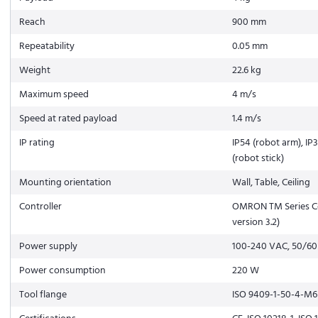
Reach
900 mm
Repeatability
0.05 mm
Weight
22.6 kg
Maximum speed
4 m/s
Speed at rated payload
1.4 m/s
IP rating
IP54 (robot arm), IP3
(robot stick)
Mounting orientation
Wall, Table, Ceiling
Controller
OMRON TM Series Co
version 3.2)
Power supply
100-240 VAC, 50/60
Power consumption
220 W
Tool flange
ISO 9409-1-50-4-M6