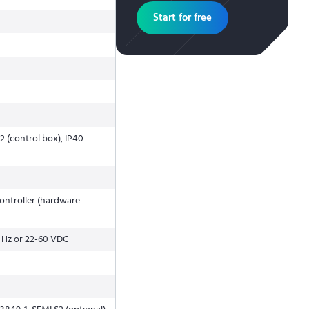
Start for free
2 (control box), IP40
ntroller (hardware
 Hz or 22-60 VDC