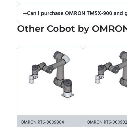
If you would like to purchase ENCY, please
contac
Can I purchase OMRON TM5X-900 and ge
Other
No. We do not sell robots and do not provide pr
Cobot
by
OMRO
the manufacturer or an authorized local supplier.
OMRON RT6-0009004
OMRON RT6-00090