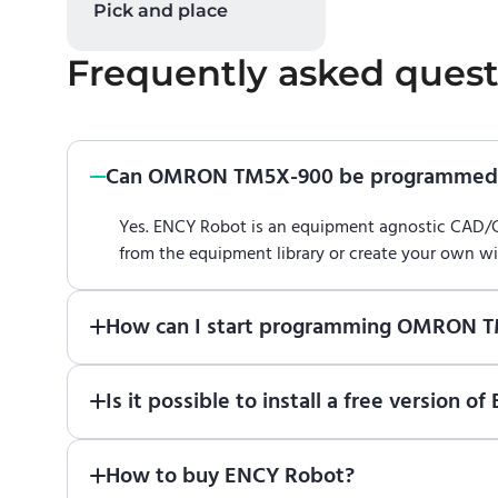
Pick and place
Frequently asked quest
Can OMRON TM5X-900 be programmed 
Yes. ENCY Robot is an equipment agnostic CAD
from the equipment library or create your own w
How can I start programming OMRON 
Just download a fully functional trial version o
Is it possible to install a free versi
Robot
in online training center
.
Absolutely. Simply download a 30-day fully funct
How to buy ENCY Robot?