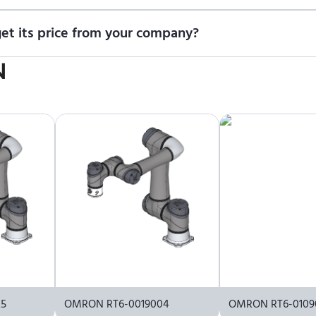
t us for a quote
.
t its price from your company?
icing information. To purchase OMRON TM5X-900 or request a quo
N
25
OMRON RT6-0019004
OMRON RT6-0109