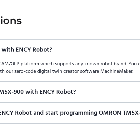
ions
with ENCY Robot?
/CAM/OLP platform which supports any known robot brand. You
ith our zero-code digital twin creator software MachineMaker.
TM5X-900 with ENCY Robot?
f ENCY Robot
at the download center
and start using it. You can l
on of ENCY Robot and start programming OMRON TM5X-
ional trial version of ENCY Robot
at the download center
.