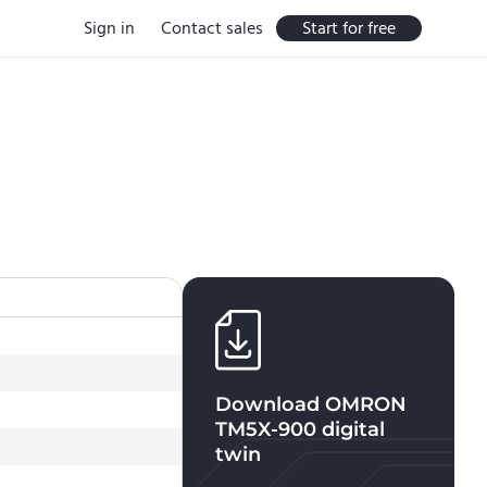
Sign in
Contact sales
Start for free
Download
OMRON
TM5X-900
digital
twin