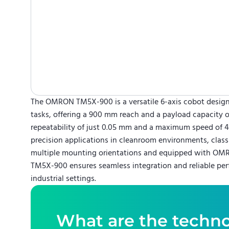
The OMRON TM5X-900 is a versatile 6-axis cobot design
tasks, offering a 900 mm reach and a payload capacity o
repeatability of just 0.05 mm and a maximum speed of 4 m
precision applications in cleanroom environments, classif
multiple mounting orientations and equipped with OMRO
TM5X-900 ensures seamless integration and reliable per
industrial settings.
What are the techno