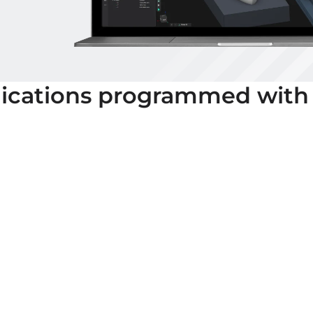
ications programmed with