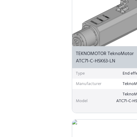
TEKNOMOTOR TeknoMotor
ATC71-C-HSK63-LN
Type
End eff
Manufacturer
TeknoM
TeknoM
Model
ATC71-C-H