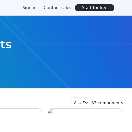
Sign in
Contact sales
Start for free
ts
52
component
s
A → Z