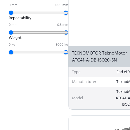
0
mm
5000
mm
Repeatability
0
mm
0.5
mm
Weight
0
kg
3000
kg
TEKNOMOTOR TeknoMotor
ATC41-A-DB-ISO20-SN
Type
End eff
Manufacturer
TeknoM
TeknoM
Model
ATC41-
ISO