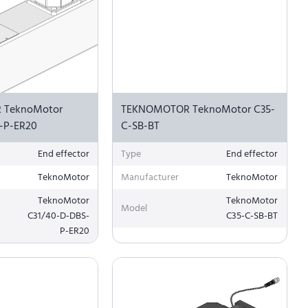
 TeknoMotor
TEKNOMOTOR TeknoMotor C35-
-P-ER20
C-SB-BT
End effector
Type
End effector
TeknoMotor
Manufacturer
TeknoMotor
TeknoMotor
TeknoMotor
Model
C31/40-D-DBS-
C35-C-SB-BT
P-ER20