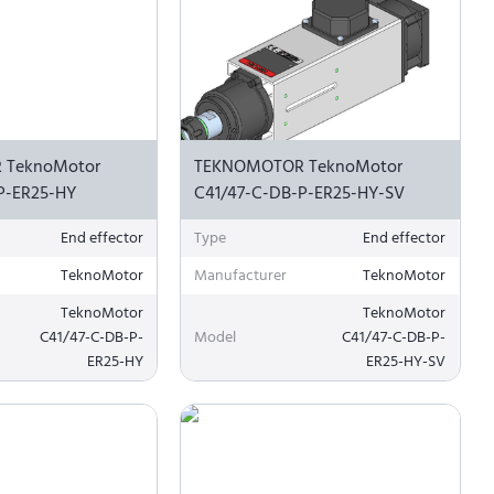
 TeknoMotor
TEKNOMOTOR TeknoMotor
P-ER25-HY
C41/47-C-DB-P-ER25-HY-SV
End effector
Type
End effector
TeknoMotor
Manufacturer
TeknoMotor
TeknoMotor
TeknoMotor
C41/47-C-DB-P-
Model
C41/47-C-DB-P-
ER25-HY
ER25-HY-SV