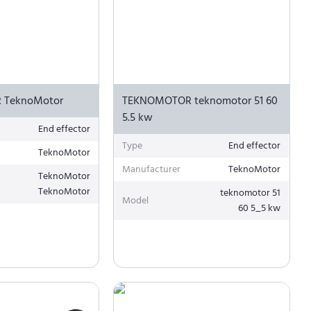
 TeknoMotor
TEKNOMOTOR teknomotor 51 60
5.5 kw
End effector
Type
End effector
TeknoMotor
Manufacturer
TeknoMotor
TeknoMotor
TeknoMotor
teknomotor 51
Model
60 5_5 kw