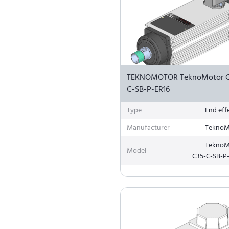
TEKNOMOTOR TeknoMotor C
C-SB-P-ER16
Type
End eff
Manufacturer
TeknoM
TeknoM
Model
C35-C-SB-P