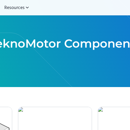
Resources
eknoMotor
Componen