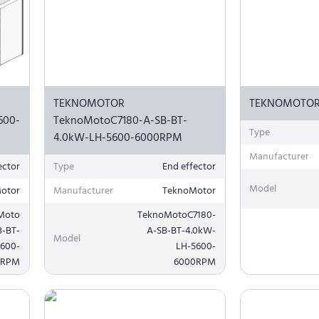
TEKNOMOTOR
TEKNOMOTOR
600-
TeknoMotoC7180-A-SB-BT-
Type
4.0kW-LH-5600-6000RPM
Manufacturer
ector
Type
End effector
Model
otor
Manufacturer
TeknoMotor
Moto
TeknoMotoC7180-
B-BT-
A-SB-BT-4.0kW-
Model
5600-
LH-5600-
0RPM
6000RPM