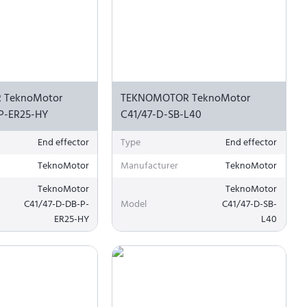
 TeknoMotor
TEKNOMOTOR TeknoMotor
P-ER25-HY
C41/47-D-SB-L40
End effector
Type
End effector
TeknoMotor
Manufacturer
TeknoMotor
TeknoMotor
TeknoMotor
C41/47-D-DB-P-
Model
C41/47-D-SB-
ER25-HY
L40