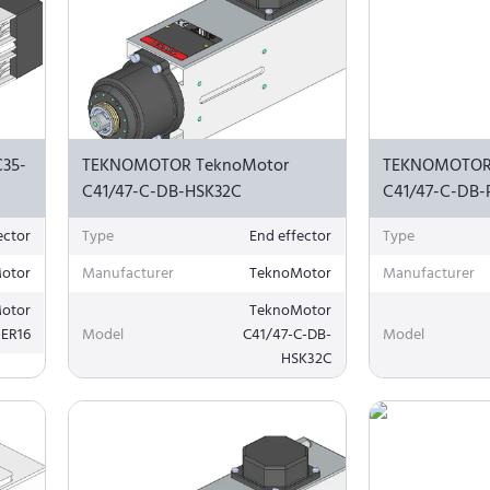
35-
TEKNOMOTOR TeknoMotor
TEKNOMOTOR
C41/47-C-DB-HSK32C
C41/47-C-DB-
ector
Type
End effector
Type
otor
Manufacturer
TeknoMotor
Manufacturer
otor
TeknoMotor
-ER16
Model
C41/47-C-DB-
Model
HSK32C