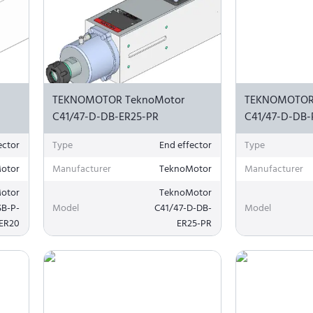
TEKNOMOTOR TeknoMotor
TEKNOMOTOR
C41/47-D-DB-ER25-PR
C41/47-D-DB-
ector
Type
End effector
Type
otor
Manufacturer
TeknoMotor
Manufacturer
otor
TeknoMotor
SB-P-
Model
C41/47-D-DB-
Model
ER20
ER25-PR