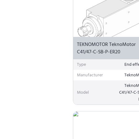
TEKNOMOTOR TeknoMotor
C41/47-C-SB-P-ER20
Type
End eff
Manufacturer
TeknoM
TeknoM
Model
C41/47-C-