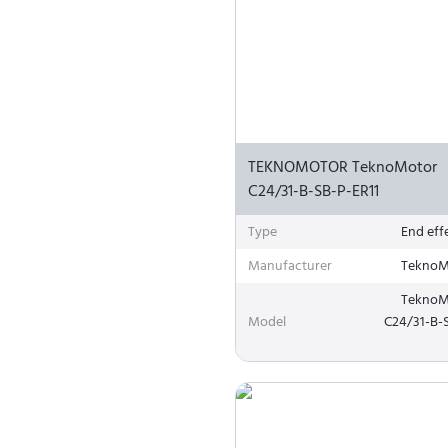
TEKNOMOTOR TeknoMotor
C24/31-B-SB-P-ER11
Type
End eff
Manufacturer
TeknoM
TeknoM
Model
C24/31-B-