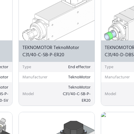
TEKNOMOTOR TeknoMotor
TEKNOMOTOR
C31/40-C-SB-P-ER20
C31/40-D-DBS
ector
Type
End effector
Type
otor
Manufacturer
TeknoMotor
Manufacturer
otor
TeknoMotor
BS-P-
Model
C31/40-C-SB-P-
Model
0-SV
ER20