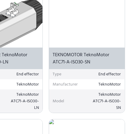
 TeknoMotor
TEKNOMOTOR TeknoMotor
0-LN
ATC71-A-ISO30-SN
End effector
Type
End effector
TeknoMotor
Manufacturer
TeknoMotor
TeknoMotor
TeknoMotor
ATC71-A-ISO30-
Model
ATC71-A-ISO30-
LN
SN