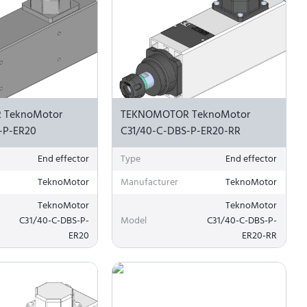
 TeknoMotor
TEKNOMOTOR TeknoMotor
-P-ER20
C31/40-C-DBS-P-ER20-RR
End effector
Type
End effector
TeknoMotor
Manufacturer
TeknoMotor
TeknoMotor
TeknoMotor
C31/40-C-DBS-P-
Model
C31/40-C-DBS-P-
ER20
ER20-RR