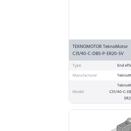
TEKNOMOTOR TeknoMotor
C31/40-C-DBS-P-ER20-SV
Type
End eff
Manufacturer
TeknoM
TeknoM
Model
C31/40-C-D
ER2