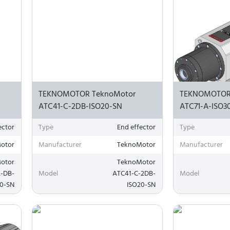
TEKNOMOTOR TeknoMotor
TEKNOMOTOR
ATC41-C-2DB-ISO20-SN
ATC71-A-ISO3
ector
Type
End effector
Type
otor
Manufacturer
TeknoMotor
Manufacturer
otor
TeknoMotor
A-DB-
Model
ATC41-C-2DB-
Model
20-SN
ISO20-SN