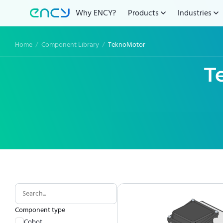
Why ENCY?
Products
Industries
Home
/
Component Library
/
TeknoMotor
T
Component type
Cobot