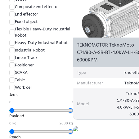
Composite end effector
End effector
Fixed object
Flexible Heavy-Duty Industrial
Robot
Heavy-Duty Industrial Robot
TEKNOMOTOR TeknoMoto
Industrial Robot
C71/80-A-SB-BT-4.0kW-LH-5
Linear Track
6000RPM
Positioner
SCARA
Type
End eff
Table
Manufacturer
TeknoM
Work cell
Tekno
Axes
C71/80-A-S
0
7
Model
4.0kW-LH-
600
Payload
0
kg
2000
kg
Reach