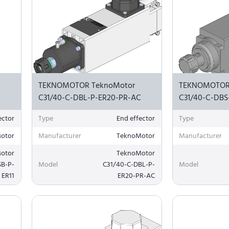
TEKNOMOTOR TeknoMotor
TEKNOMOTOR
C31/40-C-DBL-P-ER20-PR-AC
C31/40-C-DBS
ector
Type
End effector
Type
otor
Manufacturer
TeknoMotor
Manufacturer
otor
TeknoMotor
SB-P-
Model
C31/40-C-DBL-P-
Model
ER11
ER20-PR-AC