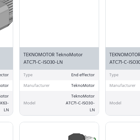
TEKNOMOTOR TeknoMotor
TEKNOMOTOR
ATC71-C-ISO30-LN
ATC71-C-ISO3
ector
Type
End effector
Type
otor
Manufacturer
TeknoMotor
Manufacturer
otor
TeknoMotor
SK63-
Model
ATC71-C-ISO30-
Model
LN
LN