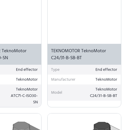
 TeknoMotor
TEKNOMOTOR TeknoMotor
0-SN
C24/31-B-SB-BT
End effector
Type
End effector
TeknoMotor
Manufacturer
TeknoMotor
TeknoMotor
TeknoMotor
Model
ATC71-C-ISO30-
C24/31-B-SB-BT
SN