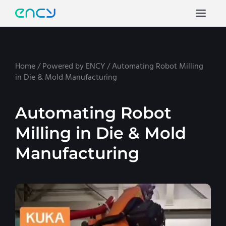
Home
/
Powered by ENCY
/
Automating Robot Milling
in Die & Mold Manufacturing
Automating Robot
Milling in Die & Mold
Manufacturing