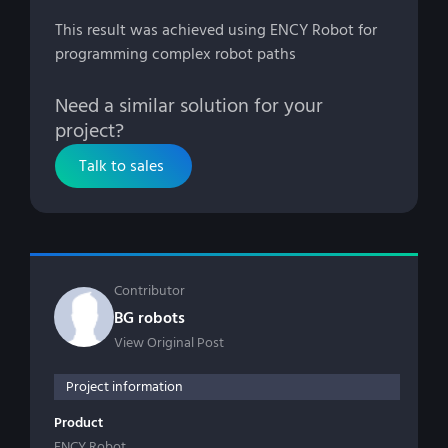
This result was achieved using ENCY Robot for
programming complex robot paths
Need a similar solution for your
project?
Talk to sales
Contributor
BG robots
View Original Post
Project information
Product
ENCY Robot