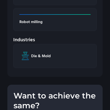
Robot milling
Industries
Die & Mold
Want to achieve the
same?