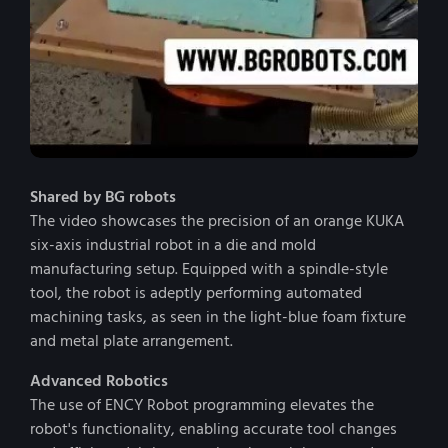
Shared by BG robots
The video showcases the precision of an orange KUKA
six-axis industrial robot in a die and mold
manufacturing setup. Equipped with a spindle-style
tool, the robot is adeptly performing automated
machining tasks, as seen in the light-blue foam fixture
and metal plate arrangement.
Advanced Robotics
The use of ENCY Robot programming elevates the
robot's functionality, enabling accurate tool changes