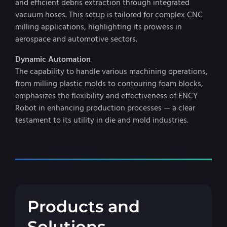
and efficient debris extraction through integrated
vacuum hoses. This setup is tailored for complex CNC
milling applications, highlighting its prowess in
aerospace and automotive sectors.
Dynamic Automation
The capability to handle various machining operations,
from milling plastic molds to contouring foam blocks,
emphasizes the flexibility and effectiveness of ENCY
Robot in enhancing production processes — a clear
testament to its utility in die and mold industries.
Products and
Solutions