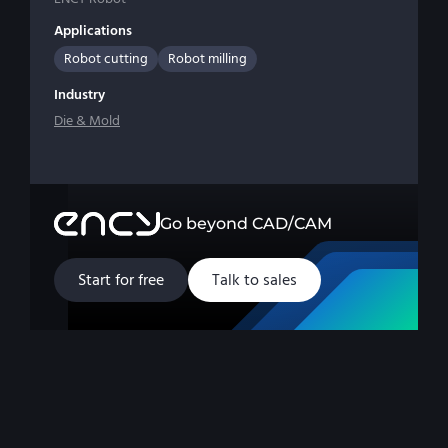
Applications
Robot cutting
Robot milling
Industry
Die & Mold
Go beyond CAD/CAM
Start for free
Talk to sales