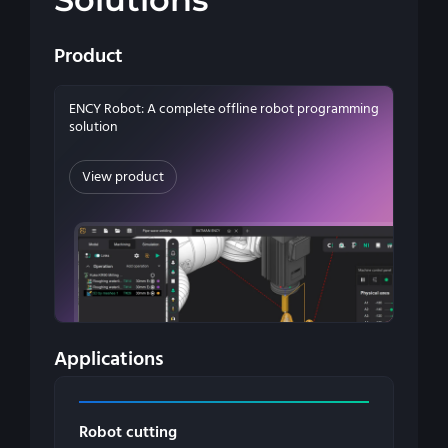
Product
ENCY Robot: A complete offline robot programming
solution
View product
Applications
Robot cutting