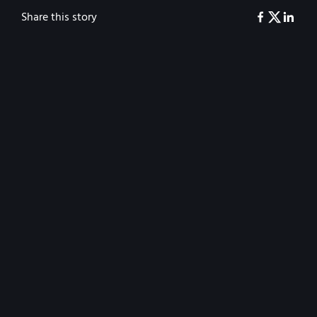
Share this story