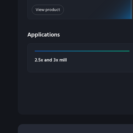
View product
Applications
2.5x and 3x mill