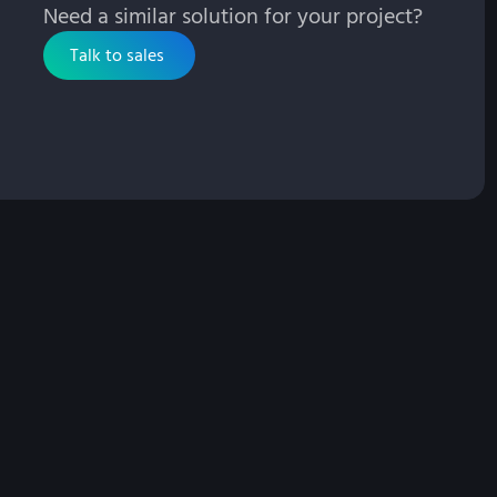
Need a similar solution for your project?
Talk to sales