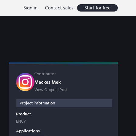
Sign in
Contact sales
Start for free
Contributor
Meckes Mek
View Original Post
Project information
Product
ENCY
Applications