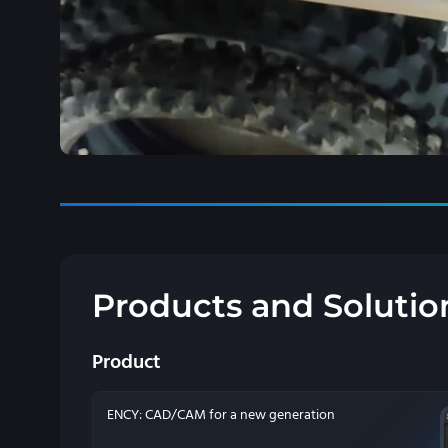
Products and Solutio
Product
ENCY: CAD/CAM for a new generation