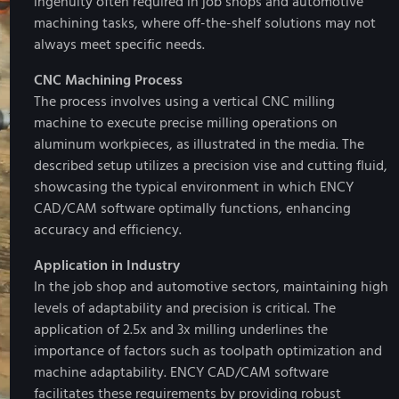
ingenuity often required in job shops and automotive
machining tasks, where off-the-shelf solutions may not
always meet specific needs.
CNC Machining Process
The process involves using a vertical CNC milling
machine to execute precise milling operations on
aluminum workpieces, as illustrated in the media. The
described setup utilizes a precision vise and cutting fluid,
showcasing the typical environment in which ENCY
CAD/CAM software optimally functions, enhancing
accuracy and efficiency.
Application in Industry
In the job shop and automotive sectors, maintaining high
levels of adaptability and precision is critical. The
application of 2.5x and 3x milling underlines the
importance of factors such as toolpath optimization and
machine adaptability. ENCY CAD/CAM software
facilitates these requirements by providing robust