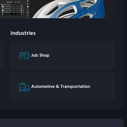
Industries
Job Shop
Automotive & Transportation