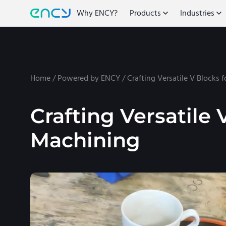
Why ENCY?
Products
Industries
Home
/
Powered by ENCY
/
Crafting Versatile V Blocks 
Crafting Versatile 
Machining