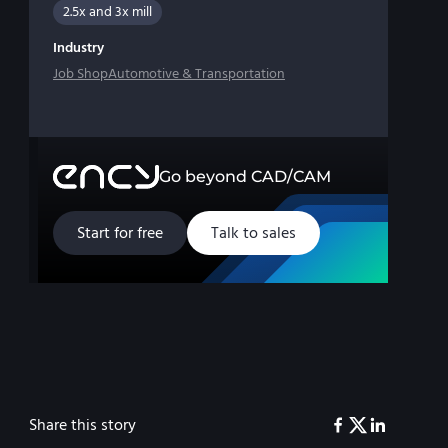
2.5x and 3x mill
Industry
Job Shop
Automotive & Transportation
Go beyond CAD/CAM
Start for free
Talk to sales
Share this story