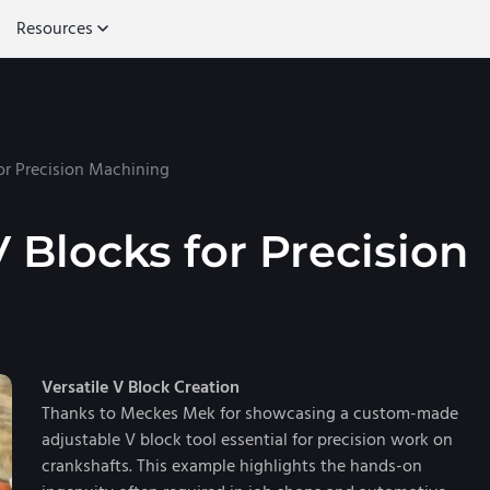
Resources
for Precision Machining
V Blocks for Precision
Versatile V Block Creation
Thanks to Meckes Mek for showcasing a custom-made
adjustable V block tool essential for precision work on
crankshafts. This example highlights the hands-on