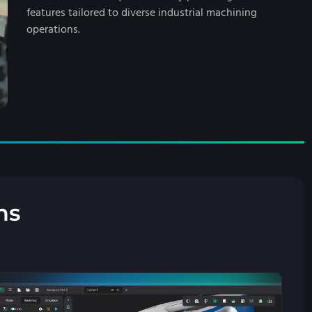
features tailored to diverse industrial machining
operations.
ns