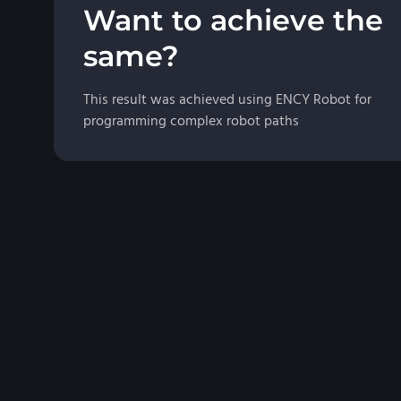
Want to achieve the
same?
This result was achieved using ENCY Robot for
programming complex robot paths