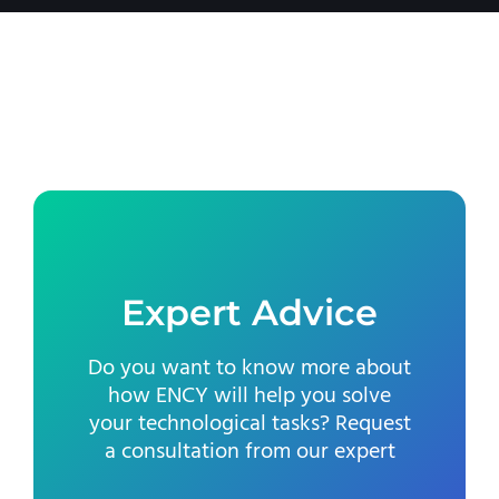
Expert Advice
Do you want to know more about
how ENCY will help you solve
your technological tasks? Request
a consultation from our expert