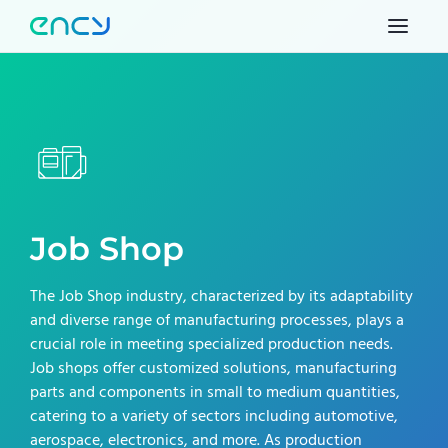
Job Shop
The Job Shop industry, characterized by its adaptability
and diverse range of manufacturing processes, plays a
crucial role in meeting specialized production needs.
Job shops offer customized solutions, manufacturing
parts and components in small to medium quantities,
catering to a variety of sectors including automotive,
aerospace, electronics, and more. As production