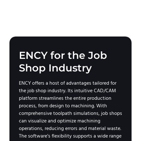
ENCY for the Job
Shop Industry
ENCY offers a host of advantages tailored for
the job shop industry. Its intuitive CAD/CAM
platform streamlines the entire production
process, from design to machining. With
comprehensive toolpath simulations, job shops
can visualize and optimize machining
operations, reducing errors and material waste.
The software’s flexibility supports a wide range