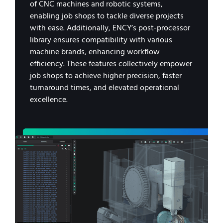
of CNC machines and robotic systems,
enabling job shops to tackle diverse projects
with ease. Additionally, ENCY’s post-processor
library ensures compatibility with various
machine brands, enhancing workflow
efficiency. These features collectively empower
job shops to achieve higher precision, faster
turnaround times, and elevated operational
excellence.