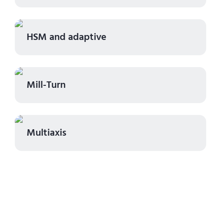
HSM and adaptive
Mill-Turn
Multiaxis