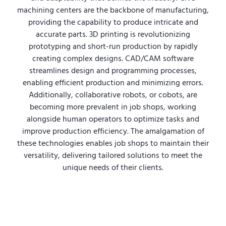
machining centers are the backbone of manufacturing,
providing the capability to produce intricate and
accurate parts. 3D printing is revolutionizing
prototyping and short-run production by rapidly
creating complex designs. CAD/CAM software
streamlines design and programming processes,
enabling efficient production and minimizing errors.
Additionally, collaborative robots, or cobots, are
becoming more prevalent in job shops, working
alongside human operators to optimize tasks and
improve production efficiency. The amalgamation of
these technologies enables job shops to maintain their
versatility, delivering tailored solutions to meet the
unique needs of their clients.