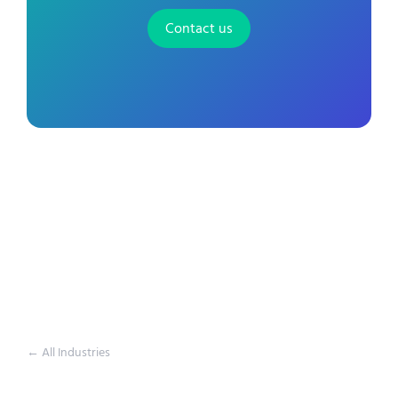
Contact us
← All Industries