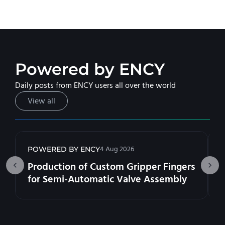
Powered by ENCY
Daily posts from ENCY users all over the world
View all
4 Aug 2026
POWERED BY ENCY
Production of Custom Gripper Fingers
for Semi-Automatic Valve Assembly