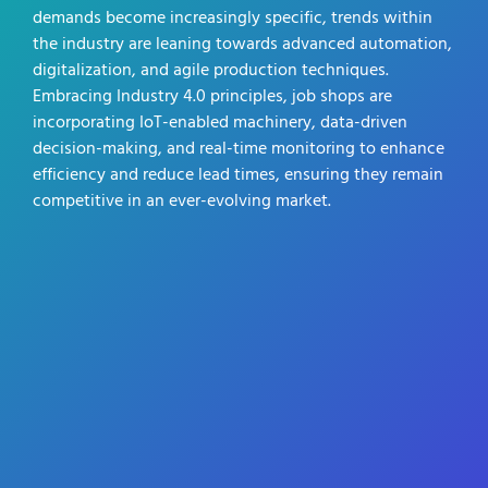
demands become increasingly specific, trends within
the industry are leaning towards advanced automation,
digitalization, and agile production techniques.
Embracing Industry 4.0 principles, job shops are
incorporating IoT-enabled machinery, data-driven
decision-making, and real-time monitoring to enhance
efficiency and reduce lead times, ensuring they remain
competitive in an ever-evolving market.