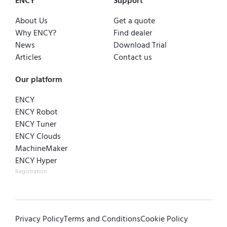
ENCY
Support
About Us
Get a quote
Why ENCY?
Find dealer
News
Download Trial
Articles
Contact us
Our platform
ENCY
ENCY Robot
ENCY Tuner
ENCY Clouds
MachineMaker
ENCY Hyper
Registration
Privacy Policy
Terms and Conditions
Cookie Policy