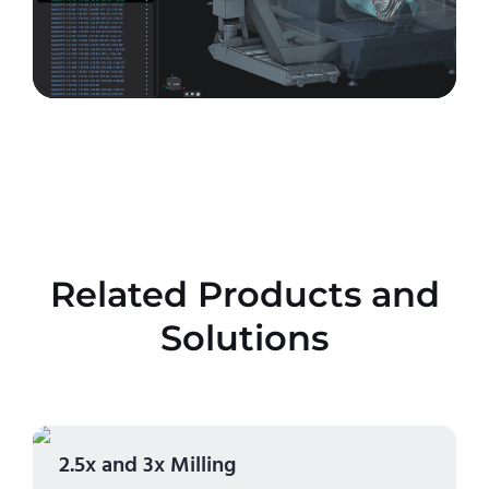
Related Products and
Solutions
2.5x and 3x Milling