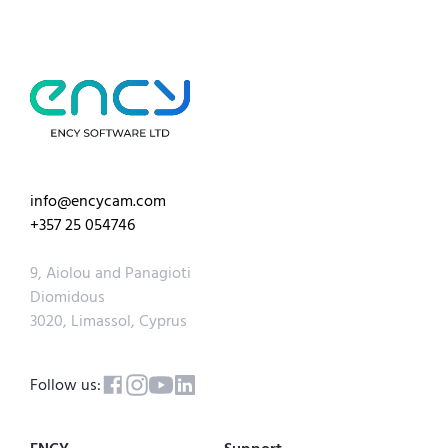
info@encycam.com
+357 25 054746
9, Aiolou and Panagioti
Diomidous
3020, Limassol, Cyprus
Follow us: