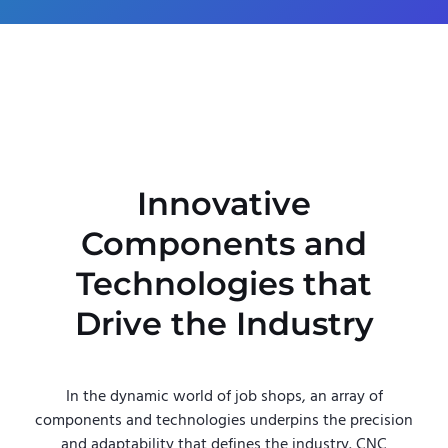
Innovative
Components and
Technologies that
Drive the Industry
In the dynamic world of job shops, an array of
components and technologies underpins the precision
and adaptability that defines the industry. CNC