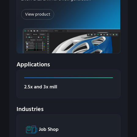
View product
Applications
2.5x and 3x mill
Industries
Job Shop