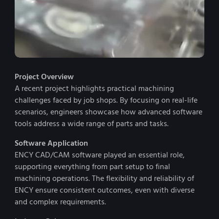
Project Overview
A recent project highlights practical machining
challenges faced by job shops. By focusing on real-life
scenarios, engineers showcase how advanced software
tools address a wide range of parts and tasks.
Software Application
ENCY CAD/CAM software played an essential role,
supporting everything from part setup to final
machining operations. The flexibility and reliability of
ENCY ensure consistent outcomes, even with diverse
and complex requirements.