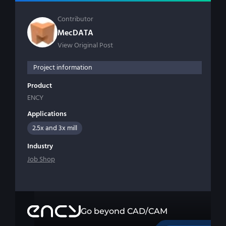
Contributor
MecDATA
View Original Post
Project information
Product
ENCY
Applications
2.5x and 3x mill
Industry
Job Shop
Go beyond CAD/CAM