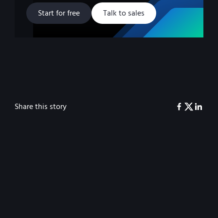
Start for free
Talk to sales
Share this story