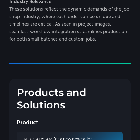
Industry Relevance
These solutions reflect the dynamic demands of the job
shop industry, where each order can be unique and
timelines are critical. As seen in project images,
seamless workflow integration streamlines production
for both small batches and custom jobs.
Products and
Solutions
Product
ENCY: CAD/CAM for a new generation