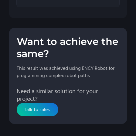
Want to achieve the
same?
This result was achieved using ENCY Robot for
programming complex robot paths
Need a similar solution for your
project?
Talk to sales