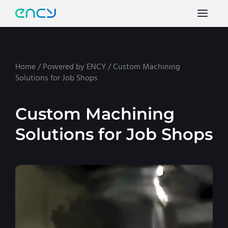
Home
/
Powered by ENCY
/
Custom Machining
Solutions for Job Shops
Custom Machining
Solutions for Job Shops