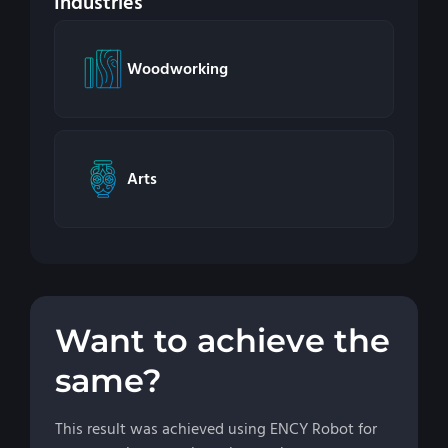
Industries
Woodworking
Arts
Want to achieve the
same?
This result was achieved using ENCY Robot for