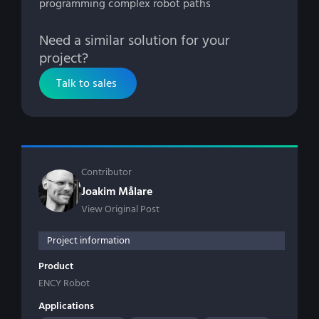
programming complex robot paths
Need a similar solution for your
project?
Talk to sales
Contributor
Joakim Målare
View Original Post
Project information
Product
ENCY Robot
Applications