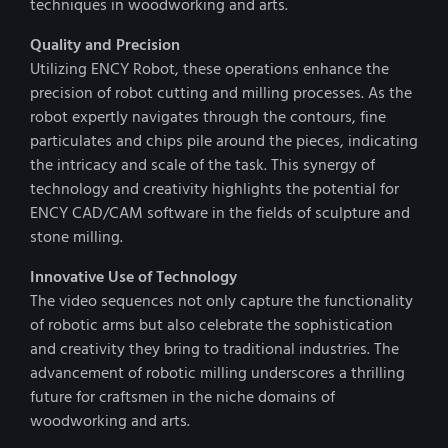
techniques in woodworking and arts.
Quality and Precision
Utilizing ENCY Robot, these operations enhance the
precision of robot cutting and milling processes. As the
robot expertly navigates through the contours, fine
particulates and chips pile around the pieces, indicating
the intricacy and scale of the task. This synergy of
technology and creativity highlights the potential for
ENCY CAD/CAM software in the fields of sculpture and
stone milling.
Innovative Use of Technology
The video sequences not only capture the functionality
of robotic arms but also celebrate the sophistication
and creativity they bring to traditional industries. The
advancement of robotic milling underscores a thrilling
future for craftsmen in the niche domains of
woodworking and arts.