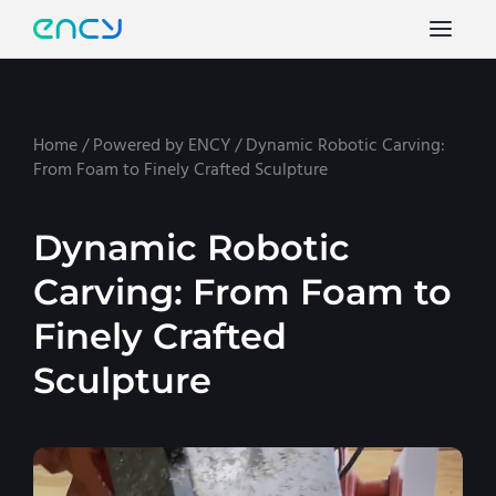
Home
/
Powered by ENCY
/
Dynamic Robotic Carving:
From Foam to Finely Crafted Sculpture
Dynamic Robotic
Carving: From Foam to
Finely Crafted
Sculpture