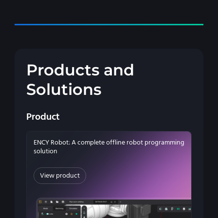
Products and
Solutions
Product
ENCY Robot: A complete offline robot programming
solution
View product