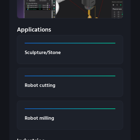
Applications
Sculpture/Stone
Robot cutting
Robot milling