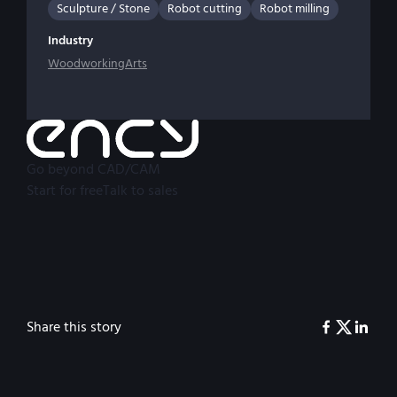
Sculpture / Stone
Robot cutting
Robot milling
Industry
Woodworking
Arts
Go beyond CAD/CAM
Start for free
Talk to sales
Share this story