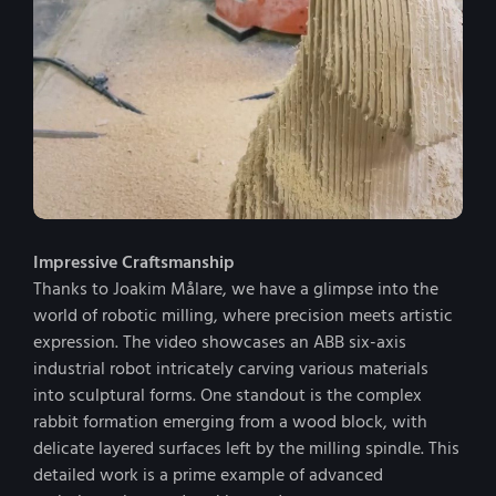
Impressive Craftsmanship
Thanks to Joakim Målare, we have a glimpse into the
world of robotic milling, where precision meets artistic
expression. The video showcases an ABB six-axis
industrial robot intricately carving various materials
into sculptural forms. One standout is the complex
rabbit formation emerging from a wood block, with
delicate layered surfaces left by the milling spindle. This
detailed work is a prime example of advanced