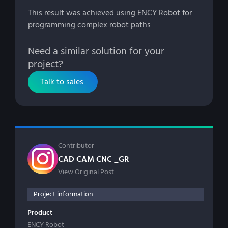
This result was achieved using ENCY Robot for
programming complex robot paths
Need a similar solution for your
project?
Talk to sales
Contributor
CAD CAM CNC _GR
View Original Post
Project information
Product
ENCY Robot