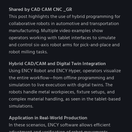
Shared by CAD CAM CNC _GR
This post highlights the use of hybrid programming for
collaborative robots in automotive and transportation
manufacturing. Multiple video examples show
operators working with tablet interfaces to simulate
and control six-axis robot arms for pick-and-place and
robot milling tasks.
Hybrid CAD/CAM and Digital Twin Integration
Using ENCY Robot and ENCY Hyper, operators visualize
the entire workflow—from offline programming and
simulation to live execution with digital twins. The
robots handle metal workpieces, fixture setups, and
complex material handling, as seen in the tablet-based
simulations.
Application in Real-World Production
In these scenarios, ENCY software allows efficient