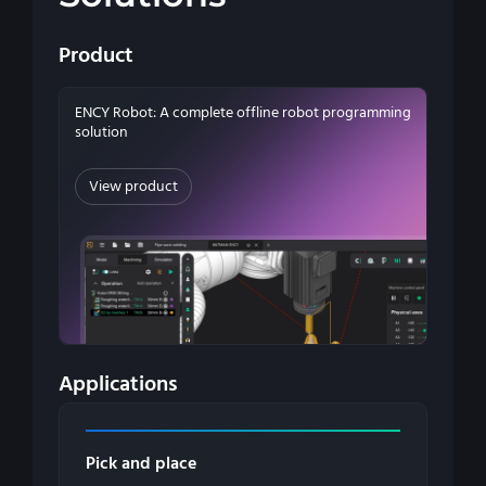
Product
ENCY Robot: A complete offline robot programming
solution
View product
Applications
Pick and place