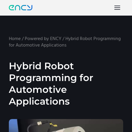
Home
/
Powered by ENCY
/
Hybrid Robot Programming
for Automotive Applications
Hybrid Robot
Programming for
Automotive
Applications