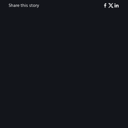
Share this story