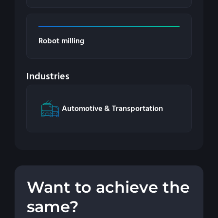
Robot milling
Industries
Automotive & Transportation
Want to achieve the
same?