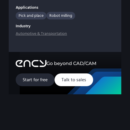
Applications
Pick and place
Robot milling
Industry
Automotive & Transportation
Go beyond CAD/CAM
Start for free
Talk to sales