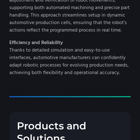
adjustment and verification of robot movements,
supporting both automated machining and precise part
handling. This approach streamlines setup in dynamic
automotive production cells, ensuring that the robot’s
actions reflect the programmed process in real time.
Efficiency and Reliability
Thanks to detailed simulation and easy-to-use
interfaces, automotive manufacturers can confidently
adapt robotic processes for evolving production needs,
achieving both flexibility and operational accuracy.
Products and
Solutions