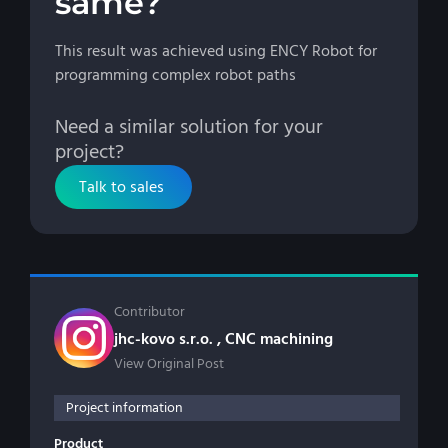
same?
This result was achieved using ENCY Robot for
programming complex robot paths
Need a similar solution for your
project?
Talk to sales
Contributor
jhc-kovo s.r.o. , CNC machining
View Original Post
Project information
Product