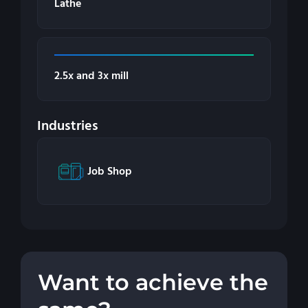
Lathe
2.5x and 3x mill
Industries
Job Shop
Want to achieve the