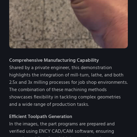
Comprehensive Manufacturing Capability
Shared by a private engineer, this demonstration
highlights the integration of mill-turn, lathe, and both
2.5x and 3x milling processes for job shop environments.
The combination of these machining methods
showcases flexibility in tackling complex geometries
and a wide range of production tasks.
Efficient Toolpath Generation
In the images, the part programs are prepared and
verified using ENCY CAD/CAM software, ensuring