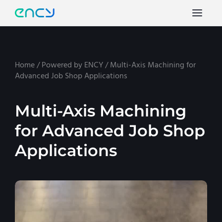
Home
/
Powered by ENCY
/
Multi-Axis Machining for
Advanced Job Shop Applications
Multi-Axis Machining
for Advanced Job Shop
Applications