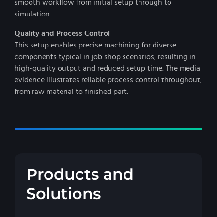
smooth workflow from initial setup through to
simulation.
Quality and Process Control
This setup enables precise machining for diverse
components typical in job shop scenarios, resulting in
high-quality output and reduced setup time. The media
evidence illustrates reliable process control throughout,
from raw material to finished part.
Products and
Solutions