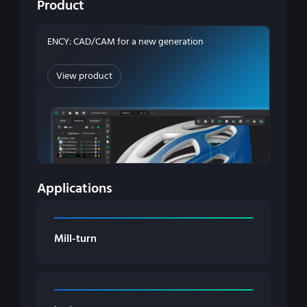
Product
ENCY: CAD/CAM for a new generation
View product
Applications
Mill-turn