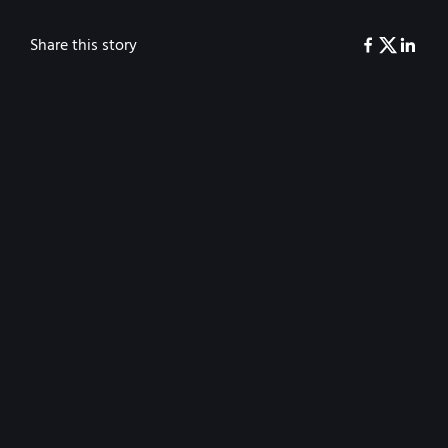
Share this story