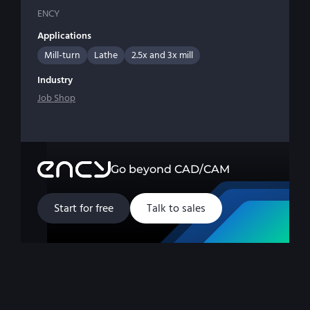
ENCY
Applications
Mill-turn
Lathe
2.5x and 3x mill
Industry
Job Shop
Go beyond CAD/CAM
Start for free
Talk to sales