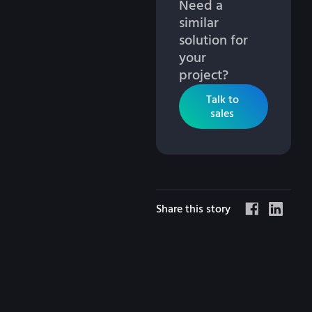
Need a
similar
solution for
your
project?
Talk to
sales
Share this story