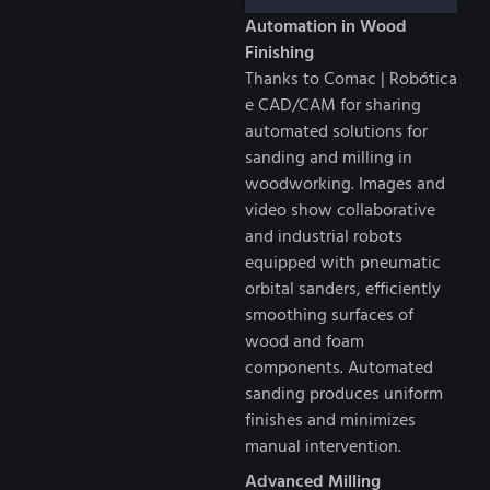
Automation in Wood
Finishing
Thanks to Comac | Robótica
e CAD/CAM for sharing
automated solutions for
sanding and milling in
woodworking. Images and
video show collaborative
and industrial robots
equipped with pneumatic
orbital sanders, efficiently
smoothing surfaces of
wood and foam
components. Automated
sanding produces uniform
finishes and minimizes
manual intervention.
Advanced Milling