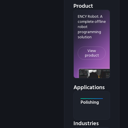
Product
ENCY Robot: A
complete offline
robot
programming
solution
View
product
Applications
Polishing
Industries