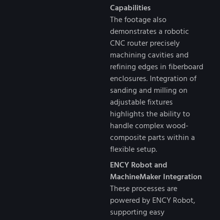
Capabilities
The footage also
demonstrates a robotic
CNC router precisely
machining cavities and
refining edges in fiberboard
enclosures. Integration of
sanding and milling on
adjustable fixtures
highlights the ability to
handle complex wood-
composite parts within a
flexible setup.
ENCY Robot and
MachineMaker Integration
These processes are
powered by ENCY Robot,
supporting easy