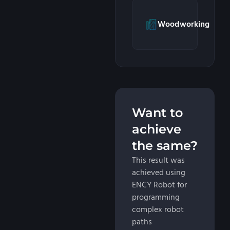
Woodworking
Want to
achieve
the same?
This result was
achieved using
ENCY Robot for
programming
complex robot
paths