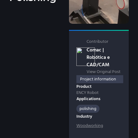
Contributor
Comac |
Robótica e
CAD/CAM
View Original Post
Project information
Product
ENCY Robot
Applications
polishing
Industry
Woodworking