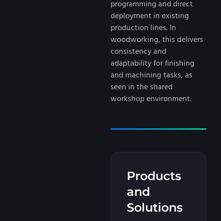
programming and direct
deployment in existing
production lines. In
woodworking, this delivers
consistency and
adaptability for finishing
and machining tasks, as
seen in the shared
workshop environment.
Products
and
Solutions