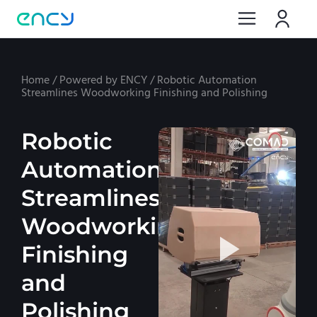
Home
/
Powered by ENCY
/
Robotic Automation
Streamlines Woodworking Finishing and Polishing
Robotic
Automation
Streamlines
Woodworking
Finishing
and
Polishing