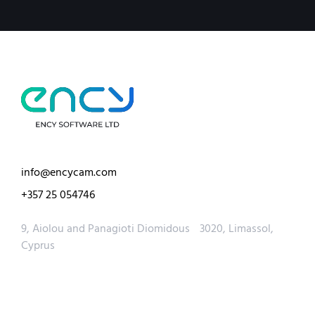
info@encycam.com
+357 25 054746
9, Aiolou and Panagioti Diomidous 3020, Limassol,
Cyprus