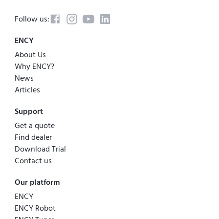
Follow us:
ENCY
About Us
Why ENCY?
News
Articles
Support
Get a quote
Find dealer
Download Trial
Contact us
Our platform
ENCY
ENCY Robot