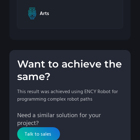
Arts
Want to achieve the
same?
This result was achieved using ENCY Robot for
programming complex robot paths
Need a similar solution for your
project?
Talk to sales