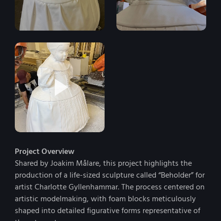
Project Overview
Shared by Joakim Målare, this project highlights the
production of a life-sized sculpture called “Beholder” for
artist Charlotte Gyllenhammar. The process centered on
artistic modelmaking, with foam blocks meticulously
shaped into detailed figurative forms representative of