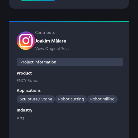
Contributor
Joakim Målare
View Original Post
Project information
Product
ENCY Robot
Applications
Sculpture / Stone
Robot cutting
Robot milling
Industry
Arts