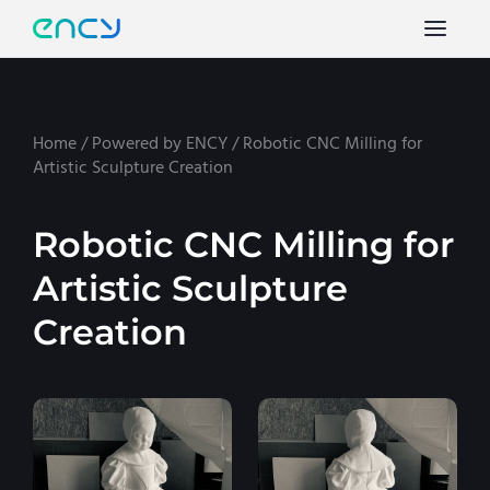
Home
/
Powered by ENCY
/
Robotic CNC Milling for
Artistic Sculpture Creation
Robotic CNC Milling for
Artistic Sculpture
Creation