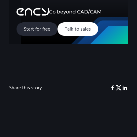
Go beyond CAD/CAM
Start for free
Talk to sales
Share this story