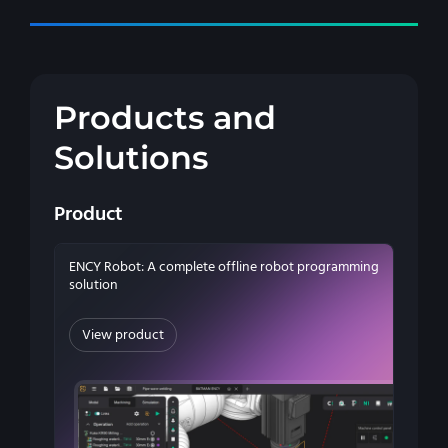
Products and
Solutions
Product
ENCY Robot: A complete offline robot programming
solution
View product