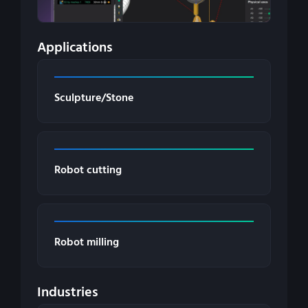
Applications
Sculpture/Stone
Robot cutting
Robot milling
Industries