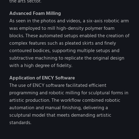
the arts sector.
Advanced Foam Milling
As seen in the photos and videos, a six-axis robotic arm
was employed to mill high-density polymer foam
blocks. These automated setups enabled the creation of
complex features such as pleated skirts and finely
contoured bodices, supporting multiple setups and
subtractive machining to replicate the original design
with a high degree of fidelity.
Application of ENCY Software
The use of ENCY software facilitated efficient
programming and robotic milling for sculptural forms in
artistic production. The workflow combined robotic
automation and manual finishing, delivering a
sculptural model that meets demanding artistic
standards.