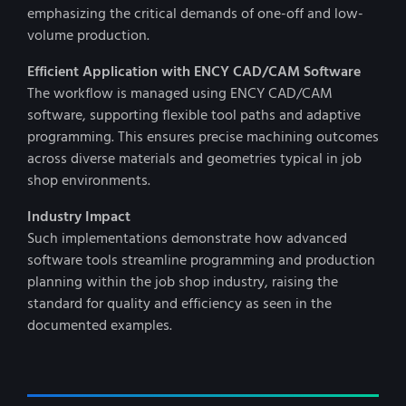
emphasizing the critical demands of one-off and low-
volume production.
Efficient Application with ENCY CAD/CAM Software
The workflow is managed using ENCY CAD/CAM
software, supporting flexible tool paths and adaptive
programming. This ensures precise machining outcomes
across diverse materials and geometries typical in job
shop environments.
Industry Impact
Such implementations demonstrate how advanced
software tools streamline programming and production
planning within the job shop industry, raising the
standard for quality and efficiency as seen in the
documented examples.