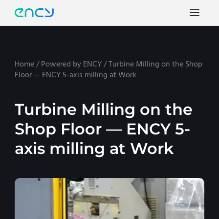
Home
/
Powered by ENCY
/
Turbine Milling on the Shop
Floor — ENCY 5-axis milling at Work
Turbine Milling on the
Shop Floor — ENCY 5-
axis milling at Work