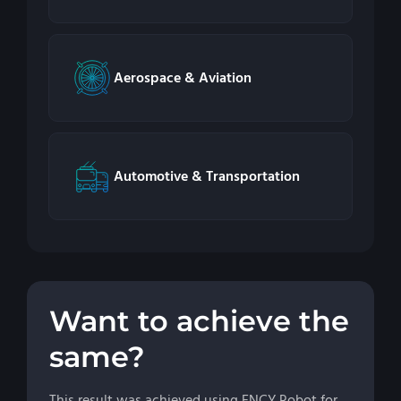
Aerospace & Aviation
Automotive & Transportation
Want to achieve the
same?
This result was achieved using ENCY Robot for