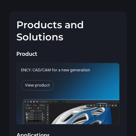
Products and
Solutions
Product
ENCY: CAD/CAM for a new generation
View product
Applications