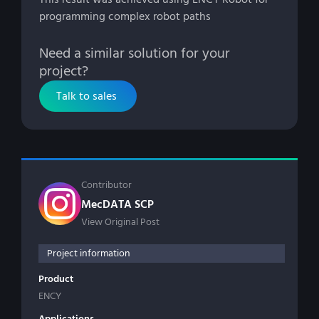
programming complex robot paths
Need a similar solution for your
project?
Talk to sales
Contributor
MecDATA SCP
View Original Post
Project information
Product
ENCY
Applications