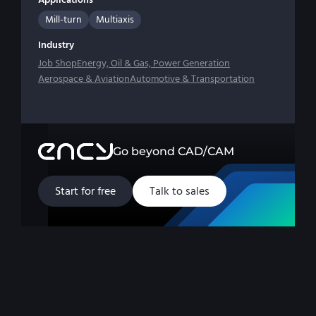
Mill-turn
Multiaxis
Industry
Job Shop
Energy, Oil & Gas, Power Generation
Aerospace & Aviation
Automotive & Transportation
Go beyond CAD/CAM
Start for free
Talk to sales