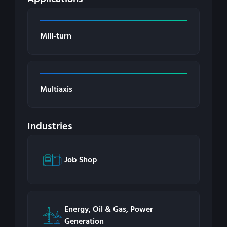
Mill-turn
Multiaxis
Industries
Job Shop
Energy, Oil & Gas, Power
Generation