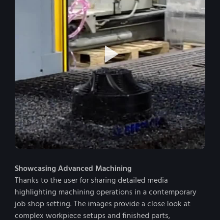
Showcasing Advanced Machining
Thanks to the user for sharing detailed media
highlighting machining operations in a contemporary
job shop setting. The images provide a close look at
complex workpiece setups and finished parts,