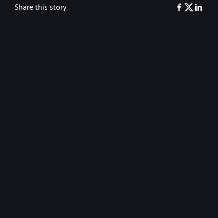
Share this story