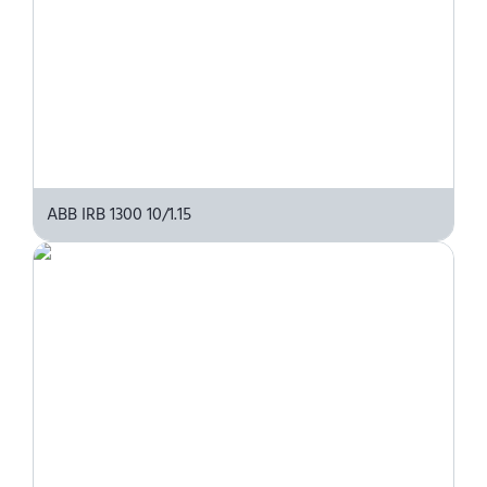
ABB IRB 1300 10/1.15