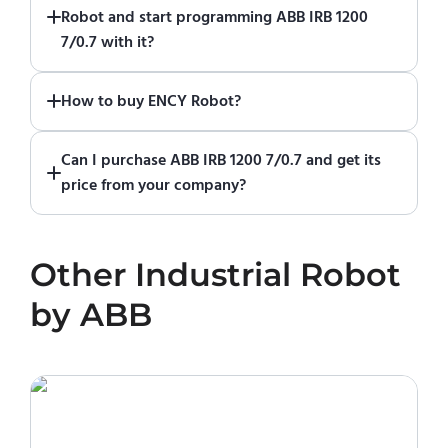
Robot and start programming ABB IRB 1200
start using it. You can learn how to use ENCY
7/0.7 with it?
Robot
in online training center
.
Absolutely. Simply download a 30-day fully
How to buy ENCY Robot?
functional trial version of ENCY Robot
at the
download center
.
If you would like to purchase ENCY, please
Can I purchase ABB IRB 1200 7/0.7 and get its
contact us for a quote
.
price from your company?
No. We do not sell robots and do not provide
pricing information. To purchase ABB IRB 1200
Other
Industrial Robot
7/0.7 or request a quote, please contact the
manufacturer or an authorized local supplier.
by
ABB