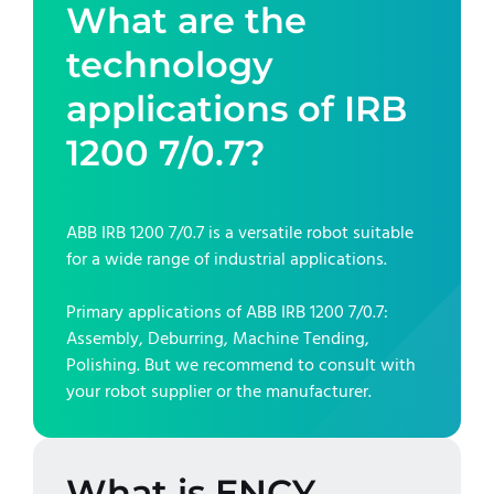
What are the
technology
applications of
IRB
1200 7/0.7
?
ABB IRB 1200 7/0.7
is a versatile robot suitable
for a wide range of industrial applications.
Primary applications of
ABB IRB 1200 7/0.7
:
Assembly, Deburring, Machine Tending,
Polishing
. But we recommend to consult with
your robot supplier or the manufacturer.
What is ENCY