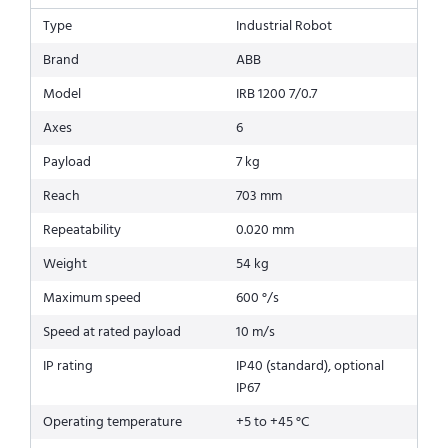
Type
Industrial Robot
Brand
ABB
Model
IRB 1200 7/0.7
Axes
6
Payload
7 kg
Reach
703 mm
Repeatability
0.020 mm
Weight
54 kg
Maximum speed
600 °/s
Speed at rated payload
10 m/s
IP rating
IP40 (standard), optional
IP67
Operating temperature
+5 to +45 °C