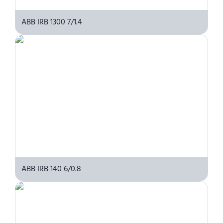
ABB IRB 1300 7/1.4
ABB IRB 140 6/0.8