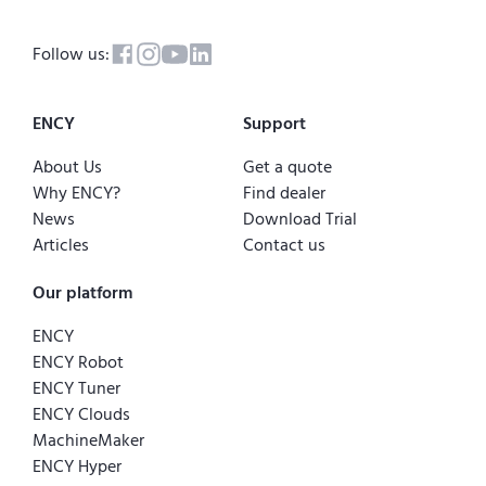
Follow us:
ENCY
Support
About Us
Get a quote
Why ENCY?
Find dealer
News
Download Trial
Articles
Contact us
Our platform
ENCY
ENCY Robot
ENCY Tuner
ENCY Clouds
MachineMaker
ENCY Hyper