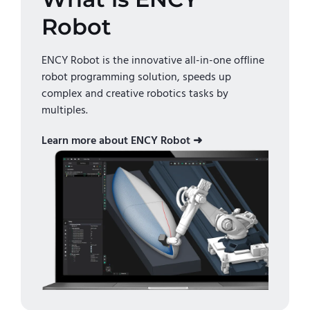
Robot
ENCY Robot is the innovative all-in-one offline
robot programming solution, speeds up
complex and creative robotics tasks by
multiples.
Learn more about ENCY Robot ➜