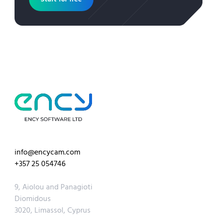
info@encycam.com
+357 25 054746
9, Aiolou and Panagioti
Diomidous
3020, Limassol, Cyprus