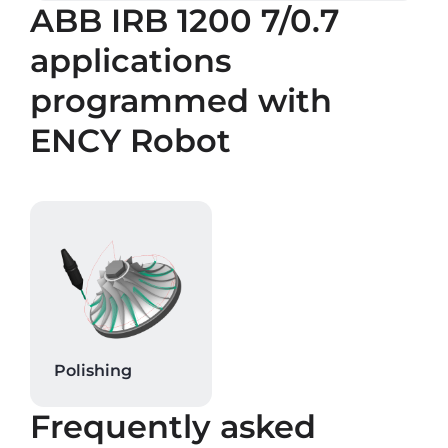
ABB IRB 1200 7/0.7
applications
programmed with
ENCY Robot
Polishing
Frequently asked