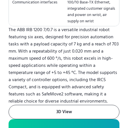
Communication interfaces
100/10 Base-TX Ethernet,
integrated customer signals
and power on wrist, air
supply on wrist
The ABB IRB 1200 7/0.7 is a versatile industrial robot
featuring six axes, designed for precision automation
tasks with a payload capacity of 7 kg and a reach of 703
mm. With a repeatability of just 0.020 mm and a
maximum speed of 600 °/s, this robot excels in high-
speed applications while operating within a
temperature range of +5 to +45 °C. The model supports
a variety of controller options, including the IRC5
Compact, and is equipped with advanced safety
features such as SafeMove2 software, making it a
reliable choice for diverse industrial environments.
3D View