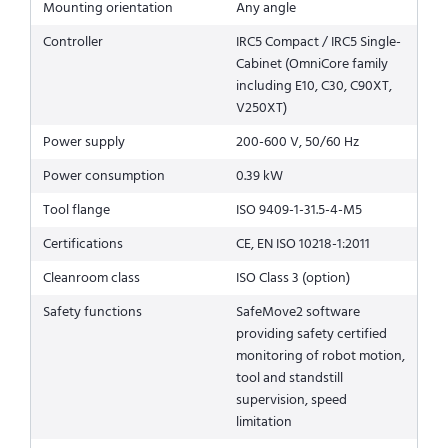
Mounting orientation
Any angle
Controller
IRC5 Compact / IRC5 Single-
Cabinet (OmniCore family
including E10, C30, C90XT,
V250XT)
Power supply
200-600 V, 50/60 Hz
Power consumption
0.39 kW
Tool flange
ISO 9409-1-31.5-4-M5
Certifications
CE, EN ISO 10218-1:2011
Cleanroom class
ISO Class 3 (option)
Safety functions
SafeMove2 software
providing safety certified
monitoring of robot motion,
tool and standstill
supervision, speed
limitation