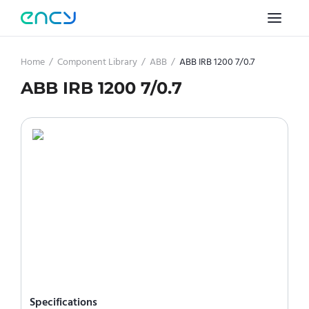
Home
/
Component Library
/
ABB
/
ABB IRB 1200 7/0.7
ABB IRB 1200 7/0.7
Specifications