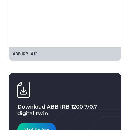
ABB IRB 1410
Download
ABB IRB 1200 7/0.7
digital twin
Start for free