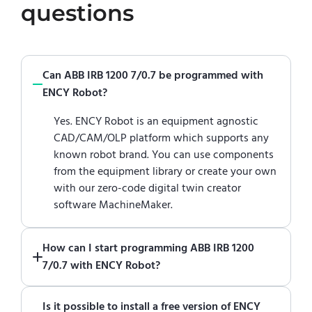
questions
Can ABB IRB 1200 7/0.7 be programmed with
ENCY Robot?
Yes. ENCY Robot is an equipment agnostic
CAD/CAM/OLP platform which supports any
known robot brand. You can use components
from the equipment library or create your own
with our zero-code digital twin creator
software MachineMaker.
How can I start programming ABB IRB 1200
7/0.7 with ENCY Robot?
Just download a fully functional trial version
Is it possible to install a free version of ENCY
of ENCY Robot
at the download center
and