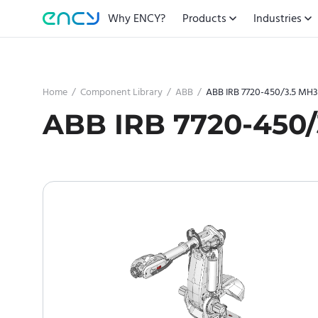
Why ENCY?
Products
Industries
Home
/
Component Library
/
ABB
/
ABB IRB 7720-450/3.5 MH3
ABB IRB 7720-450/