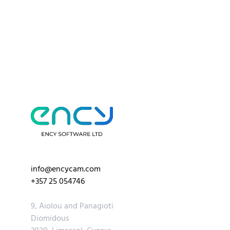
info@encycam.com
+357 25 054746
9, Aiolou and Panagioti
Diomidous