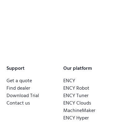
Support
Our platform
Get a quote
ENCY
Find dealer
ENCY Robot
Download Trial
ENCY Tuner
Contact us
ENCY Clouds
MachineMaker
ENCY Hyper