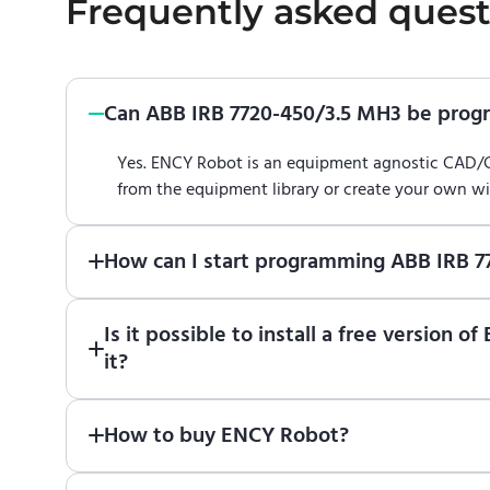
Frequently asked quest
Can ABB IRB 7720-450/3.5 MH3 be pro
Yes. ENCY Robot is an equipment agnostic CAD
from the equipment library or create your own w
How can I start programming ABB IRB 
Just download a fully functional trial version o
Is it possible to install a free versio
Robot
in online training center
.
it?
Absolutely. Simply download a 30-day fully funct
How to buy ENCY Robot?
If you would like to purchase ENCY, please
contac