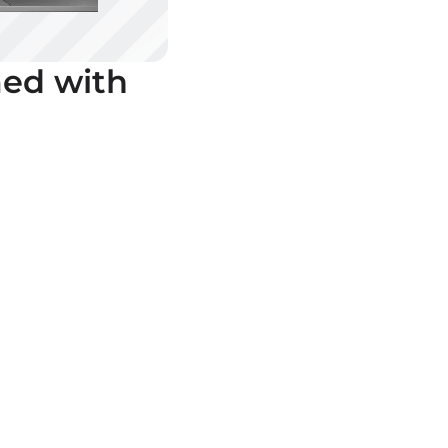
ed with