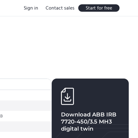
Sign in
Contact sales
Start for free
Download
ABB IRB
H3
7720-450/3.5 MH3
digital twin