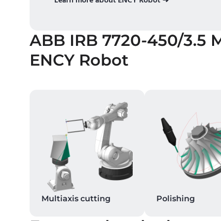
ABB IRB 7720-450/3.5 
ENCY Robot
Multiaxis cutting
Polishing