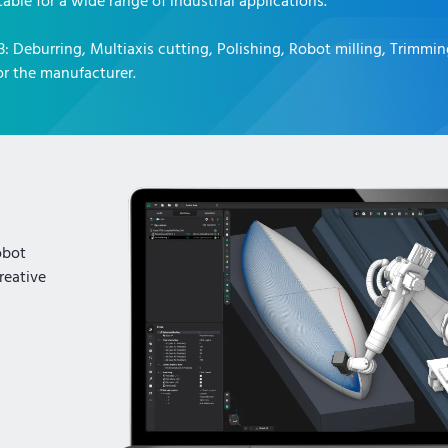
table for a wide range of industrial applications.
3
:
Deburring, Multiaxis cutting, Polishing, Robot milling, Trimmi
r the manufacturer.
obot
reative