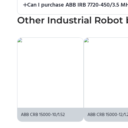
Can I purchase ABB IRB 7720-450/3.5 MH
Other
No. We do not sell robots and do not provide pri
Industrial Robot
contact the manufacturer or an authorized local s
ABB CRB 15000-10/1.52
ABB CRB 15000-12/1.