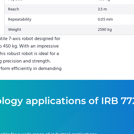
Reach
3.5 m
Repeatability
0.05 mm
Weight
2590 kg
tile 7-axis robot designed for
o 450 kg. With an impressive
is robust robot is ideal for a
g precision and strength.
rform efficiently in demanding
logy applications of
IRB 77