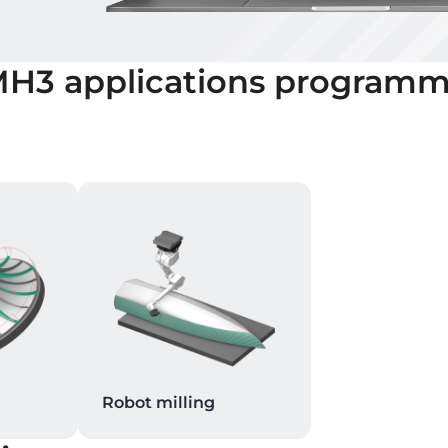
MH3
applications programm
Robot milling