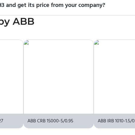
3 and get its price from your company?
cing information. To purchase ABB IRB 7720-450/3.5 MH3 or reques
by
ABB
upplier.
27
ABB CRB 15000-5/0.95
ABB IRB 1010-1.5/0