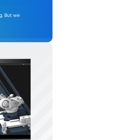
ng
. But we