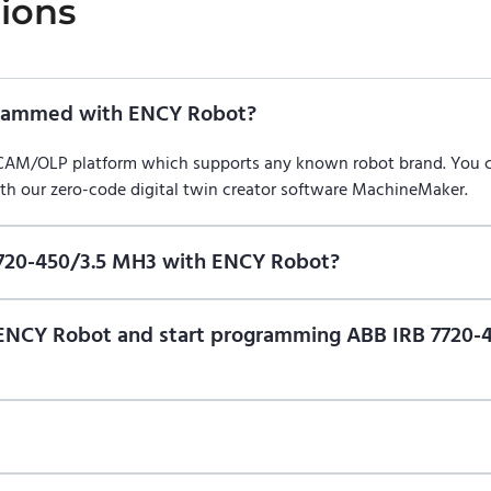
ions
grammed with ENCY Robot?
/CAM/OLP platform which supports any known robot brand. You
ith our zero-code digital twin creator software MachineMaker.
7720-450/3.5 MH3 with ENCY Robot?
f ENCY Robot
at the download center
and start using it. You can l
n of ENCY Robot and start programming ABB IRB 7720
ional trial version of ENCY Robot
at the download center
.
t us for a quote
.