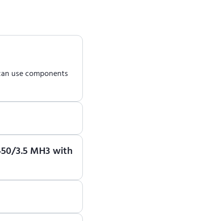
 can use components
earn how to use ENCY
-450/3.5 MH3 with