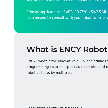
ABB IRB 7720-450/3.5 MH3
is a versatile robot sui
Primary applications of
ABB IRB 7720-450/3.5 MH
recommend to consult with your robot supplier o
What is ENCY Robot
ENCY Robot is the innovative all-in-one offline r
programming solution, speeds up complex and c
robotics tasks by multiples.
Learn more about ENCY Robot ➜