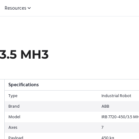
Resources
3.5 MH3
Specifications
Type
Industrial Robot
Brand
ABB
Model
IRB 7720-450/3.5 M
Axes
7
Payload
450 kg