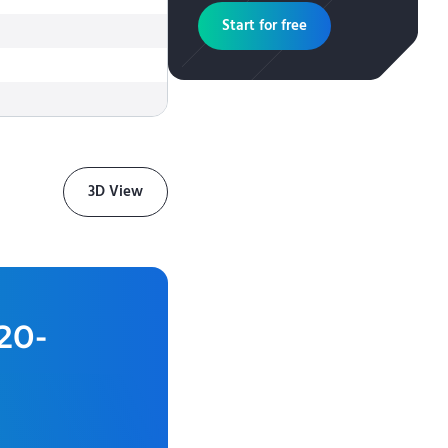
Start for free
3D View
20-