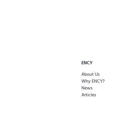
ENCY
About Us
Why ENCY?
News
Articles