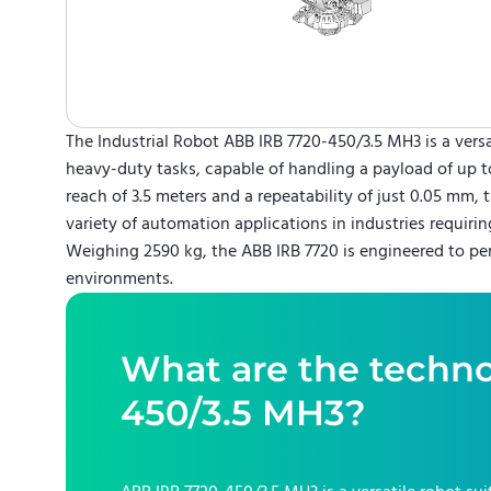
The Industrial Robot ABB IRB 7720-450/3.5 MH3 is a versa
heavy-duty tasks, capable of handling a payload of up t
reach of 3.5 meters and a repeatability of just 0.05 mm, th
variety of automation applications in industries requirin
Weighing 2590 kg, the ABB IRB 7720 is engineered to pe
environments.
What are the techno
450/3.5 MH3
?