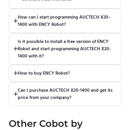
How can I start programming AUCTECH X20-
1400 with ENCY Robot?
Just download a fully functional trial version
Is it possible to install a free version of ENCY
of ENCY Robot
at the download center
and
Robot and start programming AUCTECH X20-
start using it. You can learn how to use ENCY
1400 with it?
Robot
in online training center
.
Absolutely. Simply download a 30-day fully
How to buy ENCY Robot?
functional trial version of ENCY Robot
at the
download center
.
If you would like to purchase ENCY, please
Can I purchase AUCTECH X20-1400 and get its
contact us for a quote
.
price from your company?
No. We do not sell robots and do not provide
pricing information. To purchase AUCTECH
Other
Cobot
by
X20-1400 or request a quote, please contact