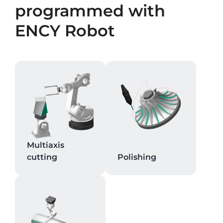
programmed with
ENCY Robot
Multiaxis
cutting
Polishing