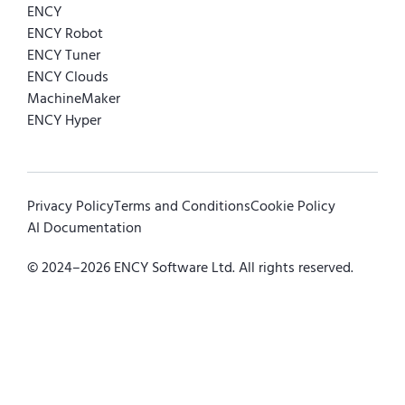
ENCY
ENCY Robot
ENCY Tuner
ENCY Clouds
MachineMaker
ENCY Hyper
Privacy Policy
Terms and Conditions
Cookie Policy
AI Documentation
© 2024–
2026
ENCY Software Ltd. All rights reserved.