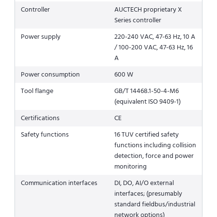
Controller
AUCTECH proprietary X
Series controller
Power supply
220-240 VAC, 47-63 Hz, 10 A
/ 100-200 VAC, 47-63 Hz, 16
A
Power consumption
600 W
Tool flange
GB/T 14468.1-50-4-M6
(equivalent ISO 9409-1)
Certifications
CE
Safety functions
16 TUV certified safety
functions including collision
detection, force and power
monitoring
Communication interfaces
DI, DO, AI/O external
interfaces; (presumably
standard fieldbus/industrial
network options)