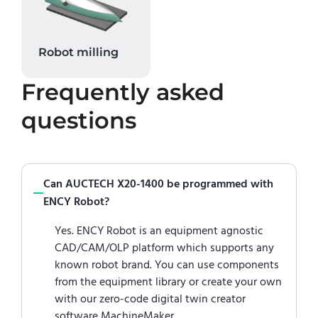
Robot milling
Frequently asked
questions
Can AUCTECH X20-1400 be programmed with
ENCY Robot?
Yes. ENCY Robot is an equipment agnostic
CAD/CAM/OLP platform which supports any
known robot brand. You can use components
from the equipment library or create your own
with our zero-code digital twin creator
software MachineMaker.