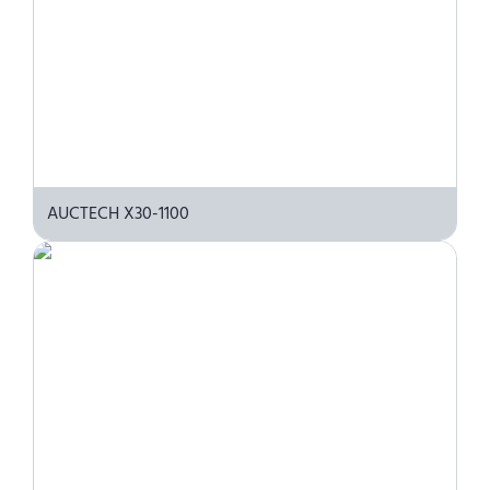
AUCTECH X30-1100