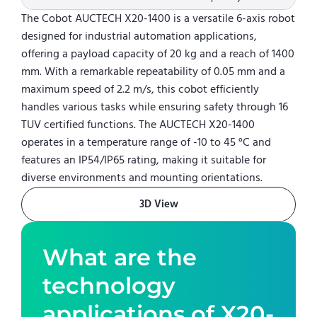
The Cobot AUCTECH X20-1400 is a versatile 6-axis robot
designed for industrial automation applications,
offering a payload capacity of 20 kg and a reach of 1400
mm. With a remarkable repeatability of 0.05 mm and a
maximum speed of 2.2 m/s, this cobot efficiently
handles various tasks while ensuring safety through 16
TUV certified functions. The AUCTECH X20-1400
operates in a temperature range of -10 to 45 °C and
features an IP54/IP65 rating, making it suitable for
diverse environments and mounting orientations.
3D View
What are the
technology
applications of
X20-