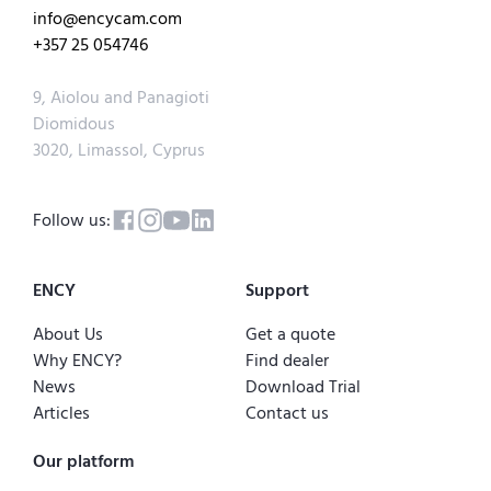
info@encycam.com
+357 25 054746
9, Aiolou and Panagioti
Diomidous
3020, Limassol, Cyprus
Follow us:
ENCY
Support
About Us
Get a quote
Why ENCY?
Find dealer
News
Download Trial
Articles
Contact us
Our platform