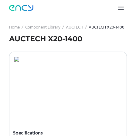
Home
/
Component Library
/
AUCTECH
/
AUCTECH X20-1400
AUCTECH X20-1400
Specifications