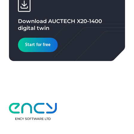
Download
AUCTECH X20-1400
digital twin
Start for free