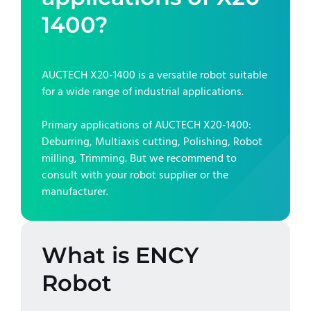
1400
?
AUCTECH X20-1400
is a versatile robot suitable
for a wide range of industrial applications.
Primary applications of
AUCTECH X20-1400
:
Deburring, Multiaxis cutting, Polishing, Robot
milling, Trimming
. But we recommend to
consult with your robot supplier or the
manufacturer.
What is ENCY
Robot