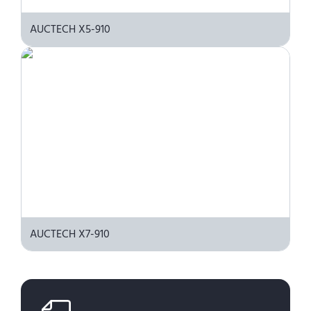
AUCTECH X5-910
AUCTECH X7-910