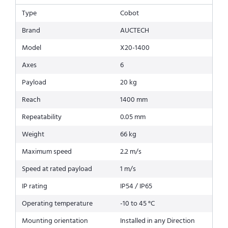
Type
Cobot
Brand
AUCTECH
Model
X20-1400
Axes
6
Payload
20 kg
Reach
1400 mm
Repeatability
0.05 mm
Weight
66 kg
Maximum speed
2.2 m/s
Speed at rated payload
1 m/s
IP rating
IP54 / IP65
Operating temperature
-10 to 45 °C
Mounting orientation
Installed in any Direction