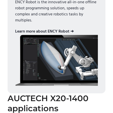
ENCY Robot is the innovative all-in-one offline
robot programming solution, speeds up
complex and creative robotics tasks by
multiples.
Learn more about ENCY Robot ➜
AUCTECH X20-1400
applications