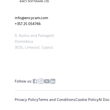
info@encycam.com
+357 25 054746
9, Aiolou and Panagioti
Diomidous
3020, Limassol, Cyprus
Follow us:
Privacy Policy
Terms and Conditions
Cookie Policy
AI Do