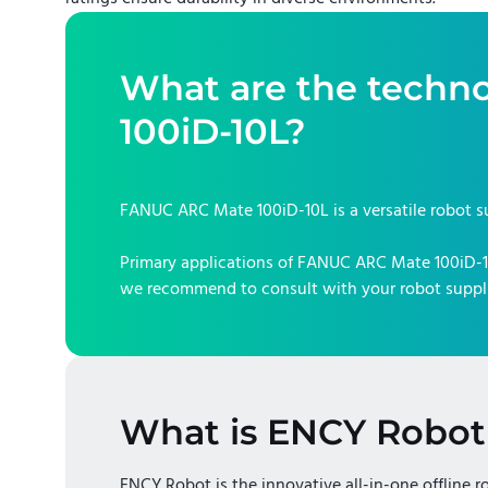
What are the techno
100iD-10L
?
FANUC ARC Mate 100iD-10L
is a versatile robot s
Primary applications of
FANUC ARC Mate 100iD-
we recommend to consult with your robot suppli
What is ENCY Robot
ENCY Robot is the innovative all-in-one offline r