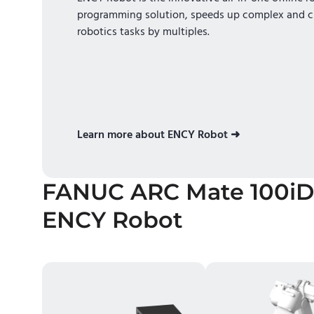
programming solution, speeds up complex and c
robotics tasks by multiples.
Learn more about ENCY Robot ➜
FANUC ARC Mate 100iD
ENCY Robot