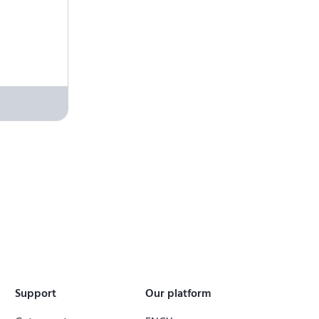
Support
Our platform