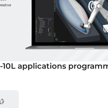
reative
-10L
applications program