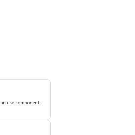
 can use components