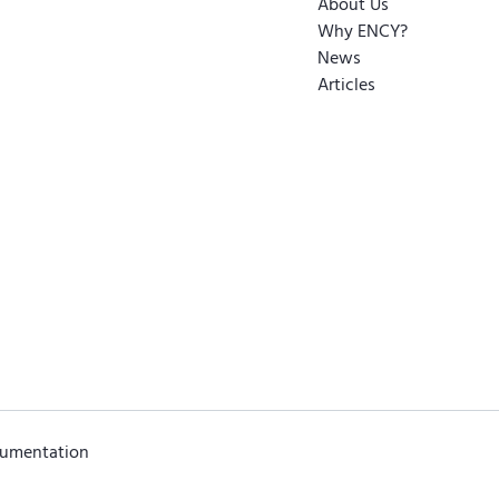
About Us
Why ENCY?
News
Articles
cumentation