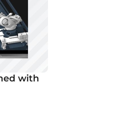
med with