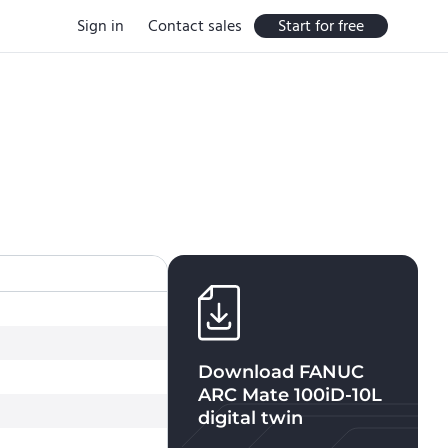
Sign in
Contact sales
Start for free
Download
FANUC
ARC Mate 100iD-10L
digital twin