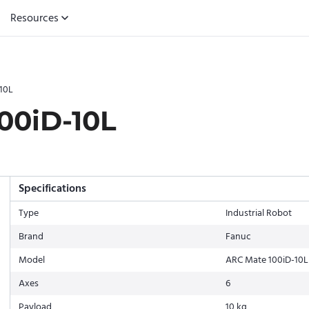
Resources
10L
00iD-10L
Specifications
Type
Industrial Robot
Brand
Fanuc
Model
ARC Mate 100iD-10L
Axes
6
Payload
10 kg