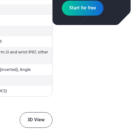
Start for free
J5
rm J3 and wrist IP67, other
(inverted), Angle
DCS)
3D View