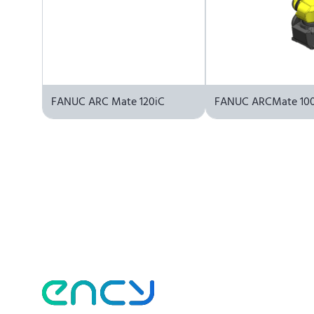
FANUC ARC Mate 120iC
FANUC ARCMate 100