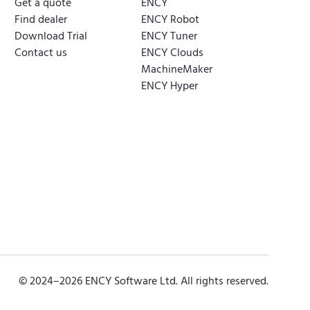
Get a quote
ENCY
Find dealer
ENCY Robot
Download Trial
ENCY Tuner
Contact us
ENCY Clouds
MachineMaker
ENCY Hyper
© 2024–
2026
ENCY Software Ltd. All rights reserved.