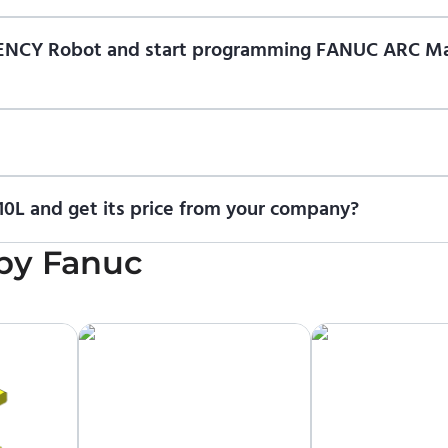
f ENCY Robot
at the download center
and start using it. You can l
n of ENCY Robot and start programming FANUC ARC M
ional trial version of ENCY Robot
at the download center
.
t us for a quote
.
0L and get its price from your company?
icing information. To purchase FANUC ARC Mate 100iD-10L or requ
by
Fanuc
upplier.