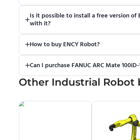
Just download a fully functional trial version o
Is it possible to install a free versio
Robot
in online training center
.
with it?
Absolutely. Simply download a 30-day fully funct
How to buy ENCY Robot?
If you would like to purchase ENCY, please
contac
Can I purchase FANUC ARC Mate 100iD-1
Other
No. We do not sell robots and do not provide pr
Industrial Robot
contact the manufacturer or an authorized local s