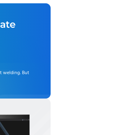
ate
ot welding
. But