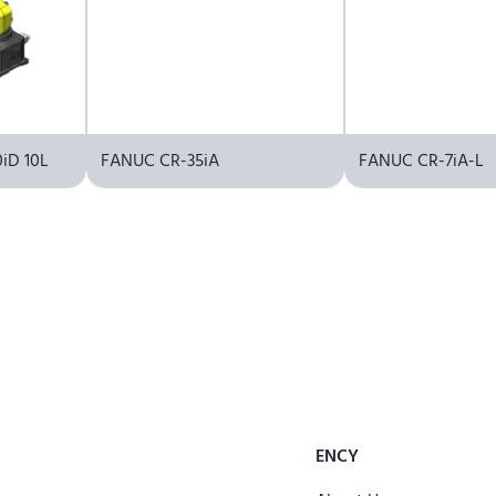
iD 10L
FANUC CR-35iA
FANUC CR-7iA-L
ENCY