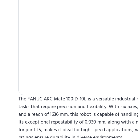
The FANUC ARC Mate 100iD-10L is a versatile industrial
tasks that require precision and flexibility. With six axes
and a reach of 1636 mm, this robot is capable of handli
Its exceptional repeatability of 0.030 mm, along with 
for joint J5, makes it ideal for high-speed applications, 
ratings ensure durability in diverse environments.