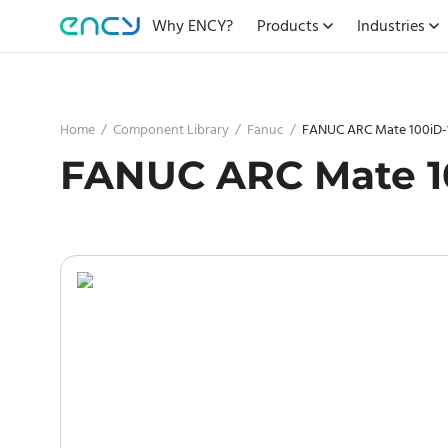
Why ENCY?
Products
Industries
Home
/
Component Library
/
Fanuc
/
FANUC ARC Mate 100iD-
FANUC ARC Mate 1