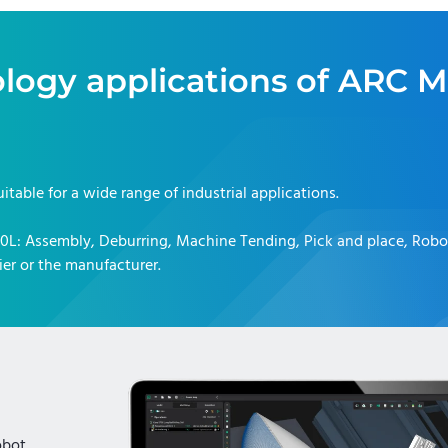
logy applications of
ARC M
uitable for a wide range of industrial applications.
10L
:
Assembly, Deburring, Machine Tending, Pick and place, Rob
er or the manufacturer.
obot