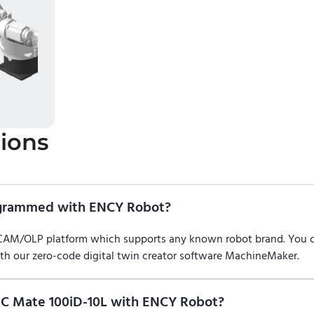
ions
ogrammed with ENCY Robot?
/CAM/OLP platform which supports any known robot brand. You
ith our zero-code digital twin creator software MachineMaker.
C Mate 100iD-10L with ENCY Robot?