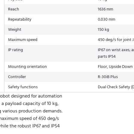
Reach
1636 mm
Repeatability
0.030 mm
Weight
150 kg
Maximum speed
450 deg/s for joint 
IP rating
IP67 on wrist axes; a
parts IP54
Mounting orientation
Floor, Upside Down 
Controller
R-30iB Plus
Safety functions
Dual Check Safety (
 robot designed for automation
, a payload capacity of 10 kg,
ng various production demands.
a maximum speed of 450 deg/s
while the robust IP67 and IP54