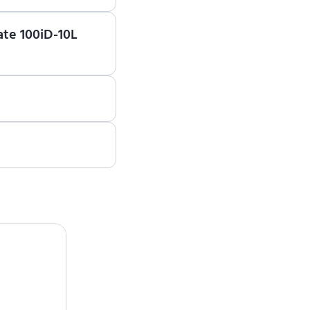
earn how to use ENCY
ate 100iD-10L
est a quote, please