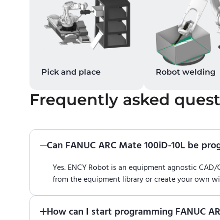
Pick and place
Robot welding
Frequently asked quest
Can FANUC ARC Mate 100iD-10L be pr
Yes. ENCY Robot is an equipment agnostic CAD
from the equipment library or create your own w
How can I start programming FANUC AR