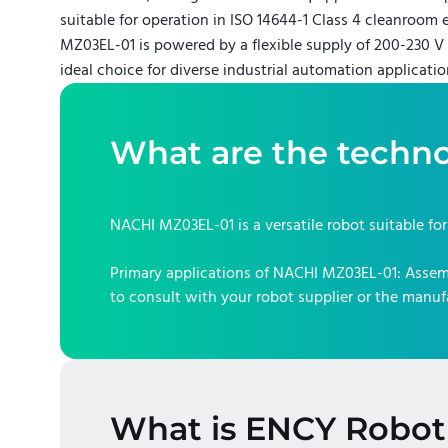
suitable for operation in ISO 14644-1 Class 4 cleanroom
MZ03EL-01 is powered by a flexible supply of 200-230 V 
ideal choice for diverse industrial automation applicatio
What are the techno
NACHI MZ03EL-01
is a versatile robot suitable fo
Primary applications of
NACHI MZ03EL-01
:
Assem
to consult with your robot supplier or the manuf
What is ENCY Robot