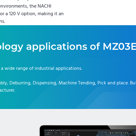
 environments, the NACHI
or a 120 V option, making it an
ns.
logy applications of
MZ03E
r a wide range of industrial applications.
bly, Deburring, Dispensing, Machine Tending, Pick and place
. B
acturer.