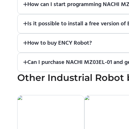
How can I start programming NACHI M
Just download a fully functional trial version o
Is it possible to install a free versio
Robot
in online training center
.
Absolutely. Simply download a 30-day fully funct
How to buy ENCY Robot?
If you would like to purchase ENCY, please
contac
Can I purchase NACHI MZ03EL-01 and ge
Other
No. We do not sell robots and do not provide pri
Industrial Robot
manufacturer or an authorized local supplier.