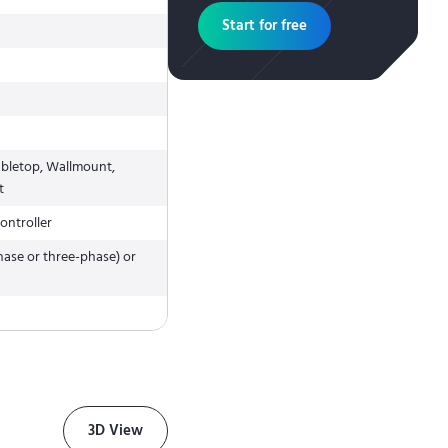
Start for free
abletop, Wallmount,
t
ontroller
hase or three-phase) or
3D View