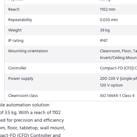
Reach
1102 mm
Repeatability
0.030 mm
Weight
39 kg
IP rating
IP67
Mounting orientation
Cleanroom, Floor, T
Invert/Ceiling Moun
Controller
Compact-FD (CFD) C
Power supply
200-230 V (single-p
120 V option
Cleanroom class
ISO 14644-1 Class 4
ile automation solution
 3.5 kg. With a reach of 1102
ed for precision and efficiency
om, floor, tabletop, wall mount,
mpact-FD (CFD) Controller and