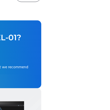
L-01
?
ut we recommend