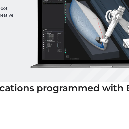
obot
reative
ications programmed with