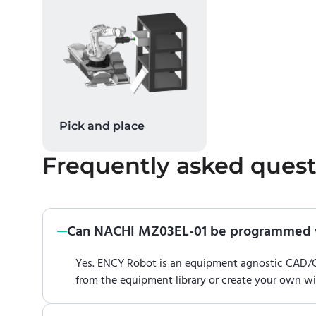
Pick and place
Frequently asked quest
Can NACHI MZ03EL-01 be programmed 
Yes. ENCY Robot is an equipment agnostic CAD
from the equipment library or create your own w