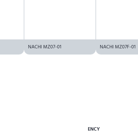
NACHI MZ07-01
NACHI MZ07F-01
ENCY