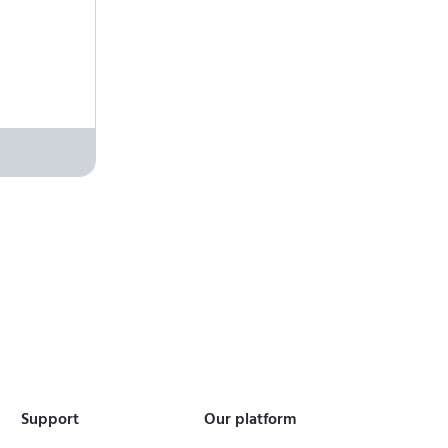
Support
Our platform