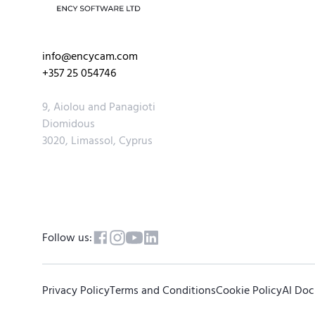
info@encycam.com
+357 25 054746
9, Aiolou and Panagioti
Diomidous
3020, Limassol, Cyprus
Follow us:
Privacy Policy
Terms and Conditions
Cookie Policy
AI Do