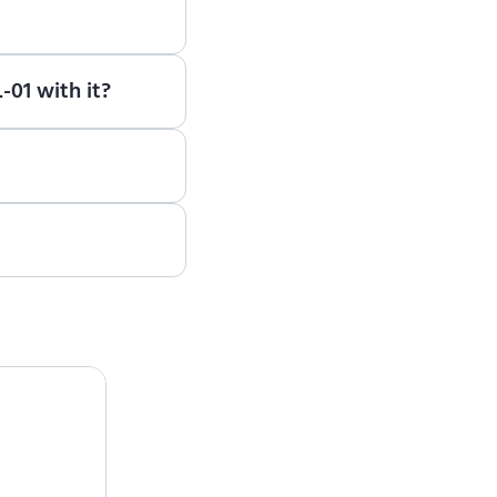
earn how to use ENCY
-01 with it?
e, please contact the