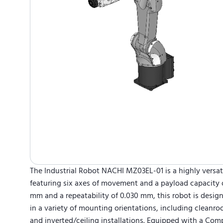
The Industrial Robot NACHI MZ03EL-01 is a highly versat
featuring six axes of movement and a payload capacity of
mm and a repeatability of 0.030 mm, this robot is design
in a variety of mounting orientations, including cleanro
and inverted/ceiling installations. Equipped with a Co