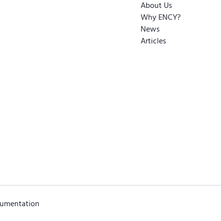
About Us
Why ENCY?
News
Articles
cumentation