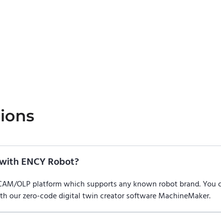
ions
with ENCY Robot?
/CAM/OLP platform which supports any known robot brand. You
ith our zero-code digital twin creator software MachineMaker.