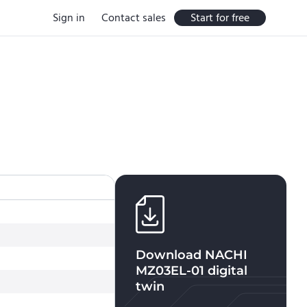
Sign in
Contact sales
Start for free
Download
NACHI
MZ03EL-01
digital
twin