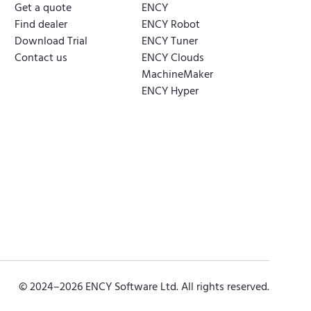
Get a quote
ENCY
Find dealer
ENCY Robot
Download Trial
ENCY Tuner
Contact us
ENCY Clouds
MachineMaker
ENCY Hyper
© 2024–
2026
ENCY Software Ltd. All rights reserved.