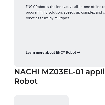
ENCY Robot is the innovative all-in-one offline r
programming solution, speeds up complex and c
robotics tasks by multiples.
Learn more about ENCY Robot ➜
NACHI MZ03EL-01
appl
Robot