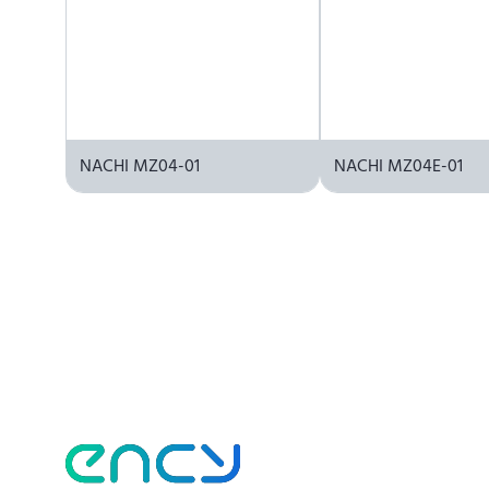
NACHI MZ04-01
NACHI MZ04E-01