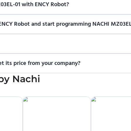
Z03EL-01 with ENCY Robot?
f ENCY Robot
at the download center
and start using it. You can l
n of ENCY Robot and start programming NACHI MZ03EL
ional trial version of ENCY Robot
at the download center
.
t us for a quote
.
t its price from your company?
cing information. To purchase NACHI MZ03EL-01 or request a quot
by
Nachi