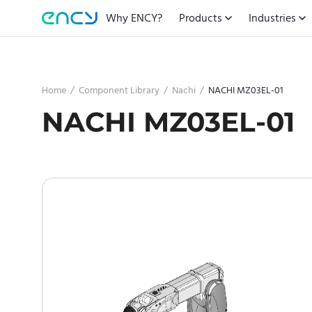
Why ENCY?
Products
Industries
Home
/
Component Library
/
Nachi
/
NACHI MZ03EL-01
NACHI MZ03EL-01