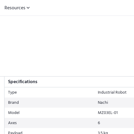
Resources
Specifications
Type
Industrial Robot
Brand
Nachi
Model
MZ03EL-01
Axes
6
Payload
3.5 kg