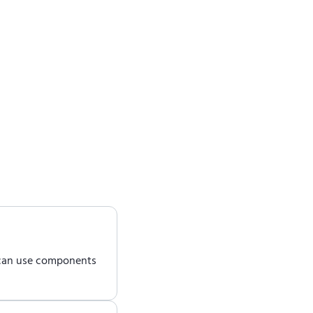
 can use components