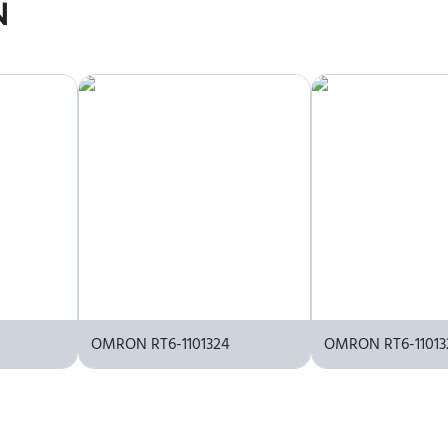
icing information. To purchase OMRON RT6-1011304 or request a q
N
OMRON RT6-1101324
OMRON RT6-11013