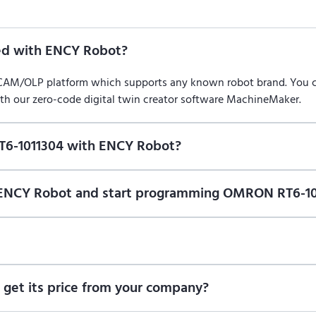
d with ENCY Robot?
/CAM/OLP platform which supports any known robot brand. You
ith our zero-code digital twin creator software MachineMaker.
T6-1011304 with ENCY Robot?
f ENCY Robot
at the download center
and start using it. You can l
n of ENCY Robot and start programming OMRON RT6-10
ional trial version of ENCY Robot
at the download center
.
t us for a quote
.
get its price from your company?