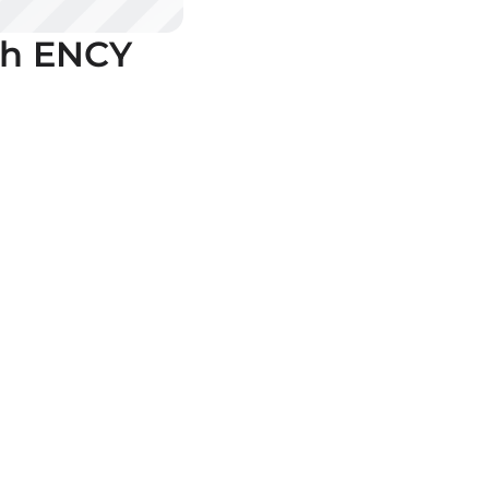
th ENCY