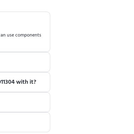
 can use components
earn how to use ENCY
11304 with it?