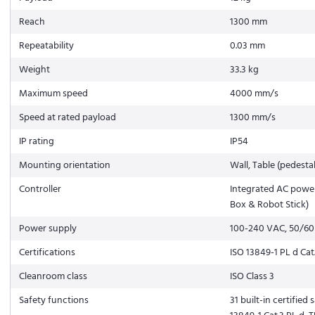
Reach
1300 mm
Repeatability
0.03 mm
Weight
33.3 kg
Maximum speed
4000 mm/s
Speed at rated payload
1300 mm/s
IP rating
IP54
Mounting orientation
Wall, Table (pedestal
Controller
Integrated AC power
Box & Robot Stick)
Power supply
100-240 VAC, 50/60
Certifications
ISO 13849-1 PL d Cat.
Cleanroom class
ISO Class 3
Safety functions
31 built-in certified