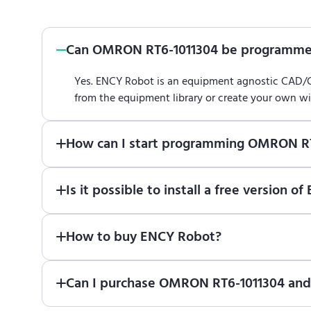
Can OMRON RT6-1011304 be programme
Yes. ENCY Robot is an equipment agnostic CAD
from the equipment library or create your own w
How can I start programming OMRON R
Just download a fully functional trial version o
Is it possible to install a free versio
Robot
in online training center
.
Absolutely. Simply download a 30-day fully funct
How to buy ENCY Robot?
If you would like to purchase ENCY, please
contac
Can I purchase OMRON RT6-1011304 and 