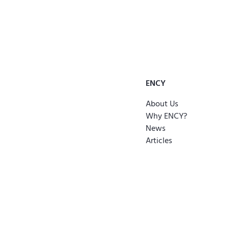
ENCY
About Us
Why ENCY?
News
Articles