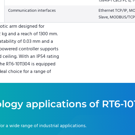
13849-1 Cat.3 PL d,
Communication interfaces
Ethernet TCP/IP, 
Slave, MODBUS/TCP,
otic arm designed for
2 kg and a reach of 1300 mm.
atability of 0.03 mm and a
powered controller supports
 ceiling. With an IP54 rating
he RT6-1011304 is equipped
deal choice for a range of
logy applications of
RT6-10
for a wide range of industrial applications.