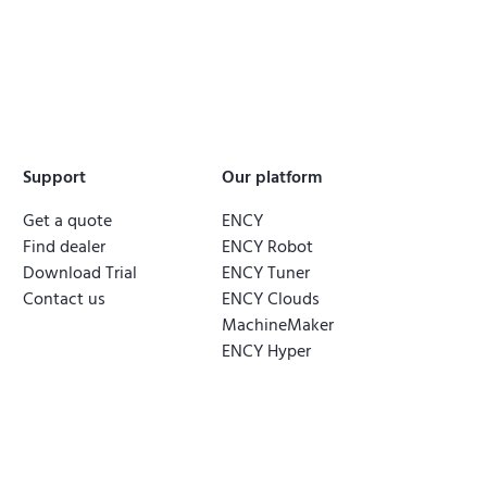
Support
Our platform
Get a quote
ENCY
Find dealer
ENCY Robot
Download Trial
ENCY Tuner
Contact us
ENCY Clouds
MachineMaker
ENCY Hyper