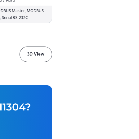
 TÜV Nord
MODBUS Master, MODBUS
 Serial RS-232C
3D View
11304
?