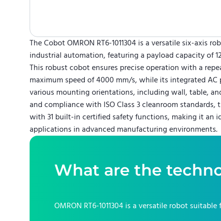
The Cobot OMRON RT6-1011304 is a versatile six-axis rob
industrial automation, featuring a payload capacity of 1
This robust cobot ensures precise operation with a repe
maximum speed of 4000 mm/s, while its integrated AC 
various mounting orientations, including wall, table, and
and compliance with ISO Class 3 cleanroom standards, t
with 31 built-in certified safety functions, making it an i
applications in advanced manufacturing environments.
What are the techno
OMRON RT6-1011304
is a versatile robot suitable 