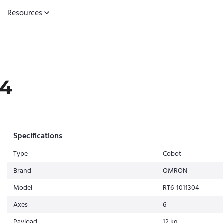
Resources
04
Specifications
Type
Cobot
Brand
OMRON
Model
RT6-1011304
Axes
6
Payload
12 kg