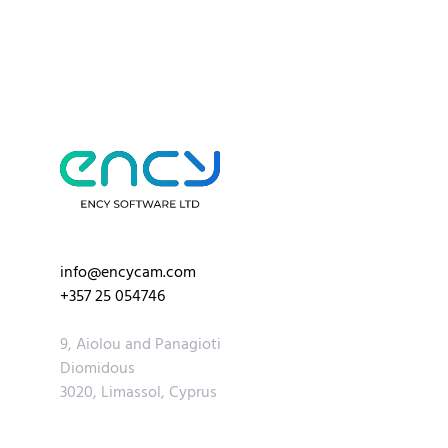
info@encycam.com
+357 25 054746
9, Aiolou and Panagioti
Diomidous
3020, Limassol, Cyprus