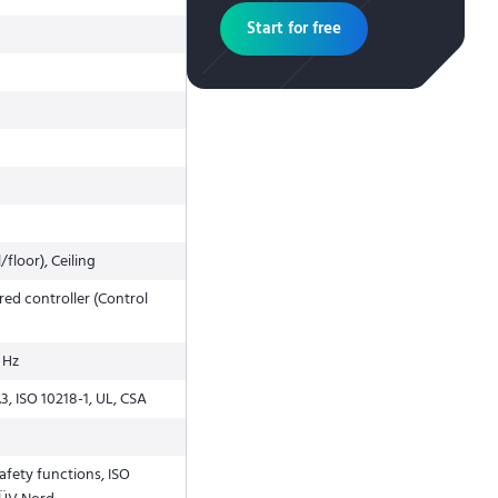
Start for free
/floor), Ceiling
ed controller (Control
 Hz
3, ISO 10218-1, UL, CSA
 safety functions, ISO