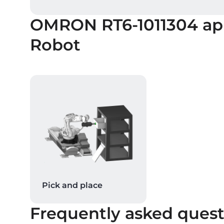
OMRON RT6-1011304
ap
Robot
Pick and place
Frequently asked quest