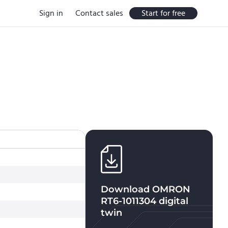
Sign in
Contact sales
Start for free
Download
OMRON
RT6-1011304
digital
twin