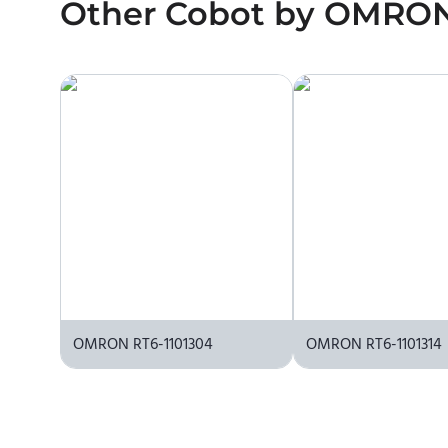
Other
No. We do not sell robots and do not provide pr
Cobot
by
OMRO
the manufacturer or an authorized local supplier.
OMRON RT6-1101304
OMRON RT6-1101314