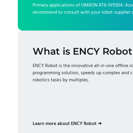
Primary applications of
OMRON RT6-1011304
:
Ass
recommend to consult with your robot supplier o
What is ENCY Robot
ENCY Robot is the innovative all-in-one offline r
programming solution, speeds up complex and c
robotics tasks by multiples.
Learn more about ENCY Robot ➜