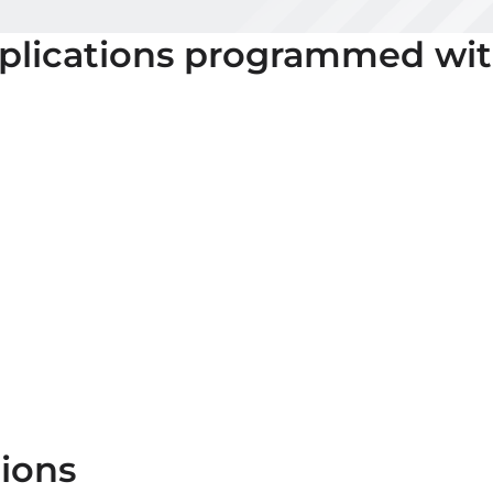
plications programmed wi
ions