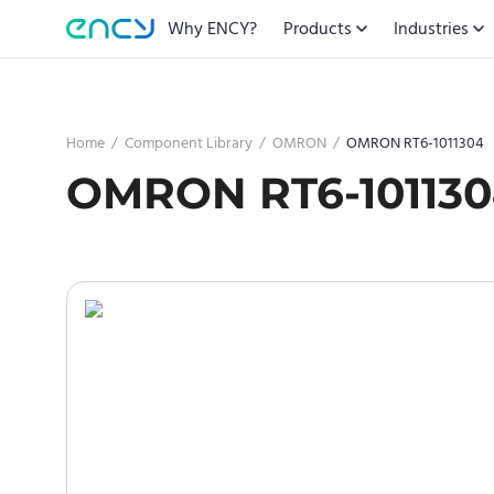
Why ENCY?
Products
Industries
Home
/
Component Library
/
OMRON
/
OMRON RT6-1011304
OMRON RT6-10113