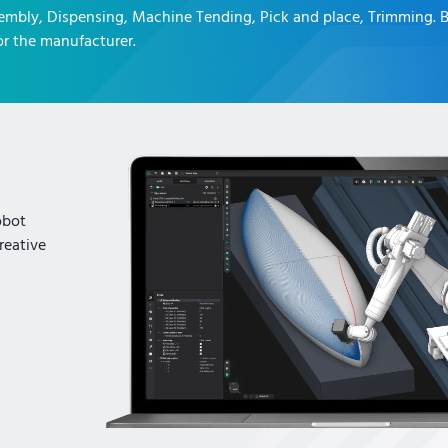
embly, Dispensing, Machine Tending, Pick and place, Trimming
. 
r the manufacturer.
obot
reative