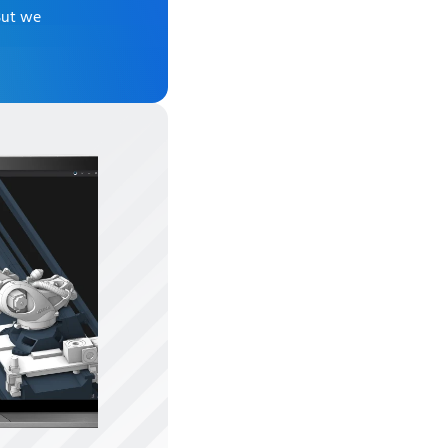
But we