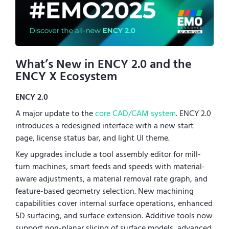
What’s New in ENCY 2.0 and the
ENCY X Ecosystem
ENCY 2.0
A major update to the
core CAD/CAM system
. ENCY 2.0
introduces a redesigned interface with a new start
page, license status bar, and light UI theme.
Key upgrades include a tool assembly editor for mill-
turn machines, smart feeds and speeds with material-
aware adjustments, a material removal rate graph, and
feature-based geometry selection. New machining
capabilities cover internal surface operations, enhanced
5D surfacing, and surface extension. Additive tools now
support non-planar slicing of surface models, advanced