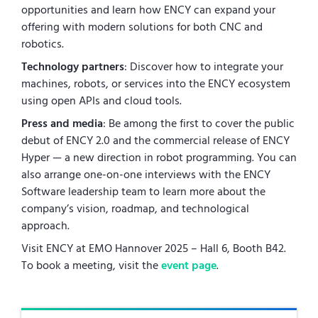
opportunities and learn how ENCY can expand your
offering with modern solutions for both CNC and
robotics.
Technology partners
: Discover how to integrate your
machines, robots, or services into the ENCY ecosystem
using open APIs and cloud tools.
Press and media
: Be among the first to cover the public
debut of ENCY 2.0 and the commercial release of ENCY
Hyper — a new direction in robot programming. You can
also arrange one-on-one interviews with the ENCY
Software leadership team to learn more about the
company’s vision, roadmap, and technological
approach.
Visit ENCY at EMO Hannover 2025 – Hall 6, Booth B42.
To book a meeting, visit the
event page
.