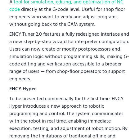
A
tool for simulation, editing, and optimization of NC
code
directly at the G-code level. Useful for shop floor
engineers who want to verify and adjust programs
without going back to the CAM system.
ENCY Tuner 2.0 features a fully redesigned interface and
a new step-by-step wizard for interpreter configuration.
Users can now create or modify postprocessors and
simulation logic without programming skills, making G-
code editing and verification accessible to a broader
range of users — from shop-floor operators to support
engineers.
ENCY Hyper
To be presented commercially for the first time. ENCY
Hyper introduces a new approach to robotic
programming and control. The system communicates
with the robot in real time, enabling immediate
execution, testing, and adjustment of robot motion. By
removing the limitations of traditional offline and