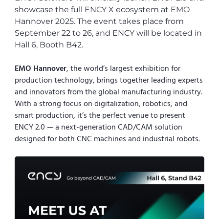
showcase the full ENCY X ecosystem at EMO
Hannover 2025. The event takes place from
September 22 to 26, and ENCY will be located in
Hall 6, Booth B42.
EMO Hannover
, the world’s largest exhibition for
production technology, brings together leading experts
and innovators from the global manufacturing industry.
With a strong focus on digitalization, robotics, and
smart production, it’s the perfect venue to present
ENCY 2.0 — a next-generation CAD/CAM solution
designed for both CNC machines and industrial robots.