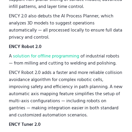
infill patterns, and layer time control.
ENCY 2.0 also debuts the AI Process Planner, which
analyzes 3D models to suggest operations
automatically — all processed locally to ensure full data
privacy and control.
ENCY Robot 2.0
A
solution for offline programming
of industrial robots
— from milling and cutting to welding and polishing.
ENCY Robot 2.0 adds a faster and more reliable collision
avoidance algorithm for complex robotic cells,
improving safety and efficiency in path planning. A new
automatic axis mapping feature simplifies the setup of
multi-axis configurations — including robots on
gantries — making integration easier in both standard
and customized automation scenarios.
ENCY Tuner 2.0