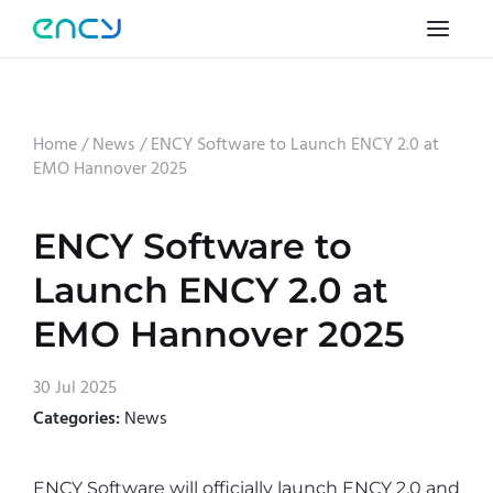
Home
/
News
/
ENCY Software to Launch ENCY 2.0 at
EMO Hannover 2025
ENCY Software to
Launch ENCY 2.0 at
EMO Hannover 2025
30 Jul 2025
Categories:
News
ENCY Software will officially launch ENCY 2.0 and