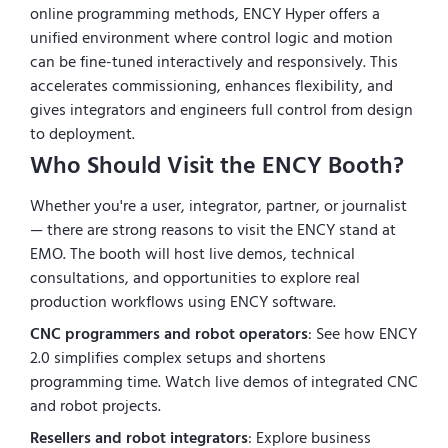
online programming methods, ENCY Hyper offers a
unified environment where control logic and motion
can be fine-tuned interactively and responsively. This
accelerates commissioning, enhances flexibility, and
gives integrators and engineers full control from design
to deployment.
Who Should Visit the ENCY Booth?
Whether you're a user, integrator, partner, or journalist
— there are strong reasons to visit the ENCY stand at
EMO. The booth will host live demos, technical
consultations, and opportunities to explore real
production workflows using ENCY software.
CNC programmers and robot operators
: See how ENCY
2.0 simplifies complex setups and shortens
programming time. Watch live demos of integrated CNC
and robot projects.
Resellers and robot integrators
: Explore business