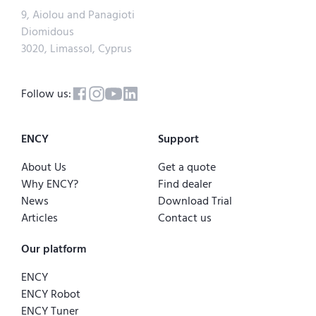
9, Aiolou and Panagioti
Diomidous
3020, Limassol, Cyprus
Follow us:
ENCY
Support
About Us
Get a quote
Why ENCY?
Find dealer
News
Download Trial
Articles
Contact us
Our platform
ENCY
ENCY Robot
ENCY Tuner