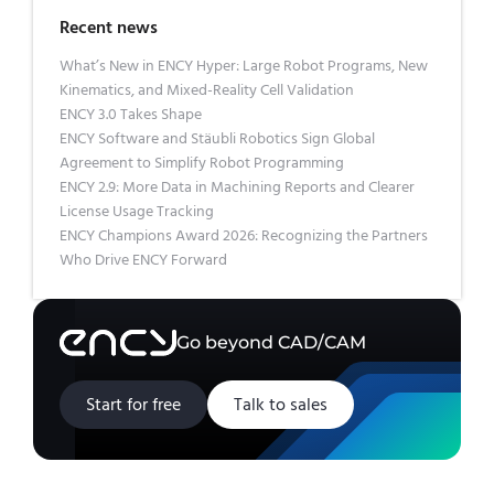
Recent news
What’s New in ENCY Hyper: Large Robot Programs, New
Kinematics, and Mixed-Reality Cell Validation
ENCY 3.0 Takes Shape
ENCY Software and Stäubli Robotics Sign Global
Agreement to Simplify Robot Programming
ENCY 2.9: More Data in Machining Reports and Clearer
License Usage Tracking
ENCY Champions Award 2026: Recognizing the Partners
Who Drive ENCY Forward
Go beyond CAD/CAM
Start for free
Talk to sales