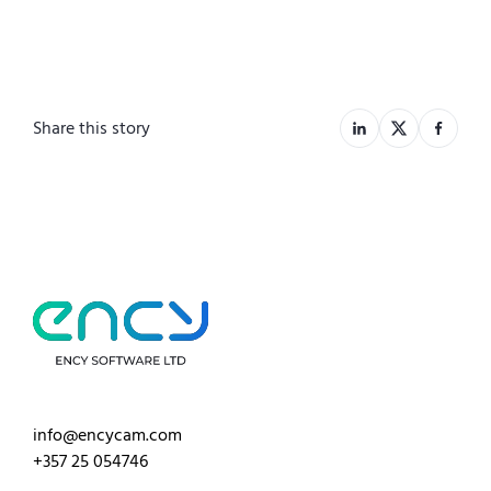
Share this story
info@encycam.com
+357 25 054746