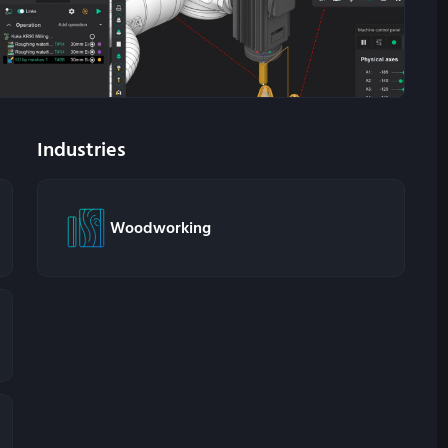
Industries
Woodworking