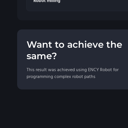
Robot milling
Want to achieve the
same?
This result was achieved using ENCY Robot for
programming complex robot paths