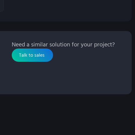
Need a similar solution for your project?
Talk to sales