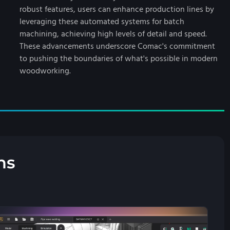
robust features, users can enhance production lines by
leveraging these automated systems for batch
machining, achieving high levels of detail and speed.
These advancements underscore Comac's commitment
to pushing the boundaries of what's possible in modern
woodworking.
ns