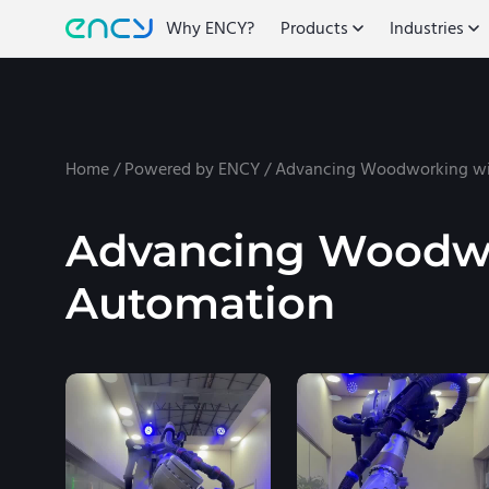
Why ENCY?
Products
Industries
Home
/
Powered by ENCY
/
Advancing Woodworking wi
Advancing Woodwo
Automation