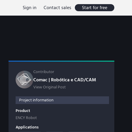
Sign in
Contact sales
Start for free
Contributor
Comac | Robótica e CAD/CAM
View Original Post
Project information
Product
ENCY Robot
Applications