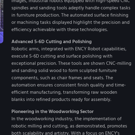
images, industrial robots equipped with high-speed CNC
spindles and sanding tools adeptly handle complex tasks
in furniture production. The automated surface finishing
or machining tasks displayed highlight the precision and
efficiency achievable with these technologies.
Advanced 5-6D Cutting and Polishing
Robotic arms, integrated with ENCY Robot capabilities,
execute 5-6D cutting and surface polishing with
exceptional precision. These tools are shown CNC-milling
and sanding solid wood to form sculpted furniture
components, such as chair frames and seats. The
automation ensures consistent finish quality and time-
efficient manufacturing, transforming raw wooden
blanks into refined products ready for assembly.
Pioneering in the Woodworking Sector
In the woodworking industry, the implementation of
robotic milling and cutting, as demonstrated, promotes
both scalability and artistry. With a focus on ENCY's