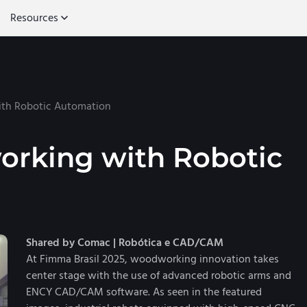
Resources
th Robotic Automation
rking with Robotic
Shared by Comac | Robótica e CAD/CAM
At Fimma Brasil 2025, woodworking innovation takes
center stage with the use of advanced robotic arms and
ENCY CAD/CAM software. As seen in the featured