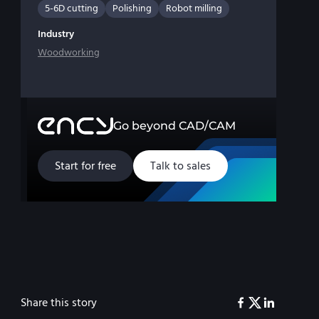
5-6D cutting
Polishing
Robot milling
Industry
Woodworking
Go beyond CAD/CAM
Start for free
Talk to sales
Share this story