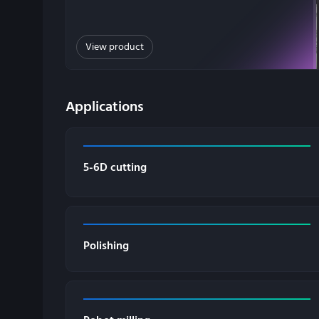
View product
Applications
5-6D cutting
Polishing