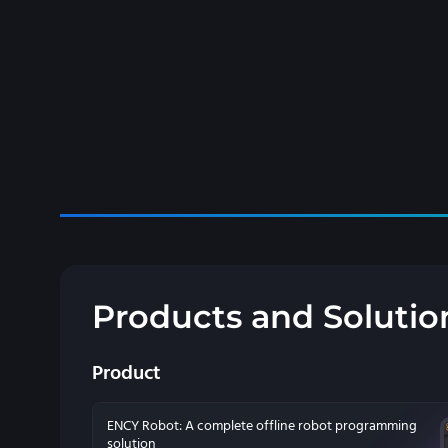
Products and Solutio
Product
ENCY Robot: A complete offline robot programming
solution