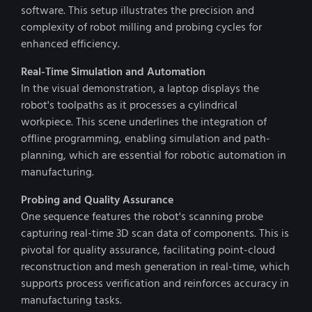
software. This setup illustrates the precision and
complexity of robot milling and probing cycles for
enhanced efficiency.
Real-Time Simulation and Automation
In the visual demonstration, a laptop displays the
robot's toolpaths as it processes a cylindrical
workpiece. This scene underlines the integration of
offline programming, enabling simulation and path-
planning, which are essential for robotic automation in
manufacturing.
Probing and Quality Assurance
One sequence features the robot's scanning probe
capturing real-time 3D scan data of components. This is
pivotal for quality assurance, facilitating point-cloud
reconstruction and mesh generation in real-time, which
supports process verification and reinforces accuracy in
manufacturing tasks.