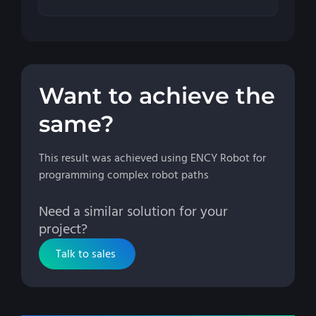
Want to achieve the
same?
This result was achieved using ENCY Robot for
programming complex robot paths
Need a similar solution for your
project?
Talk to sales