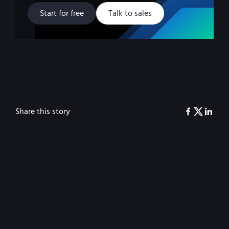
Start for free
Talk to sales
Share this story