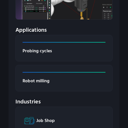
Applications
Probing cycles
Robot milling
Industries
Job Shop