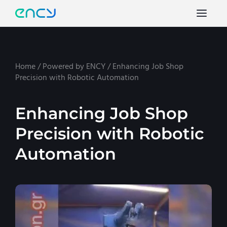
Home
/
Powered by ENCY
/
Enhancing Job Shop
Precision with Robotic Automation
Enhancing Job Shop
Precision with Robotic
Automation