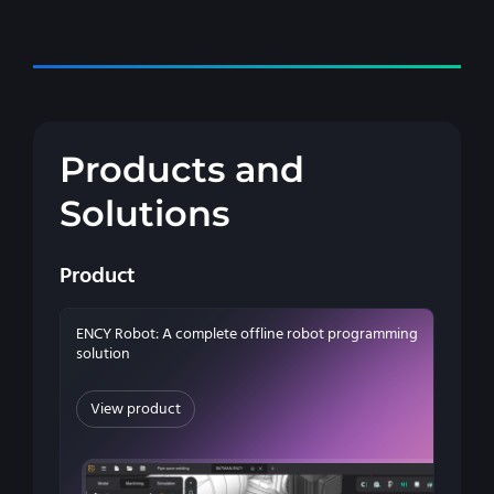
Products and
Solutions
Product
ENCY Robot: A complete offline robot programming
solution
View product