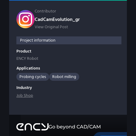
Contributor
CadCamEvolution_gr
View Original Post
Project information
Product
ENCY Robot
Applications
Probing cycles
Robot milling
Industry
Job Shop
Go beyond CAD/CAM