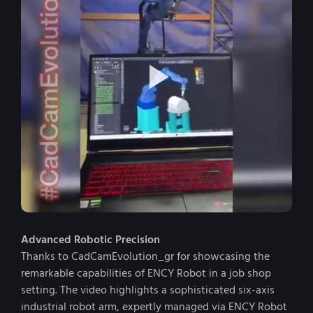
Advanced Robotic Precision
Thanks to CadCamEvolution_gr for showcasing the
remarkable capabilities of ENCY Robot in a job shop
setting. The video highlights a sophisticated six-axis
industrial robot arm, expertly managed via ENCY Robot