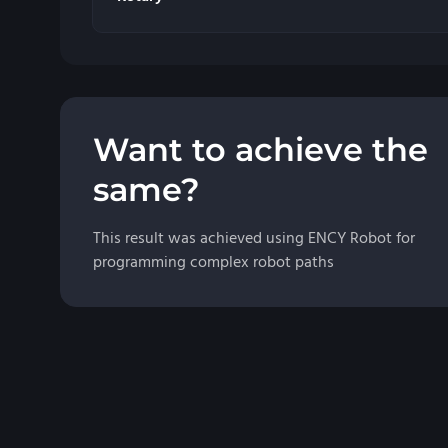
Want to achieve the
same?
This result was achieved using ENCY Robot for
programming complex robot paths