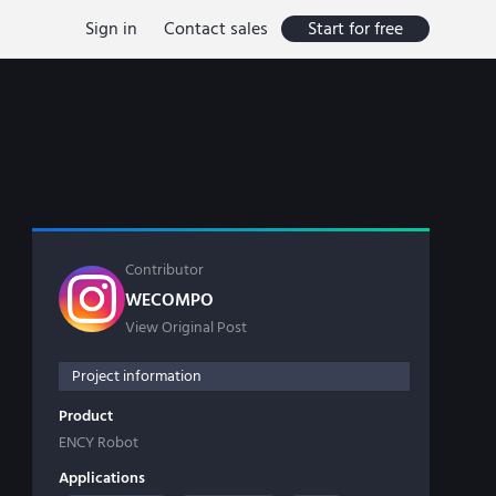
Sign in
Contact sales
Start for free
Contributor
WECOMPO
View Original Post
Project information
Product
ENCY Robot
Applications