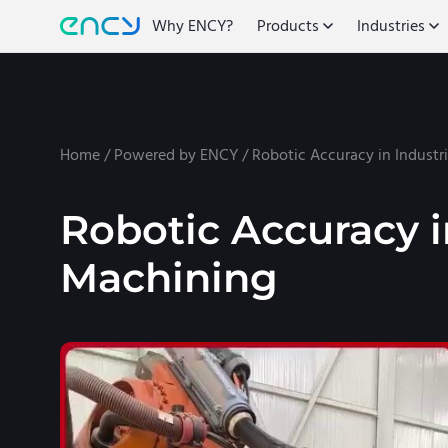
Why ENCY?
Products
Industries
Home
/
Powered by ENCY
/
Robotic Accuracy in Industr
Robotic Accuracy i
Machining