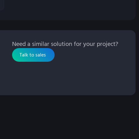
Need a similar solution for your project?
Talk to sales