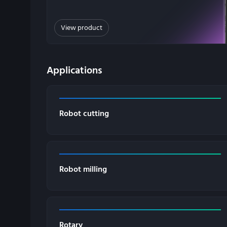
View product
Applications
Robot cutting
Robot milling
Rotary