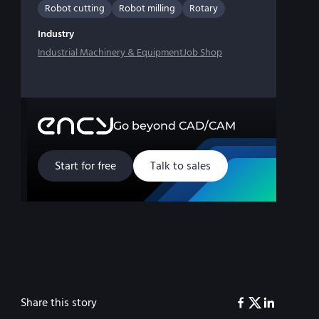
Robot cutting
Robot milling
Rotary
Industry
Industrial Machinery & Equipment
Job Shop
Go beyond CAD/CAM
Start for free
Talk to sales
Share this story