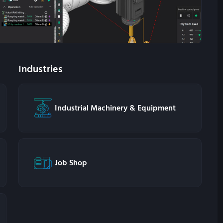
Industries
Industrial Machinery & Equipment
Job Shop