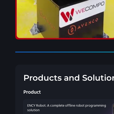
Products and Solutio
Product
ENCY Robot: A complete offline robot programming
solution