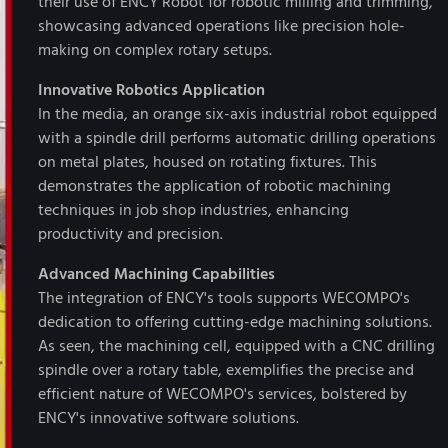
their use of ENCY Robot for robotic milling and trimming,
showcasing advanced operations like precision hole-
making on complex rotary setups.
Innovative Robotics Application
In the media, an orange six-axis industrial robot equipped
with a spindle drill performs automatic drilling operations
on metal plates, housed on rotating fixtures. This
demonstrates the application of robotic machining
techniques in job shop industries, enhancing
productivity and precision.
Advanced Machining Capabilities
The integration of ENCY's tools supports WECOMPO's
dedication to offering cutting-edge machining solutions.
As seen, the machining cell, equipped with a CNC drilling
spindle over a rotary table, exemplifies the precise and
efficient nature of WECOMPO's services, bolstered by
ENCY's innovative software solutions.