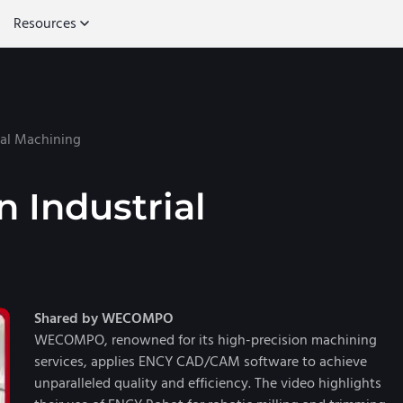
Resources
ial Machining
n Industrial
Shared by WECOMPO
WECOMPO, renowned for its high-precision machining
services, applies ENCY CAD/CAM software to achieve
unparalleled quality and efficiency. The video highlights