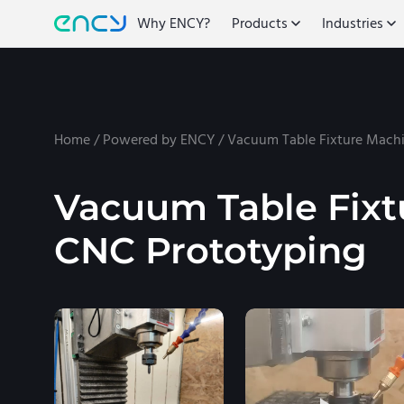
Why ENCY?
Products
Industries
Home
/
Powered by ENCY
/
Vacuum Table Fixture Machi
Vacuum Table Fixt
CNC Prototyping