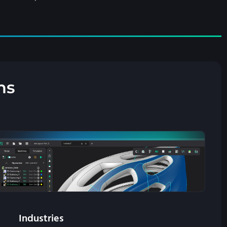
ns
Industries