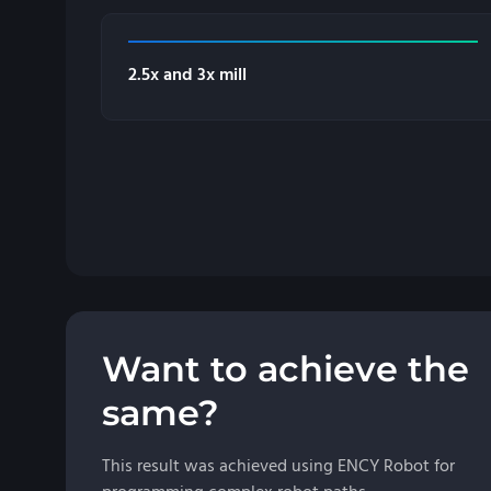
2.5x and 3x mill
Want to achieve the
same?
This result was achieved using ENCY Robot for