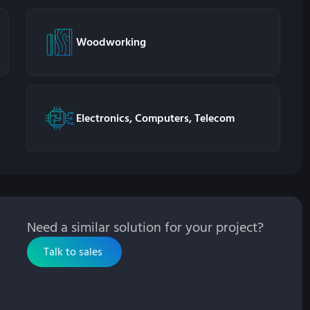
Woodworking
Electronics, Computers, Telecom
Need a similar solution for your project?
Talk to sales