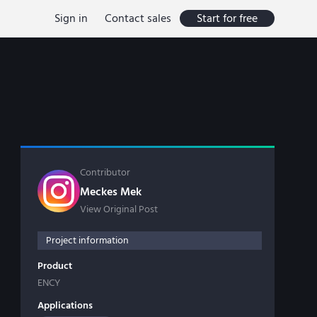
Sign in
Contact sales
Start for free
Contributor
Meckes Mek
View Original Post
Project information
Product
ENCY
Applications