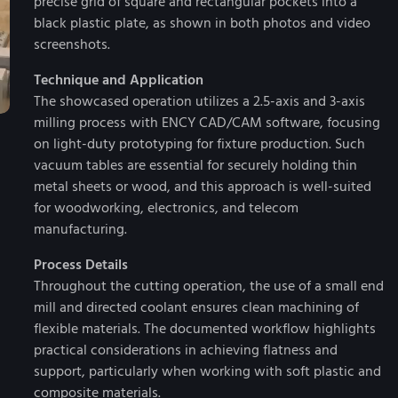
precise grid of square and rectangular pockets into a
black plastic plate, as shown in both photos and video
screenshots.
Technique and Application
The showcased operation utilizes a 2.5-axis and 3-axis
milling process with ENCY CAD/CAM software, focusing
on light-duty prototyping for fixture production. Such
vacuum tables are essential for securely holding thin
metal sheets or wood, and this approach is well-suited
for woodworking, electronics, and telecom
manufacturing.
Process Details
Throughout the cutting operation, the use of a small end
mill and directed coolant ensures clean machining of
flexible materials. The documented workflow highlights
practical considerations in achieving flatness and
support, particularly when working with soft plastic and
composite materials.