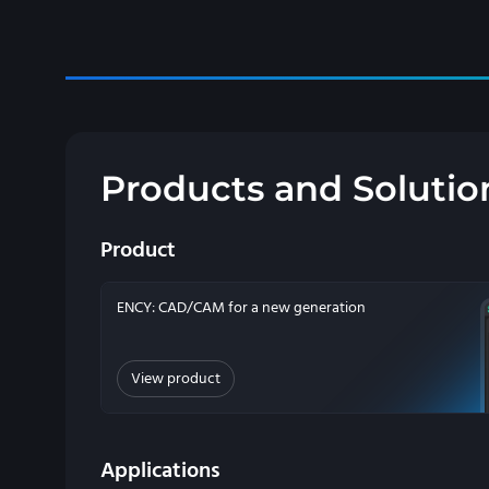
Products and Solutio
Product
ENCY: CAD/CAM for a new generation
View product
Applications