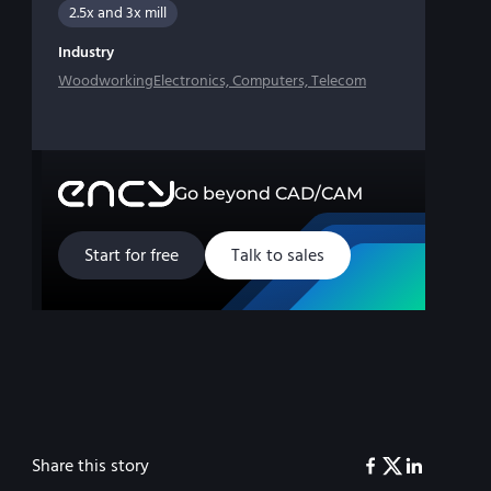
2.5x and 3x mill
Industry
Woodworking
Electronics, Computers, Telecom
Go beyond CAD/CAM
Start for free
Talk to sales
Share this story