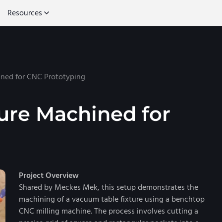
Resources
ned for CNC Prototyping
ure Machined for
Project Overview
Shared by Meckes Mek, this setup demonstrates the
machining of a vacuum table fixture using a benchtop
CNC milling machine. The process involves cutting a