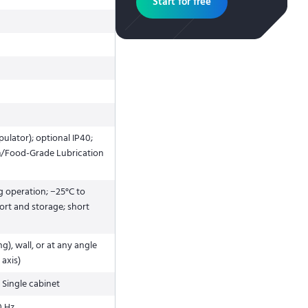
Start for free
ulator); optional IP40;
m/Food-Grade Lubrication
g operation; −25°C to
ort and storage; short
ng), wall, or at any angle
 axis)
 Single cabinet
0 Hz