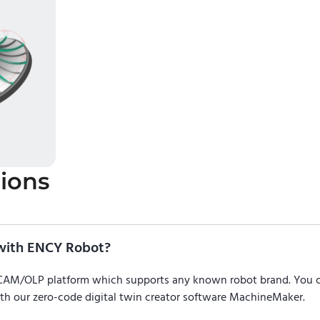
ions
with ENCY Robot?
/CAM/OLP platform which supports any known robot brand. You
ith our zero-code digital twin creator software MachineMaker.