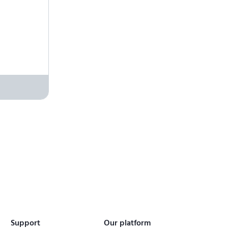
Support
Our platform