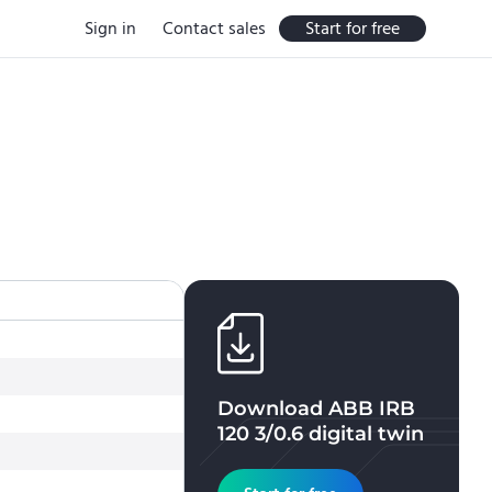
Sign in
Contact sales
Start for free
Download
ABB IRB
120 3/0.6
digital twin