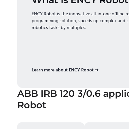
ENCY Robot is the innovative all-in-one offline r
programming solution, speeds up complex and c
robotics tasks by multiples.
Learn more about ENCY Robot ➜
ABB IRB 120 3/0.6
appli
Robot