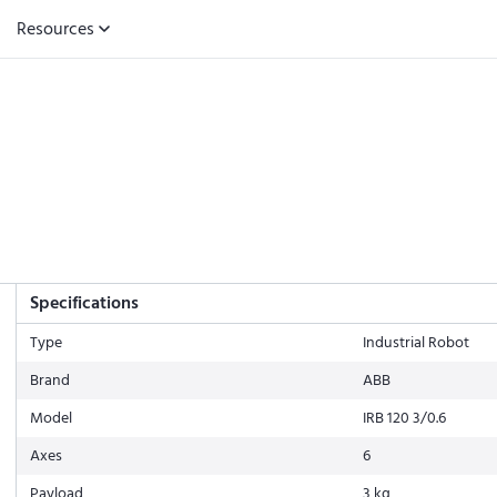
Resources
Specifications
Type
Industrial Robot
Brand
ABB
Model
IRB 120 3/0.6
Axes
6
Payload
3 kg