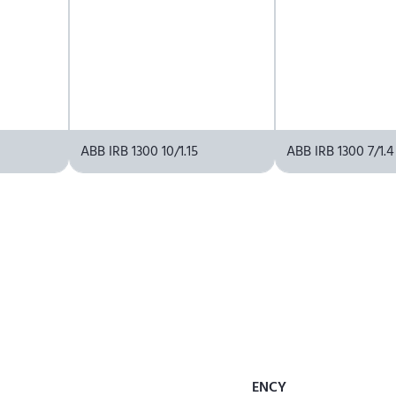
ABB IRB 1300 10/1.15
ABB IRB 1300 7/1.4
ENCY