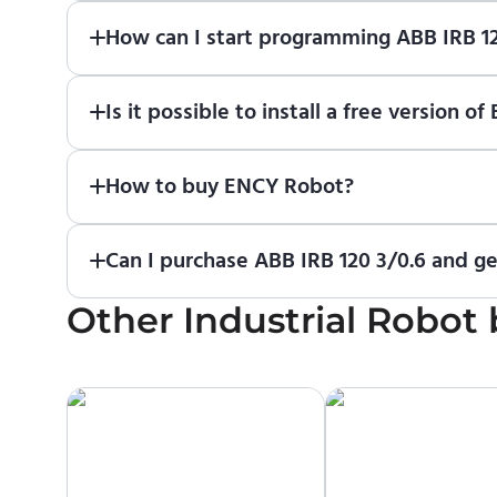
How can I start programming ABB IRB 1
Just download a fully functional trial version o
Is it possible to install a free version
Robot
in online training center
.
Absolutely. Simply download a 30-day fully funct
How to buy ENCY Robot?
If you would like to purchase ENCY, please
contac
Can I purchase ABB IRB 120 3/0.6 and ge
Other
No. We do not sell robots and do not provide pric
Industrial Robot
manufacturer or an authorized local supplier.