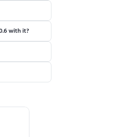
earn how to use ENCY
.6 with it?
e, please contact the