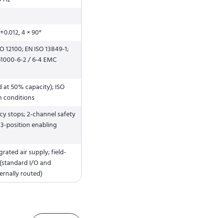
+0.012, 4 × 90°
SO 12100; EN ISO 13849-1;
 61000-6-2 / 6-4 EMC
d at 50% capacity); ISO
n conditions
y stops; 2-channel safety
; 3-position enabling
grated air supply; field-
 (standard I/O and
ernally routed)