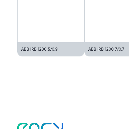
ABB IRB 1200 5/0.9
ABB IRB 1200 7/0.7