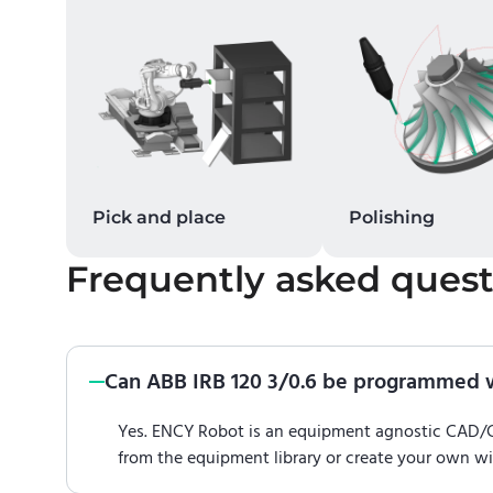
Pick and place
Polishing
Frequently asked quest
Can ABB IRB 120 3/0.6 be programmed 
Yes. ENCY Robot is an equipment agnostic CAD
from the equipment library or create your own w