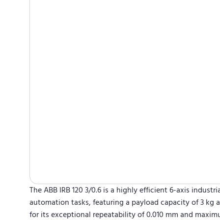
The ABB IRB 120 3/0.6 is a highly efficient 6-axis industr
automation tasks, featuring a payload capacity of 3 kg
for its exceptional repeatability of 0.010 mm and maxim