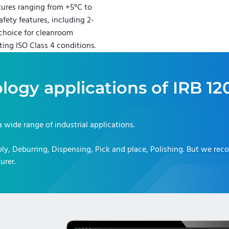
tures ranging from +5°C to
fety features, including 2-
l choice for cleanroom
ting ISO Class 4 conditions.
logy applications of
IRB 12
 a wide range of industrial applications.
y, Deburring, Dispensing, Pick and place, Polishing
. But we re
urer.