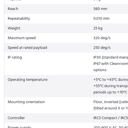
Reach
580 mm
Repeatability
0.010 mm
Weight
25 kg
Maximum speed
320 deg/s
Speed at rated payload
250 deg/s
IP rating
IP30 (standard manip
IP67 with Cleanroo
options
Operating temperature
+5°C to +45°C durin
+55°C during transp
periods up to +70°C
Mounting orientation
Floor, inverted (ceili
(tilted around X or Y
Controller
IRC5 Compact / IRC5
Power supply
200-600 V AC, 50-6