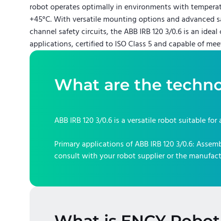
robot operates optimally in environments with tempera
+45°C. With versatile mounting options and advanced sa
channel safety circuits, the ABB IRB 120 3/0.6 is an idea
applications, certified to ISO Class 5 and capable of mee
What are the techno
ABB IRB 120 3/0.6
is a versatile robot suitable for
Primary applications of
ABB IRB 120 3/0.6
:
Assembl
consult with your robot supplier or the manufact
What is ENCY Robot