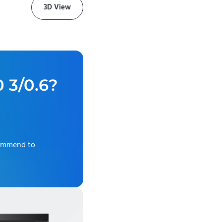
3D View
0 3/0.6
?
commend to