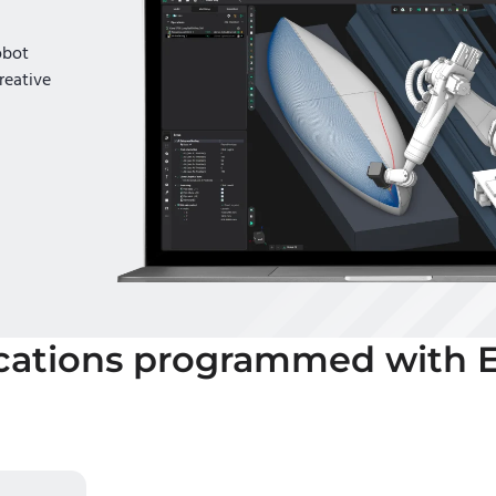
obot
reative
cations programmed with 