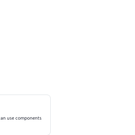
 can use components