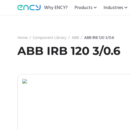
Why ENCY?
Products
Industries
Home
/
Component Library
/
ABB
/
ABB IRB 120 3/0.6
ABB IRB 120 3/0.6