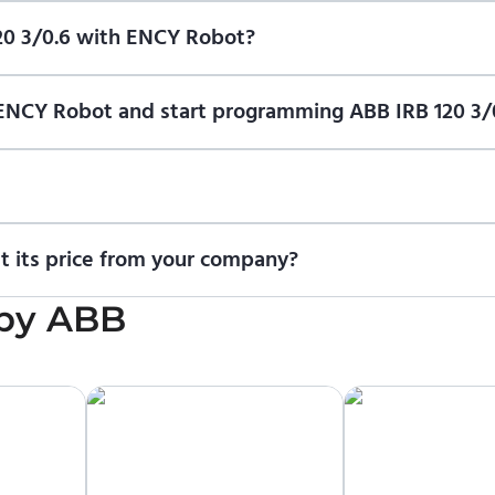
20 3/0.6 with ENCY Robot?
f ENCY Robot
at the download center
and start using it. You can l
 of ENCY Robot and start programming ABB IRB 120 3/0
ional trial version of ENCY Robot
at the download center
.
t us for a quote
.
t its price from your company?
ing information. To purchase ABB IRB 120 3/0.6 or request a quot
by
ABB