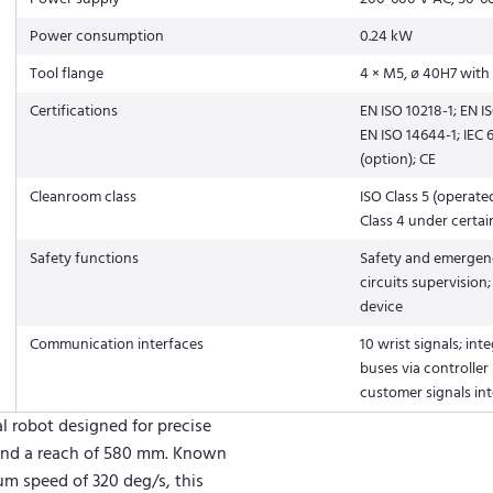
Power consumption
0.24 kW
Tool flange
4 × M5, ø 40H7 with 
Certifications
EN ISO 10218-1; EN I
EN ISO 14644-1; IEC
(option); CE
Cleanroom class
ISO Class 5 (operate
Class 4 under certai
Safety functions
Safety and emergenc
circuits supervision
device
Communication interfaces
10 wrist signals; inte
buses via controller
customer signals int
ial robot designed for precise
 and a reach of 580 mm. Known
um speed of 320 deg/s, this