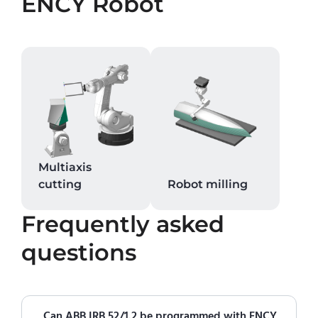
ENCY Robot
Multiaxis
cutting
Robot milling
Frequently asked
questions
Can ABB IRB 52/1.2 be programmed with ENCY