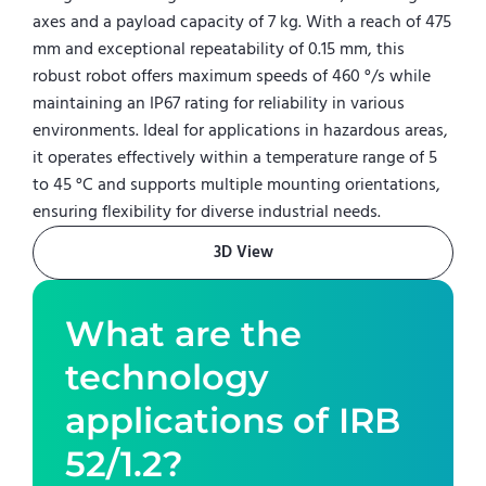
axes and a payload capacity of 7 kg. With a reach of 475
mm and exceptional repeatability of 0.15 mm, this
robust robot offers maximum speeds of 460 °/s while
maintaining an IP67 rating for reliability in various
environments. Ideal for applications in hazardous areas,
it operates effectively within a temperature range of 5
to 45 °C and supports multiple mounting orientations,
ensuring flexibility for diverse industrial needs.
3D View
What are the
technology
applications of
IRB
52/1.2
?