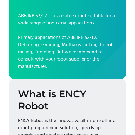
ABB IRB 52/1.2
is a versatile robot suitable for a
wide range of industrial applications.
Primary applications of
ABB IRB 52/1.2
:
Deburring, Grinding, Multiaxis cutting, Robot
milling, Trimming
. But we recommend to
consult with your robot supplier or the
manufacturer.
What is ENCY
Robot
ENCY Robot is the innovative all-in-one offline
robot programming solution, speeds up