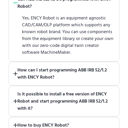
Robot?
Yes. ENCY Robot is an equipment agnostic
CAD/CAM/OLP platform which supports any
known robot brand. You can use components
from the equipment library or create your own
with our zero-code digital twin creator
software MachineMaker.
How can I start programming ABB IRB 52/1.2
with ENCY Robot?
Just download a fully functional trial version
Is it possible to install a free version of ENCY
of ENCY Robot
at the download center
and
Robot and start programming ABB IRB 52/1.2
start using it. You can learn how to use ENCY
with it?
Robot
in online training center
.
Absolutely. Simply download a 30-day fully
How to buy ENCY Robot?
functional trial version of ENCY Robot
at the