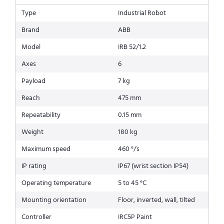
Type
Industrial Robot
Brand
ABB
Model
IRB 52/1.2
Axes
6
Payload
7 kg
Reach
475 mm
Repeatability
0.15 mm
Weight
180 kg
Maximum speed
460 °/s
IP rating
IP67 (wrist section IP54)
Operating temperature
5 to 45 °C
Mounting orientation
Floor, inverted, wall, tilted
Controller
IRC5P Paint