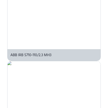
ABB IRB 5710‑110/2.3 MH3