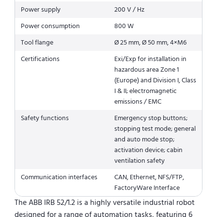
Power supply
200 V / Hz
Power consumption
800 W
Tool flange
Ø 25 mm, Ø 50 mm, 4×M6
Certifications
Exi/Exp for installation in
hazardous area Zone 1
(Europe) and Division I, Class
I & II; electromagnetic
emissions / EMC
Safety functions
Emergency stop buttons;
stopping test mode; general
and auto mode stop;
activation device; cabin
ventilation safety
Communication interfaces
CAN, Ethernet, NFS/FTP,
FactoryWare Interface
The ABB IRB 52/1.2 is a highly versatile industrial robot
designed for a range of automation tasks, featuring 6