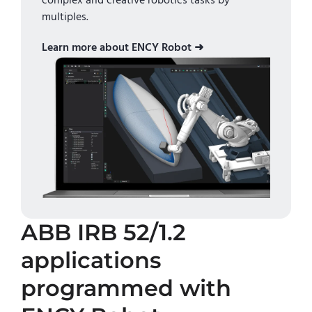
complex and creative robotics tasks by
multiples.
Learn more about ENCY Robot ➜
ABB IRB 52/1.2
applications
programmed with