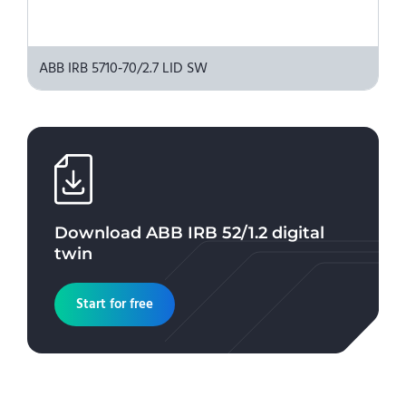
ABB IRB 5710‑70/2.7 LID SW
Download
ABB IRB 52/1.2
digital
twin
Start for free