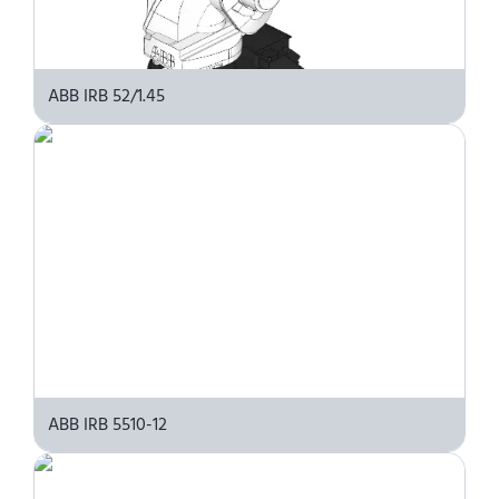
ABB IRB 52/1.45
ABB IRB 5510-12