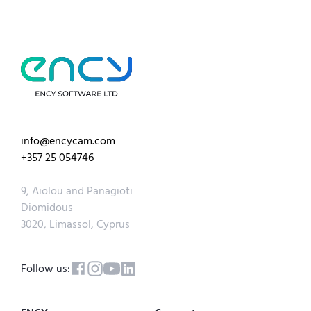
info@encycam.com
+357 25 054746
9, Aiolou and Panagioti
Diomidous
3020, Limassol, Cyprus
Follow us: