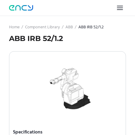
Home
/
Component Library
/
ABB
/
ABB IRB 52/1.2
ABB IRB 52/1.2
Specifications