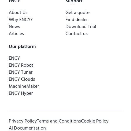
ENCY
Support
About Us
Get a quote
Why ENCY?
Find dealer
News
Download Trial
Articles
Contact us
Our platform
ENCY
ENCY Robot
ENCY Tuner
ENCY Clouds
MachineMaker
ENCY Hyper
Privacy Policy
Terms and Conditions
Cookie Policy
AI Documentation