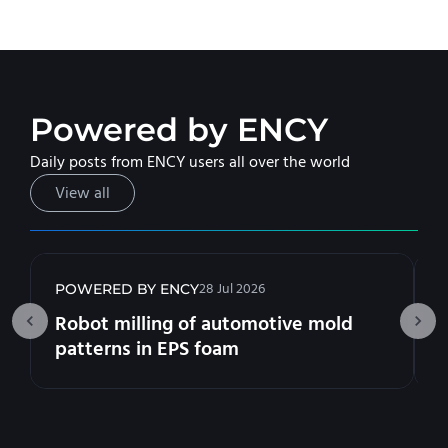
Powered by ENCY
Daily posts from ENCY users all over the world
View all
28 Jul 2026
POWERED BY ENCY
Robot milling of automotive mold
patterns in EPS foam