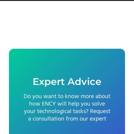
Expert Advice
Do you want to know more about
how ENCY will help you solve
your technological tasks? Request
a consultation from our expert