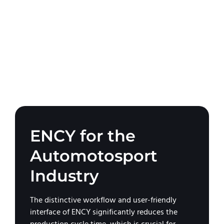
ENCY for the
Automotosport
Industry
The distinctive workflow and user-friendly
interface of ENCY significantly reduces the