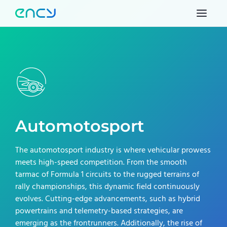
Automotosport
The automotosport industry is where vehicular prowess
meets high-speed competition. From the smooth
tarmac of Formula 1 circuits to the rugged terrains of
rally championships, this dynamic field continuously
evolves. Cutting-edge advancements, such as hybrid
powertrains and telemetry-based strategies, are
emerging as the frontrunners. Additionally, the rise of