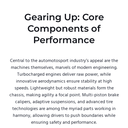
Gearing Up: Core
Components of
Performance
Central to the automotosport industry’s appeal are the
machines themselves, marvels of modern engineering.
Turbocharged engines deliver raw power, while
innovative aerodynamics ensure stability at high
speeds. Lightweight but robust materials form the
chassis, making agility a focal point. Multi-piston brake
calipers, adaptive suspensions, and advanced tire
technologies are among the myriad parts working in
harmony, allowing drivers to push boundaries while
ensuring safety and performance.