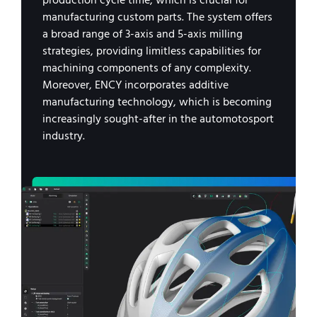
production cycle time, which is crucial for
manufacturing custom parts. The system offers
a broad range of 3-axis and 5-axis milling
strategies, providing limitless capabilities for
machining components of any complexity.
Moreover, ENCY incorporates additive
manufacturing technology, which is becoming
increasingly sought-after in the automotosport
industry.