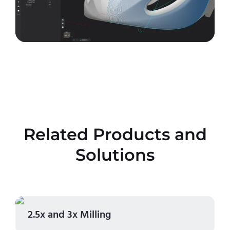
Related Products and
Solutions
2.5x and 3x Milling