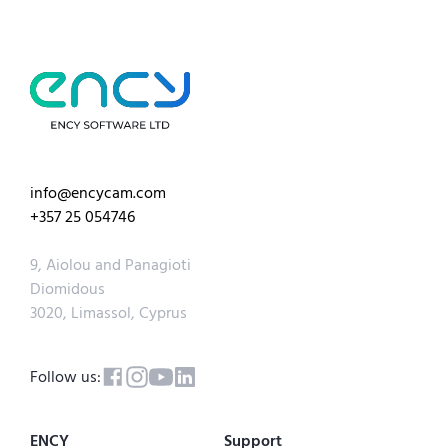
info@encycam.com
+357 25 054746
9, Aiolou and Panagioti
Diomidous
3020, Limassol, Cyprus
Follow us:
ENCY
Support