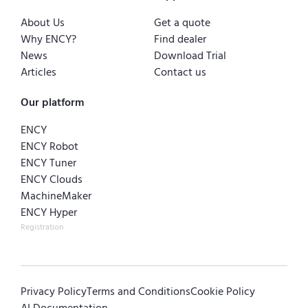
About Us
Get a quote
Why ENCY?
Find dealer
News
Download Trial
Articles
Contact us
Our platform
ENCY
ENCY Robot
ENCY Tuner
ENCY Clouds
MachineMaker
ENCY Hyper
Registration
Privacy Policy
Terms and Conditions
Cookie Policy