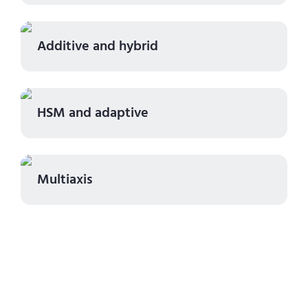
Additive and hybrid
HSM and adaptive
Multiaxis