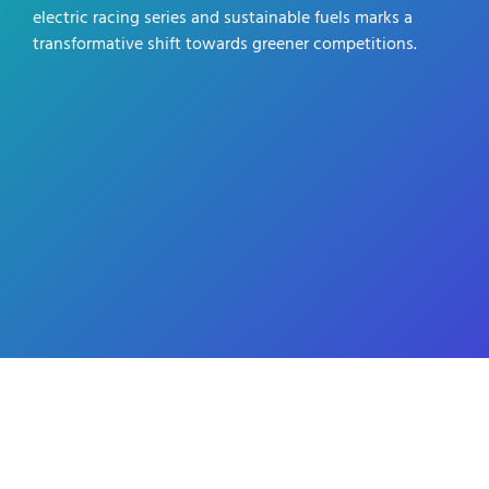
electric racing series and sustainable fuels marks a
transformative shift towards greener competitions.