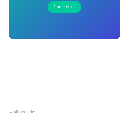
Contact us
← All Industries